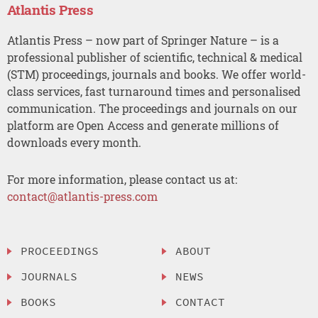
Atlantis Press
Atlantis Press – now part of Springer Nature – is a
professional publisher of scientific, technical & medical
(STM) proceedings, journals and books. We offer world-
class services, fast turnaround times and personalised
communication. The proceedings and journals on our
platform are Open Access and generate millions of
downloads every month.
For more information, please contact us at:
contact@atlantis-press.com
PROCEEDINGS
ABOUT
JOURNALS
NEWS
BOOKS
CONTACT