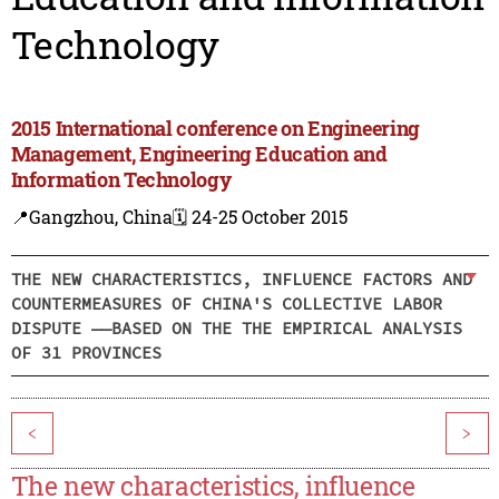
Technology
2015 International conference on Engineering
Management, Engineering Education and
Information Technology
📍Gangzhou, China
🗓️ 24-25 October 2015
THE NEW CHARACTERISTICS, INFLUENCE FACTORS AND
COUNTERMEASURES OF CHINA'S COLLECTIVE LABOR
DISPUTE ——BASED ON THE THE EMPIRICAL ANALYSIS
OF 31 PROVINCES
<
>
The new characteristics, influence