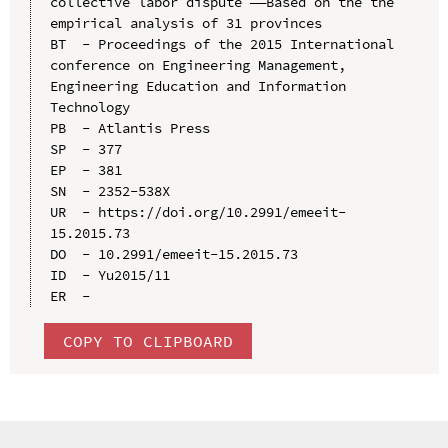
collective labor dispute ——Based on the the 
empirical analysis of 31 provinces

BT  - Proceedings of the 2015 International 
conference on Engineering Management, 
Engineering Education and Information 
Technology

PB  - Atlantis Press

SP  - 377

EP  - 381

SN  - 2352-538X

UR  - https://doi.org/10.2991/emeeit-
15.2015.73

DO  - 10.2991/emeeit-15.2015.73

ID  - Yu2015/11

COPY TO CLIPBOARD