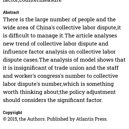
Abstract
There is the large number of people and the
wide area of China's collective labor dispute,it
is difficult to manage it.The article analyses
new trend of collective labor dispute and
influence factor analysis on collective labor
dispute cases.The analysis of model shows that
it is insignificant of trade union and the staff
and worker's congress's number to collective
labor dispute's number,which is something
worth thinking about;the policy adjustment
should considers the significant factor.
Copyright
© 2015, the Authors. Published by Atlantis Press.