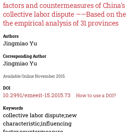
factors and countermeasures of China's
collective labor dispute ——Based on the
the empirical analysis of 31 provinces
Authors
Jingmiao Yu
Corresponding Author
Jingmiao Yu
Available Online November 2015.
DOI
10.2991/emeeit-15.2015.73
How to use a DOI?
Keywords
collective labor dispute;new
characteristic;influencing
factor;countermeasure