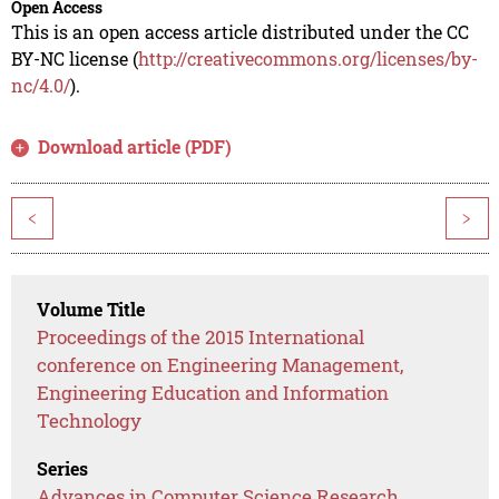
Open Access
This is an open access article distributed under the CC
BY-NC license (
http://creativecommons.org/licenses/by-
nc/4.0/
).
Download article (PDF)
<
>
Volume Title
Proceedings of the 2015 International
conference on Engineering Management,
Engineering Education and Information
Technology
Series
Advances in Computer Science Research