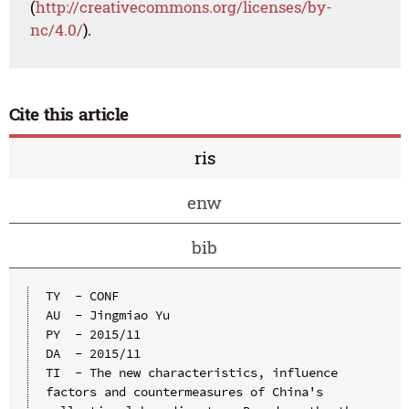
(
http://creativecommons.org/licenses/by-
nc/4.0/
).
Cite this article
ris
enw
bib
TY  - CONF

AU  - Jingmiao Yu

PY  - 2015/11

DA  - 2015/11

TI  - The new characteristics, influence 
factors and countermeasures of China's 