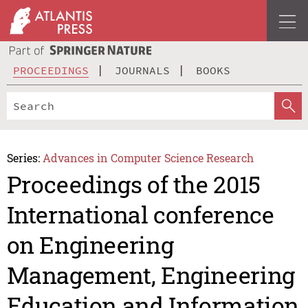
PROCEEDINGS
JOURNALS
BOOKS
Series:
Advances in Computer Science Research
Proceedings of the 2015
International conference
on Engineering
Management, Engineering
Education and Information