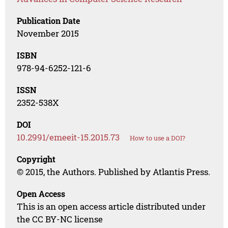
Publication Date
November 2015
ISBN
978-94-6252-121-6
ISSN
2352-538X
DOI
10.2991/emeeit-15.2015.73
How to use a DOI?
Copyright
© 2015, the Authors. Published by Atlantis Press.
Open Access
This is an open access article distributed under
the CC BY-NC license