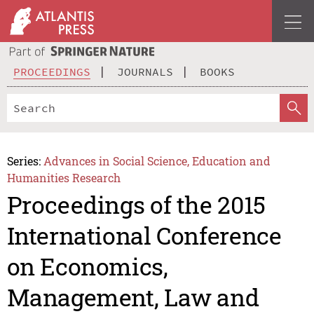
PROCEEDINGS
JOURNALS
BOOKS
Series:
Advances in Social Science, Education and
Humanities Research
Proceedings of the 2015
International Conference
on Economics,
Management, Law and