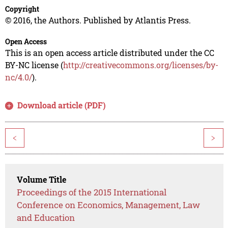
Copyright
© 2016, the Authors. Published by Atlantis Press.
Open Access
This is an open access article distributed under the CC
BY-NC license (
http://creativecommons.org/licenses/by-
nc/4.0/
).
Download article (PDF)
<
>
Volume Title
Proceedings of the 2015 International
Conference on Economics, Management, Law
and Education