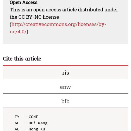
Open Access
This is an open access article distributed under
the CC BY-NC license
(
http://creativecommons.org/licenses/by-
nc/4.0/
).
Cite this article
ris
enw
bib
TY  - CONF

AU  - Hui Wang

AU  - Hong Xu
