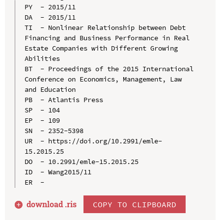
PY  - 2015/11

DA  - 2015/11

TI  - Nonlinear Relationship between Debt 
Financing and Business Performance in Real 
Estate Companies with Different Growing 
Abilities

BT  - Proceedings of the 2015 International 
Conference on Economics, Management, Law 
and Education

PB  - Atlantis Press

SP  - 104

EP  - 109

SN  - 2352-5398

UR  - https://doi.org/10.2991/emle-
15.2015.25

DO  - 10.2991/emle-15.2015.25

ID  - Wang2015/11

download .
ris
COPY TO CLIPBOARD