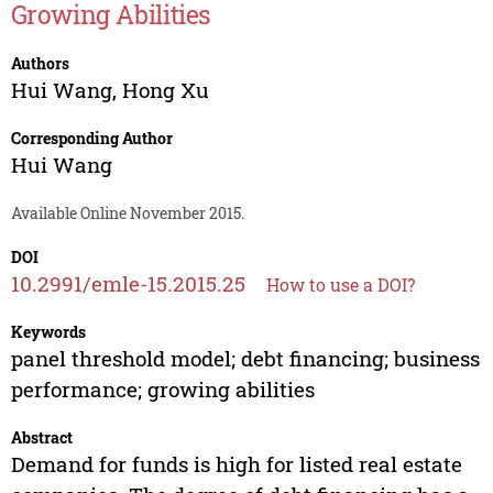
Growing Abilities
Authors
Hui Wang
,
Hong Xu
Corresponding Author
Hui Wang
Available Online November 2015.
DOI
10.2991/emle-15.2015.25
How to use a DOI?
Keywords
panel threshold model; debt financing; business
performance; growing abilities
Abstract
Demand for funds is high for listed real estate