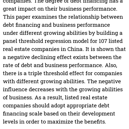
companies. The degree of debt financing has a
great impact on their business performance.
This paper examines the relationship between
debt financing and business performance
under different growing abilities by building a
panel threshold regression model for 107 listed
real estate companies in China. It is shown that
a negative declining effect exists between the
rate of debt and business performance. Also,
there is a triple threshold effect for companies
with different growing abilities. The negative
influence decreases with the growing abilities
of business. As a result, listed real estate
companies should adopt appropriate debt
financing scale based on their development
levels in order to maximize the benefits.