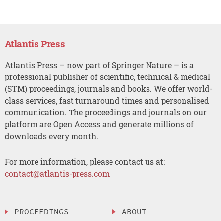
Atlantis Press
Atlantis Press – now part of Springer Nature – is a
professional publisher of scientific, technical & medical
(STM) proceedings, journals and books. We offer world-
class services, fast turnaround times and personalised
communication. The proceedings and journals on our
platform are Open Access and generate millions of
downloads every month.
For more information, please contact us at:
contact@atlantis-press.com
PROCEEDINGS
ABOUT