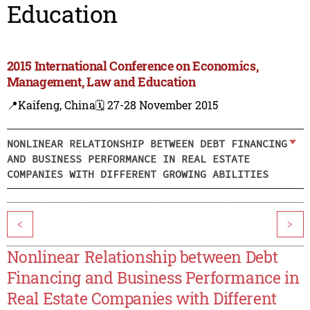
Education
2015 International Conference on Economics,
Management, Law and Education
📍Kaifeng, China
🗓️ 27-28 November 2015
NONLINEAR RELATIONSHIP BETWEEN DEBT FINANCING
AND BUSINESS PERFORMANCE IN REAL ESTATE
COMPANIES WITH DIFFERENT GROWING ABILITIES
<
>
Nonlinear Relationship between Debt
Financing and Business Performance in
Real Estate Companies with Different