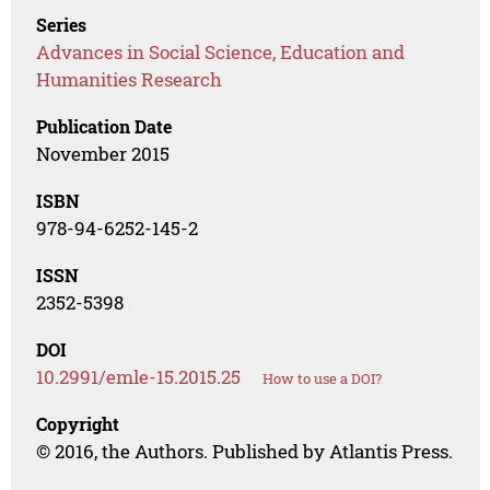
Series
Advances in Social Science, Education and
Humanities Research
Publication Date
November 2015
ISBN
978-94-6252-145-2
ISSN
2352-5398
DOI
10.2991/emle-15.2015.25
How to use a DOI?
Copyright
© 2016, the Authors. Published by Atlantis Press.