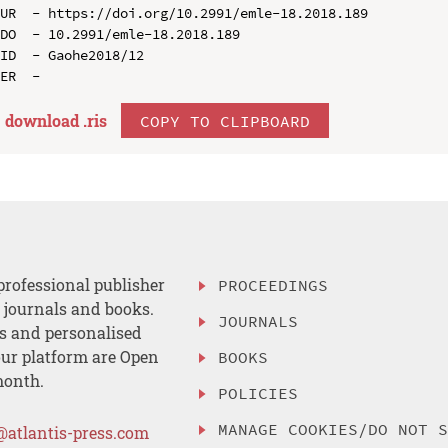
UR  - https://doi.org/10.2991/emle-18.2018.189

DO  - 10.2991/emle-18.2018.189

ID  - Gaohe2018/12

download .
ris
COPY TO CLIPBOARD
professional publisher
PROCEEDINGS
, journals and books.
JOURNALS
es and personalised
ur platform are Open
BOOKS
month.
POLICIES
MANAGE COOKIES/DO NOT 
@atlantis-press.com