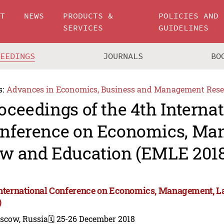
UT
NEWS
PRODUCTS &
POLICIES AND
SERVICES
GUIDELINES
CEEDINGS
JOURNALS
BO
s:
Advances in Economics, Business and Management Rese
oceedings of the 4th Interna
nference on Economics, Ma
w and Education (EMLE 2018
International Conference on Economics, Management, 
)
scow, Russia
🗓️ 25-26 December 2018