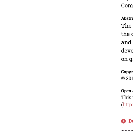
Comm
Abstr
The 
the 
and 
deve
on g
Copyr
© 201
Open 
This 
(
http
D