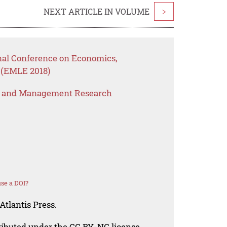
NEXT ARTICLE IN VOLUME
>
onal Conference on Economics,
 (EMLE 2018)
s and Management Research
se a DOI?
Atlantis Press.
tributed under the CC BY-NC license