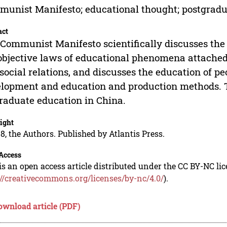
unist Manifesto; educational thought; postgradu
act
Communist Manifesto scientifically discusses the 
objective laws of educational phenomena attached 
social relations, and discusses the education of 
lopment and education and production methods. T
raduate education in China.
ight
8, the Authors. Published by Atlantis Press.
Access
is an open access article distributed under the CC BY-NC li
://creativecommons.org/licenses/by-nc/4.0/
).
ownload article (PDF)