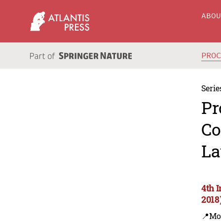
ABO
PRO
Serie
Pr
Co
La
4th 
2018
📍Mo