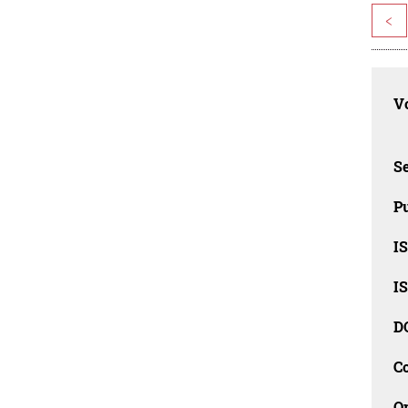
<
Vo
Se
Pu
I
I
D
C
O