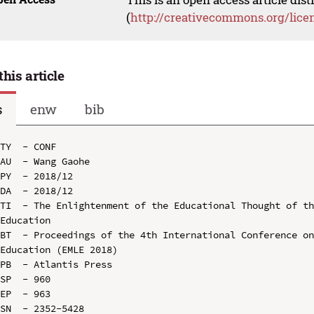
(
http://creativecommons.org/lice
this article
s
enw
bib
TY  - CONF

AU  - Wang Gaohe

PY  - 2018/12

DA  - 2018/12

TI  - The Enlightenment of the Educational Thought of th
Education

BT  - Proceedings of the 4th International Conference on
Education (EMLE 2018)

PB  - Atlantis Press

SP  - 960

EP  - 963

SN  - 2352-5428
