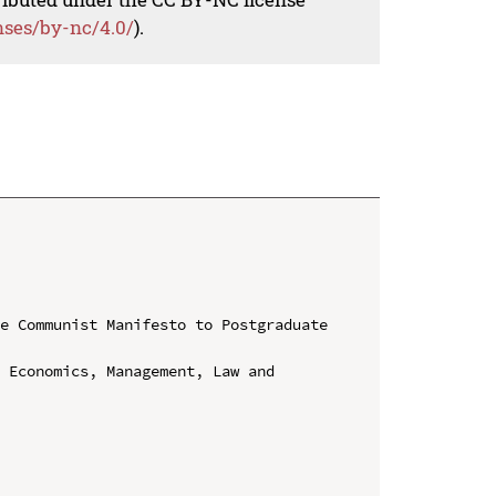
nses/by-nc/4.0/
).
e Communist Manifesto to Postgraduate 
 Economics, Management, Law and 