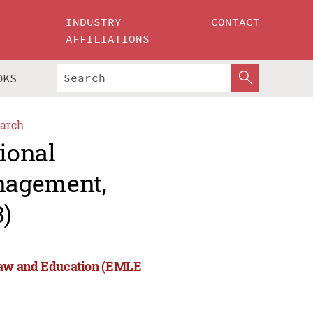
INDUSTRY
CONTACT
AFFILIATIONS
OKS
arch
tional
nagement,
)
Law and Education (EMLE