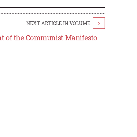
NEXT ARTICLE IN VOLUME
>
ht of the Communist Manifesto