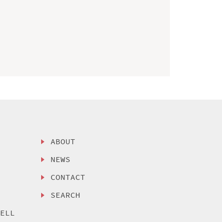
ABOUT
NEWS
CONTACT
SEARCH
SELL