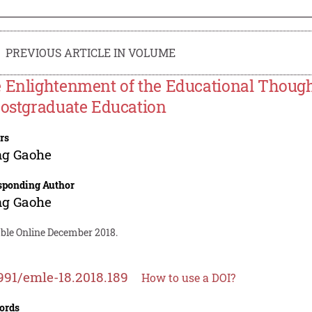
PREVIOUS ARTICLE IN VOLUME
 Enlightenment of the Educational Thoug
Postgraduate Education
rs
g Gaohe
sponding Author
g Gaohe
able Online December 2018.
991/emle-18.2018.189
How to use a DOI?
ords