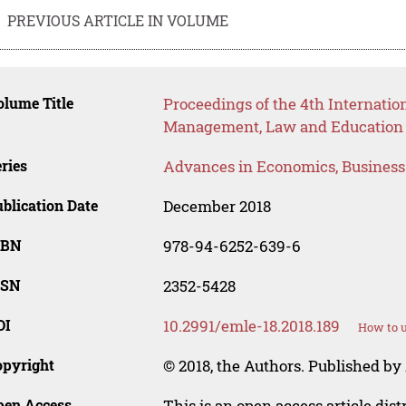
PREVIOUS ARTICLE IN VOLUME
lume Title
Proceedings of the 4th Internati
Management, Law and Education
ries
Advances in Economics, Busines
blication Date
December 2018
SBN
978-94-6252-639-6
SSN
2352-5428
OI
10.2991/emle-18.2018.189
How to u
opyright
© 2018, the Authors. Published by 
pen Access
This is an open access article dis