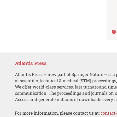
Atlantis Press
Atlantis Press – now part of Springer Nature – is a 
of scientific, technical & medical (STM) proceedings
We offer world-class services, fast turnaround tim
communication. The proceedings and journals on o
Access and generate millions of downloads every 
For more information, please contact us at:
contact