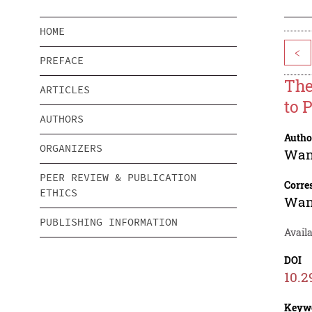
HOME
<
PREFACE
The
ARTICLES
to 
AUTHORS
Autho
ORGANIZERS
Wan
PEER REVIEW & PUBLICATION
Corre
ETHICS
Wan
PUBLISHING INFORMATION
Avail
DOI
10.2
Keyw