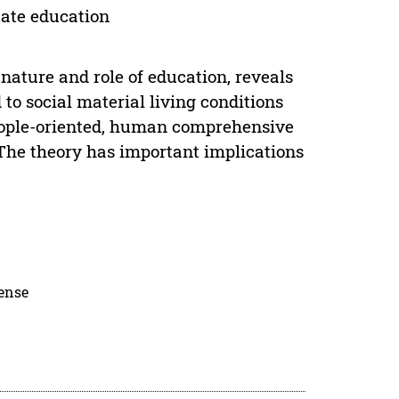
ate education
nature and role of education, reveals
to social material living conditions
people-oriented, human comprehensive
he theory has important implications
cense