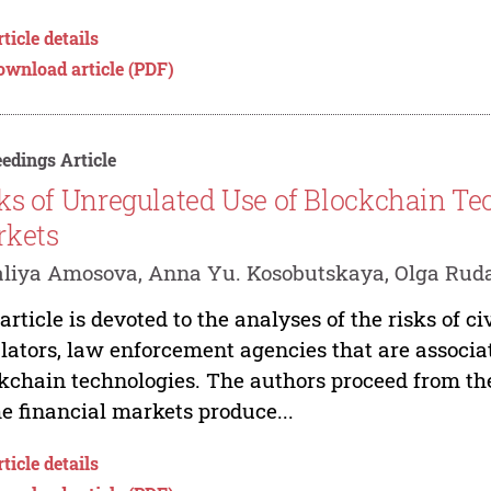
ticle details
ownload article (PDF)
edings Article
ks of Unregulated Use of Blockchain Te
rkets
liya Amosova, Anna Yu. Kosobutskaya, Olga Rud
article is devoted to the analyses of the risks of ci
lators, law enforcement agencies that are associa
kchain technologies. The authors proceed from the
he financial markets produce...
ticle details