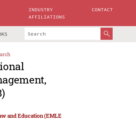
INDUSTRY
CONTACT
AFFILIATIONS
OKS
arch
tional
nagement,
)
Law and Education (EMLE