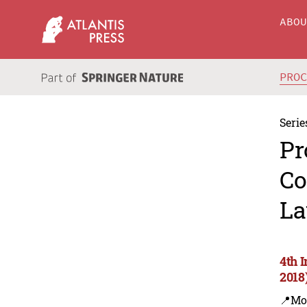
ABO
PRO
Serie
Pr
Co
La
4th 
2018
📍Mo