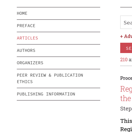
HOME
PREFACE
+
Adv
ARTICLES
SE
AUTHORS
210
a
ORGANIZERS
PEER REVIEW & PUBLICATION
Proce
ETHICS
Reg
PUBLISHING INFORMATION
the
Step
This
Regi