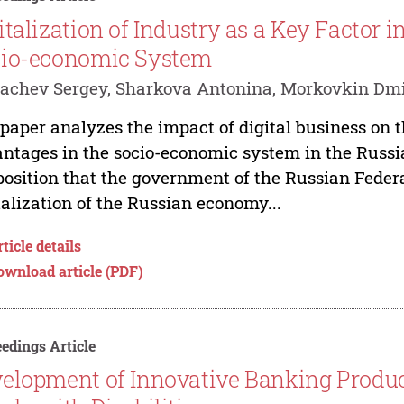
italization of Industry as a Key Factor 
io-economic System
achev Sergey, Sharkova Antonina, Morkovkin Dmi
paper analyzes the impact of digital business on 
ntages in the socio-economic system in the Russi
position that the government of the Russian Federa
talization of the Russian economy...
ticle details
ownload article (PDF)
edings Article
elopment of Innovative Banking Produc