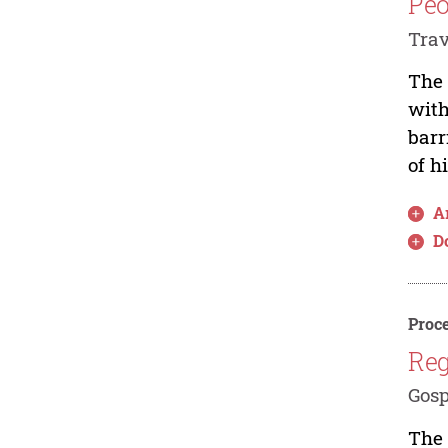
Peo
Trav
The 
with
barr
of h
Ar
D
Proce
Reg
Gosp
The 