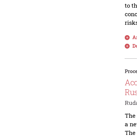
to t
conc
risk
Ar
D
Proce
Acc
Rus
Ruda
The 
a ne
The 