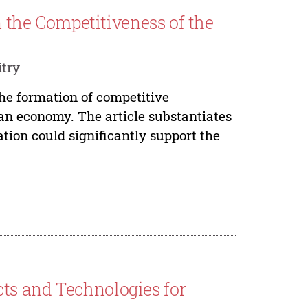
in the Competitiveness of the
try
the formation of competitive
an economy. The article substantiates
tion could significantly support the
ts and Technologies for