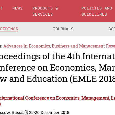
UT
NEWS
PRODUCTS &
POLICIES AND
SERVICES
GUIDELINES
CEEDINGS
JOURNALS
BO
s:
Advances in Economics, Business and Management Rese
oceedings of the 4th Interna
nference on Economics, Ma
w and Education (EMLE 2018
International Conference on Economics, Management, 
)
scow, Russia
🗓️ 25-26 December 2018