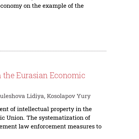
 economy on the example of the
 in the Eurasian Economic
uleshova Lidiya, Kosolapov Yury
nt of intellectual property in the
ic Union. The systematization of
plement law enforcement measures to