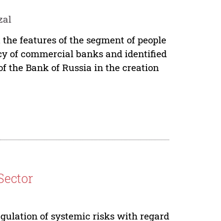
zal
 the features of the segment of people
icy of commercial banks and identified
of the Bank of Russia in the creation
Sector
gulation of systemic risks with regard