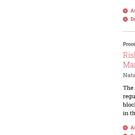
Ar
D
Proce
Ris
Ma
Nata
The 
regu
bloc
in t
Ar