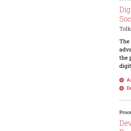
Dig
Soc
Tolk
The 
adva
the 
digi
Ar
D
Proce
Dev