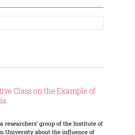
ve Class on the Example of
ia
a researchers’ group of the Institute of
n University about the influence of