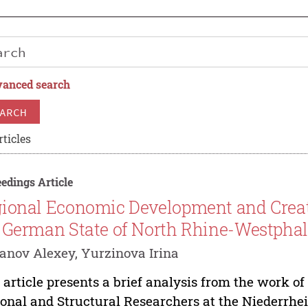
anced search
ARCH
rticles
edings Article
ional Economic Development and Creati
 German State of North Rhine-Westphal
anov Alexey, Yurzinova Irina
 article presents a brief analysis from the work of 
onal and Structural Researchers at the Niederrhei