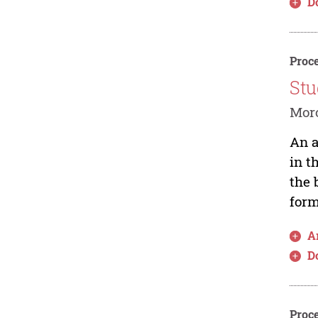
D
Proce
Stu
Moro
An a
in t
the 
form
Ar
D
Proce