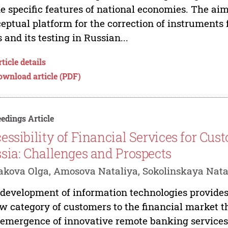
he specific features of national economies. The aim
eptual platform for the correction of instruments f
s and its testing in Russian...
ticle details
ownload article (PDF)
edings Article
essibility of Financial Services for Cust
sia: Challenges and Prospects
kova Olga, Amosova Nataliya, Sokolinskaya Nata
development of information technologies provides
w category of customers to the financial market th
emergence of innovative remote banking services a