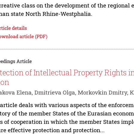
creative class on the development of the regional
an state North Rhine-Westphalia.
ticle details
ownload article (PDF)
edings Article
tection of Intellectual Property Rights
ion
kova Elena, Dmitrieva Olga, Morkovkin Dmitry, K
article deals with various aspects of the enforceme
itory of the member States of the Eurasian econom
s of cooperation in which the member States im
re effective protection and protection...