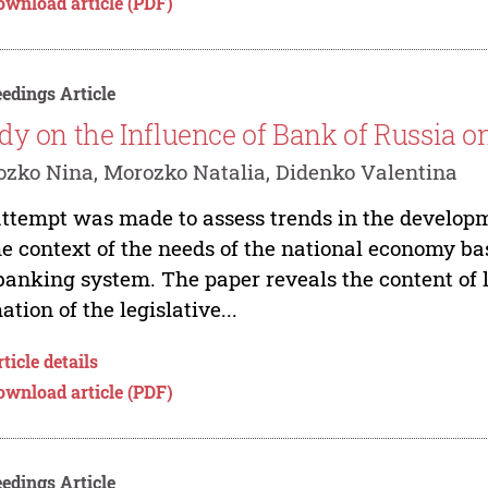
ownload article (PDF)
edings Article
dy on the Influence of Bank of Russia o
zko Nina, Morozko Natalia, Didenko Valentina
ttempt was made to assess trends in the developme
he context of the needs of the national economy ba
banking system. The paper reveals the content of l
ation of the legislative...
ticle details
ownload article (PDF)
edings Article