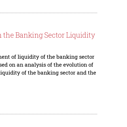
n the Banking Sector Liquidity
nt of liquidity of the banking sector
sed on an analysis of the evolution of
iquidity of the banking sector and the