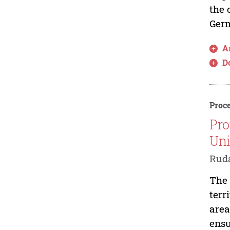
the 
Germ
Ar
D
Proce
Pro
Un
Ruda
The 
terr
area
ensu