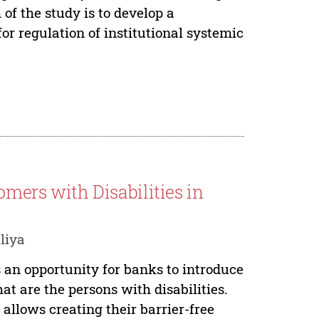
 of the study is to develop a
or regulation of institutional systemic
omers with Disabilities in
liya
 an opportunity for banks to introduce
at are the persons with disabilities.
llows creating their barrier-free