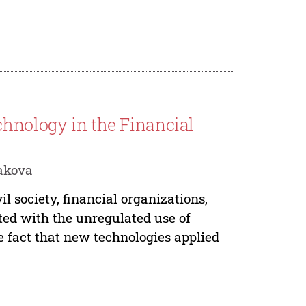
chnology in the Financial
akova
vil society, financial organizations,
ted with the unregulated use of
 fact that new technologies applied