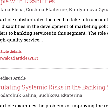
ple with Disabilities
kina Elena, Grishina Ekaterine, Kurdyumova Gyu
article substantiates the need to take into account
 disabilities in the development of marketing pol
iers to banking services in this segment. The role 
igh-quality service...
ticle details
ownload article (PDF)
edings Article
ulating Systemic Risks in the Banking 
odarchuk Galina, Suchkova Ekaterina
article examines the problems of improving the re