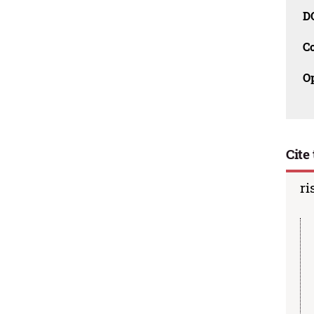
D
C
O
Cite 
ri