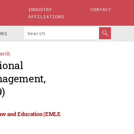
INDUSTRY
CONTACT
AFFILIATIONS
OKS
arch
ional
nagement,
)
Law and Education (EMLE