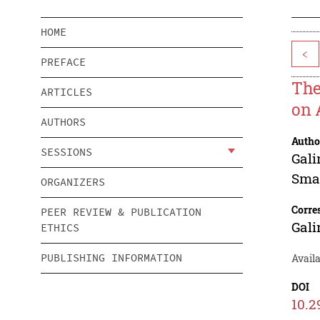
HOME
<
PREFACE
The
ARTICLES
on 
AUTHORS
Autho
SESSIONS
Gali
Sma
ORGANIZERS
Corre
PEER REVIEW & PUBLICATION
Gali
ETHICS
PUBLISHING INFORMATION
Avail
DOI
10.2