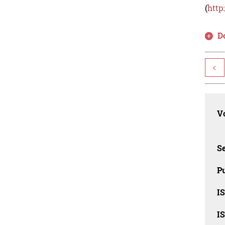
(
http
D
<
Vo
Se
Pu
I
I