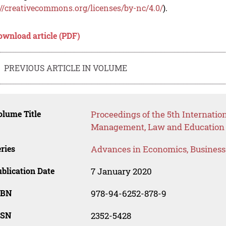
://creativecommons.org/licenses/by-nc/4.0/
).
ownload article (PDF)
PREVIOUS ARTICLE IN VOLUME
lume Title
Proceedings of the 5th Internati
Management, Law and Education
ries
Advances in Economics, Busines
blication Date
7 January 2020
SBN
978-94-6252-878-9
SSN
2352-5428