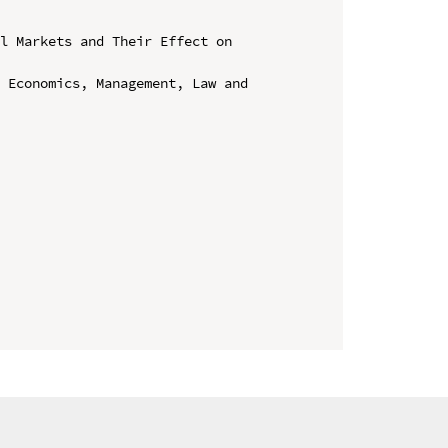
l Markets and Their Effect on 
 Economics, Management, Law and 