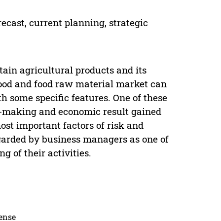
orecast, current planning, strategic
rtain agricultural products and its
food and food raw material market can
 some specific features. One of these
on-making and economic result gained
most important factors of risk and
 regarded by business managers as one of
ng of their activities.
cense