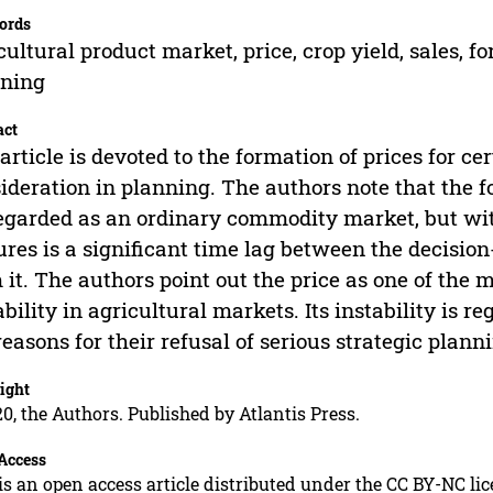
ords
cultural product market, price, crop yield, sales, f
nning
act
article is devoted to the formation of prices for ce
ideration in planning. The authors note that the 
egarded as an ordinary commodity market, but with
ures is a significant time lag between the decisi
 it. The authors point out the price as one of the 
ability in agricultural markets. Its instability is
reasons for their refusal of serious strategic planni
ight
0, the Authors. Published by Atlantis Press.
Access
is an open access article distributed under the CC BY-NC li