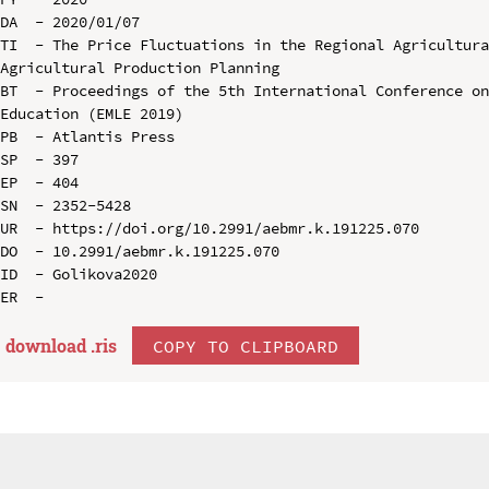
DA  - 2020/01/07

TI  - The Price Fluctuations in the Regional Agricultura
Agricultural Production Planning

BT  - Proceedings of the 5th International Conference on
Education (EMLE 2019)

PB  - Atlantis Press

SP  - 397

EP  - 404

SN  - 2352-5428

UR  - https://doi.org/10.2991/aebmr.k.191225.070

DO  - 10.2991/aebmr.k.191225.070

ID  - Golikova2020

download .
ris
COPY TO CLIPBOARD