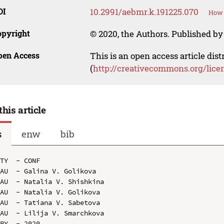
OI
10.2991/aebmr.k.191225.070
How 
opyright
© 2020, the Authors. Published by 
pen Access
This is an open access article dis
(
http://creativecommons.org/lice
this article
s
enw
bib
TY  - CONF

AU  - Galina V. Golikova

AU  - Natalia V. Shishkina

AU  - Natalia V. Golikova

AU  - Tatiana V. Sabetova

AU  - Lilija V. Smarchkova

PY  - 2020
