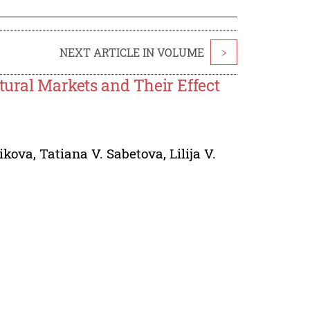
NEXT ARTICLE IN VOLUME
>
tural Markets and Their Effect
likova
,
Tatiana V. Sabetova
,
Lilija V.