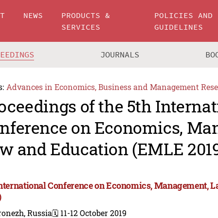
UT
NEWS
PRODUCTS &
POLICIES AND
SERVICES
GUIDELINES
CEEDINGS
JOURNALS
BO
s:
Advances in Economics, Business and Management Rese
oceedings of the 5th Internat
nference on Economics, Ma
w and Education (EMLE 2019
International Conference on Economics, Management, 
)
ronezh, Russia
🗓️ 11-12 October 2019