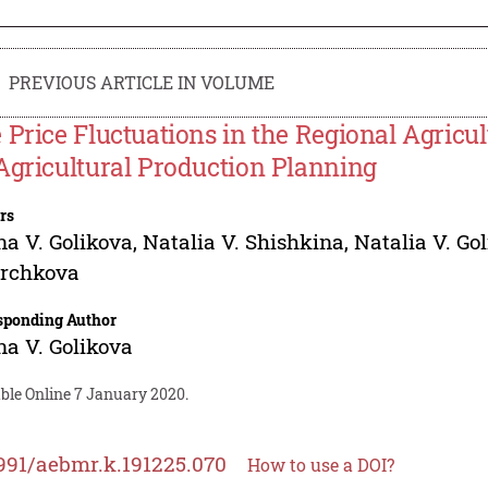
PREVIOUS ARTICLE IN VOLUME
 Price Fluctuations in the Regional Agricul
Agricultural Production Planning
rs
na V. Golikova
,
Natalia V. Shishkina
,
Natalia V. Go
rchkova
sponding Author
na V. Golikova
able Online 7 January 2020.
991/aebmr.k.191225.070
How to use a DOI?