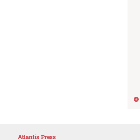
Atlantis Press