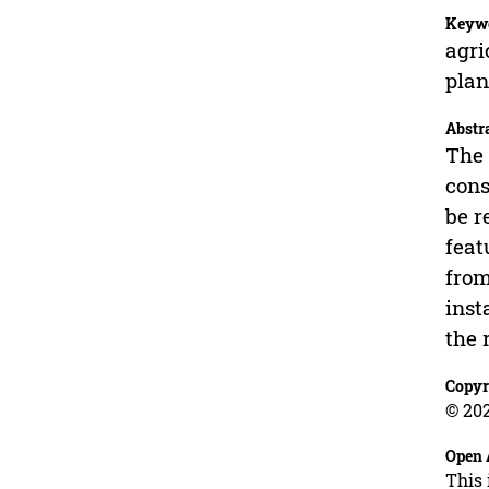
Keyw
agri
pla
Abstr
The 
cons
be r
feat
from
inst
the 
Copyr
© 202
Open 
This 