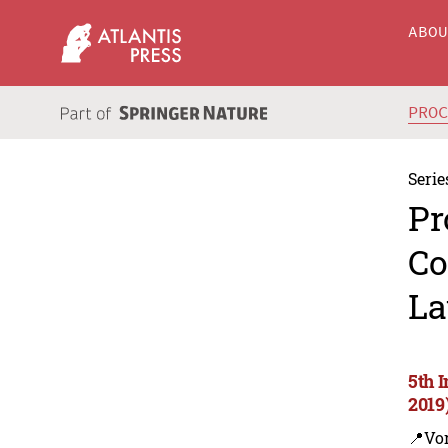
ABO
PRO
Serie
Pr
Co
La
5th 
2019
📍Vo