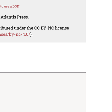
to use a DOI?
Atlantis Press.
tributed under the CC BY-NC license
nses/by-nc/4.0/
).