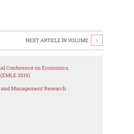
NEXT ARTICLE IN VOLUME
>
onal Conference on Economics,
 (EMLE 2019)
s and Management Research