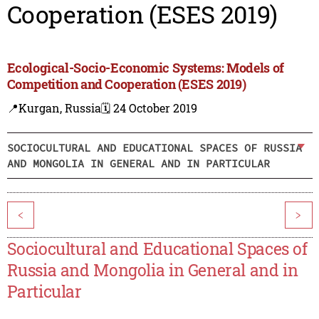
Cooperation (ESES 2019)
Ecological-Socio-Economic Systems: Models of
Competition and Cooperation (ESES 2019)
📍Kurgan, Russia
🗓️ 24 October 2019
SOCIOCULTURAL AND EDUCATIONAL SPACES OF RUSSIA
AND MONGOLIA IN GENERAL AND IN PARTICULAR
<
>
Sociocultural and Educational Spaces of
Russia and Mongolia in General and in
Particular