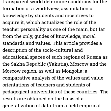
transparent world determine conditions for the
formation of a worldview, assimilation of
knowledge by students and incentives to
acquire it, which actualizes the role of the
teacher personality as one of the main, but far
from the only, guides of knowledge, moral
standards and values. This article provides a
description of the socio-cultural and
educational spaces of such regions of Russia as
the Sakha Republic (Yakutia), Moscow and the
Moscow region, as well as Mongolia; a
comparative analysis of the values and value
orientations of teachers and students of
pedagogical universities of these countries. The
results are obtained on the basis of a
generalization of data from a field empirical