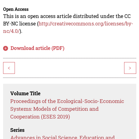
Open Access
This is an open access article distributed under the CC
BY-NC license (
http://creativecommons.org/licenses/by-
nc/4.0/
).
Download article (PDF)
<
>
Volume Title
Proceedings of the Ecological-Socio-Economic
Systems: Models of Competition and
Cooperation (ESES 2019)
Series
Advances in Social Science, Education and