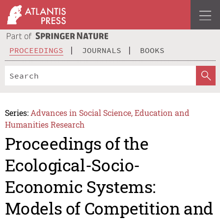
PROCEEDINGS
JOURNALS
BOOKS
Series:
Advances in Social Science, Education and
Humanities Research
Proceedings of the
Ecological-Socio-
Economic Systems:
Models of Competition and