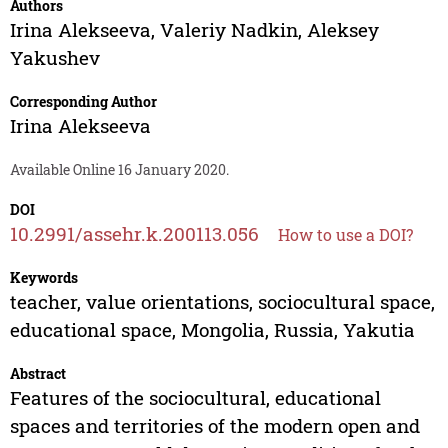
Authors
Irina Alekseeva
,
Valeriy Nadkin
,
Aleksey
Yakushev
Corresponding Author
Irina Alekseeva
Available Online 16 January 2020.
DOI
10.2991/assehr.k.200113.056
How to use a DOI?
Keywords
teacher, value orientations, sociocultural space,
educational space, Mongolia, Russia, Yakutia
Abstract
Features of the sociocultural, educational
spaces and territories of the modern open and