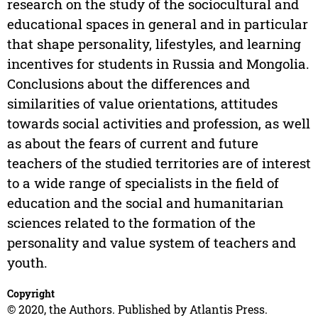
research on the study of the sociocultural and
educational spaces in general and in particular
that shape personality, lifestyles, and learning
incentives for students in Russia and Mongolia.
Conclusions about the differences and
similarities of value orientations, attitudes
towards social activities and profession, as well
as about the fears of current and future
teachers of the studied territories are of interest
to a wide range of specialists in the field of
education and the social and humanitarian
sciences related to the formation of the
personality and value system of teachers and
youth.
Copyright
© 2020, the Authors. Published by Atlantis Press.