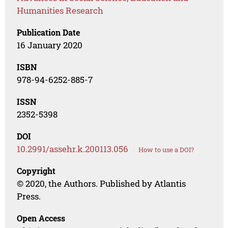
Humanities Research
Publication Date
16 January 2020
ISBN
978-94-6252-885-7
ISSN
2352-5398
DOI
10.2991/assehr.k.200113.056
How to use a DOI?
Copyright
© 2020, the Authors. Published by Atlantis
Press.
Open Access