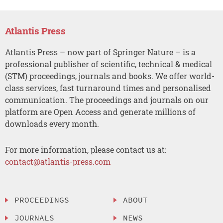
Atlantis Press
Atlantis Press – now part of Springer Nature – is a
professional publisher of scientific, technical & medical
(STM) proceedings, journals and books. We offer world-
class services, fast turnaround times and personalised
communication. The proceedings and journals on our
platform are Open Access and generate millions of
downloads every month.
For more information, please contact us at:
contact@atlantis-press.com
PROCEEDINGS
ABOUT
JOURNALS
NEWS