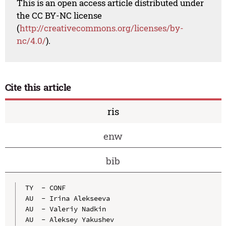
This is an open access article distributed under
the CC BY-NC license
(
http://creativecommons.org/licenses/by-
nc/4.0/
).
Cite this article
ris
enw
bib
TY  - CONF

AU  - Irina Alekseeva

AU  - Valeriy Nadkin

AU  - Aleksey Yakushev
