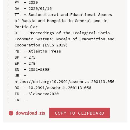
PY  - 2020

DA  - 2020/01/16

TI  - Sociocultural and Educational Spaces 
of Russia and Mongolia in General and in 
Particular

BT  - Proceedings of the Ecological-Socio-
Economic Systems: Models of Competition and 
Cooperation (ESES 2019)

PB  - Atlantis Press

SP  - 275

EP  - 278

SN  - 2352-5398

UR  - 
https://doi.org/10.2991/assehr.k.200113.056

DO  - 10.2991/assehr.k.200113.056

ID  - Alekseeva2020

download .
ris
COPY TO CLIPBOARD