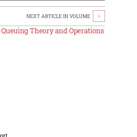
NEXT ARTICLE IN VOLUME
>
ing Queuing Theory and Operations
ort