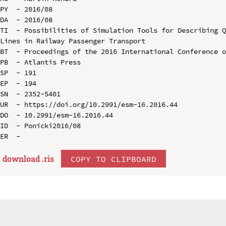
PY  - 2016/08

DA  - 2016/08

TI  - Possibilities of Simulation Tools for Describing Q
Lines in Railway Passenger Transport

BT  - Proceedings of the 2016 International Conference o
PB  - Atlantis Press

SP  - 191

EP  - 194

SN  - 2352-5401

UR  - https://doi.org/10.2991/esm-16.2016.44

DO  - 10.2991/esm-16.2016.44

ID  - Ponickì2016/08

download .
ris
COPY TO CLIPBOARD