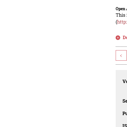
Open 
This 
(
http
D
<
Vo
Se
Pu
I