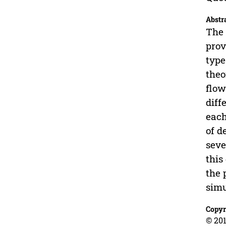
Abstr
The 
prov
type
theo
flow
diff
each
of d
seve
this
the 
simu
Copyr
© 201