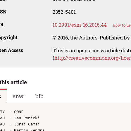
SSN
2352-5401
OI
10.2991/esm-16.2016.44
How to us
opyright
© 2016, the Authors. Published by 
pen Access
This is an open access article dis
(
http://creativecommons.org/lice
this article
s
enw
bib
TY  - CONF

AU  - Jan Ponickì

AU  - Juraj Camaj

AU  - Martin Kendra
