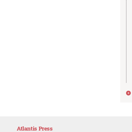
Atlantis Press