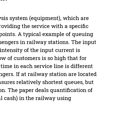
ysis system (equipment), which are
viding the service with a specific
 points. A typical example of queuing
assengers in railway stations. The input
intensity of the input current is
ow of customers is so high that for
ime in each service line is different
gers. If at railway station are located
sures relatively shortest queues, but
ion. The paper deals quantification of
al cash) in the railway using