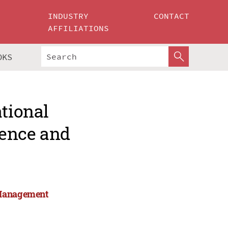
INDUSTRY
CONTACT
AFFILIATIONS
OKS
ational
ience and
 Management