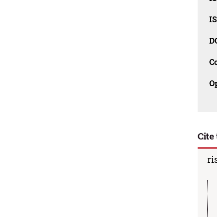
I
D
C
O
Cite 
ri