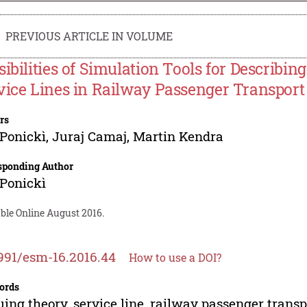
PREVIOUS ARTICLE IN VOLUME
sibilities of Simulation Tools for Describ
vice Lines in Railway Passenger Transport
rs
Ponickì
,
Juraj Camaj
,
Martin Kendra
sponding Author
Ponickì
ble Online August 2016.
991/esm-16.2016.44
How to use a DOI?
ords
ing theory, service line, railway passenger transp