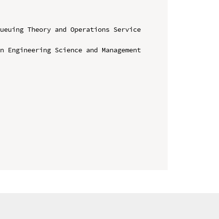
ueuing Theory and Operations Service 
n Engineering Science and Management
