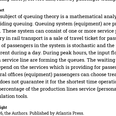
act
subject of queuing theory is a mathematical anal
iding queuing. Queuing system (equipment) are pro
. These system can consist of one or more service
ry in rail transport is a sale of travel ticket for p
 of passengers in the system is stochastic and the 
erent during a day. During peak hours, the input fl
 service line are forming the queues. The waiting t
epend on the services which is providing for passen
ral offices (equipment) passengers can choose trea
 does not guarantee it for the shortest time operat
percentage of the production lines service (person
lation tools.
ight
6, the Authors. Published by Atlantis Press.