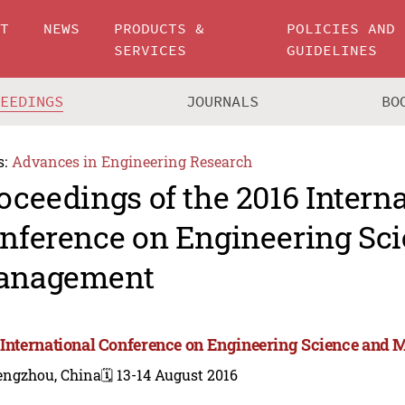
UT
NEWS
PRODUCTS &
POLICIES AND
SERVICES
GUIDELINES
CEEDINGS
JOURNALS
BO
s:
Advances in Engineering Research
oceedings of the 2016 Intern
nference on Engineering Sc
anagement
 International Conference on Engineering Science and
engzhou, China
🗓️ 13-14 August 2016