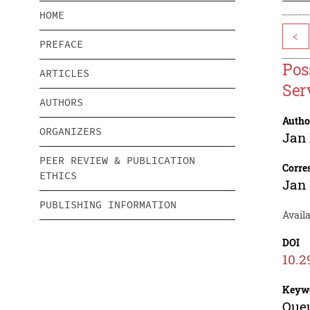
HOME
<
PREFACE
Pos
ARTICLES
Ser
AUTHORS
Autho
ORGANIZERS
Jan 
PEER REVIEW & PUBLICATION
Corre
ETHICS
Jan 
PUBLISHING INFORMATION
Availa
DOI
10.2
Keyw
Queu