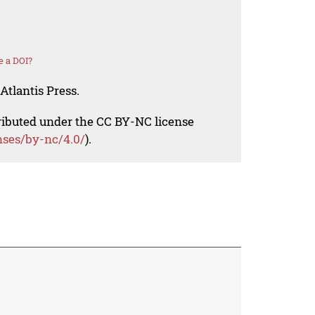
e a DOI?
Atlantis Press.
tributed under the CC BY-NC license
nses/by-nc/4.0/
).