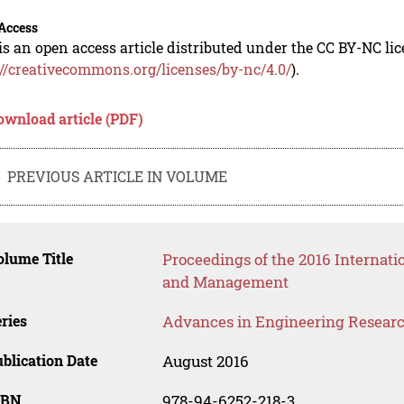
Access
is an open access article distributed under the CC BY-NC li
://creativecommons.org/licenses/by-nc/4.0/
).
ownload article (PDF)
PREVIOUS ARTICLE IN VOLUME
lume Title
Proceedings of the 2016 Internat
and Management
ries
Advances in Engineering Resear
blication Date
August 2016
SBN
978-94-6252-218-3