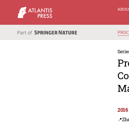
ABO
PRO
Serie
Pr
Co
M
2016
📍Zh