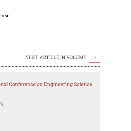
cense
NEXT ARTICLE IN VOLUME
>
ional Conference on Engineering Science
ch