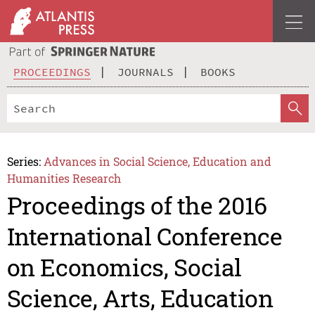
PROCEEDINGS
JOURNALS
BOOKS
Series:
Advances in Social Science, Education and
Humanities Research
Proceedings of the 2016
International Conference
on Economics, Social
Science, Arts, Education