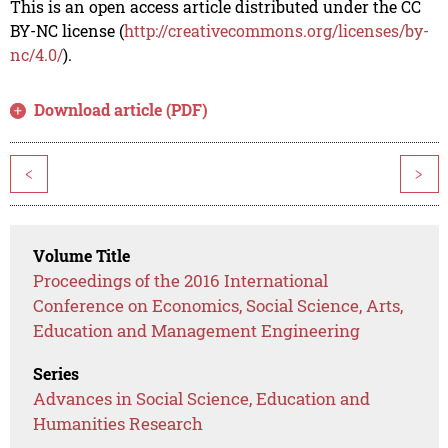
This is an open access article distributed under the CC
BY-NC license (
http://creativecommons.org/licenses/by-
nc/4.0/
).
Download article (PDF)
<
>
Volume Title
Proceedings of the 2016 International
Conference on Economics, Social Science, Arts,
Education and Management Engineering
Series
Advances in Social Science, Education and
Humanities Research