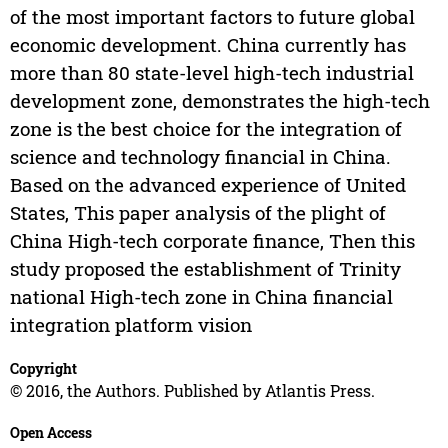
of the most important factors to future global
economic development. China currently has
more than 80 state-level high-tech industrial
development zone, demonstrates the high-tech
zone is the best choice for the integration of
science and technology financial in China.
Based on the advanced experience of United
States, This paper analysis of the plight of
China High-tech corporate finance, Then this
study proposed the establishment of Trinity
national High-tech zone in China financial
integration platform vision
Copyright
© 2016, the Authors. Published by Atlantis Press.
Open Access