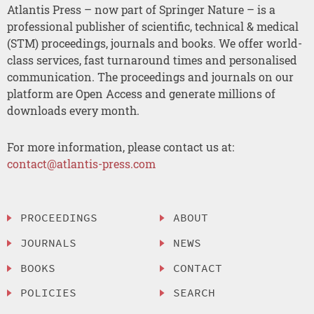
Atlantis Press – now part of Springer Nature – is a
professional publisher of scientific, technical & medical
(STM) proceedings, journals and books. We offer world-
class services, fast turnaround times and personalised
communication. The proceedings and journals on our
platform are Open Access and generate millions of
downloads every month.
For more information, please contact us at:
contact@atlantis-press.com
PROCEEDINGS
ABOUT
JOURNALS
NEWS
BOOKS
CONTACT
POLICIES
SEARCH