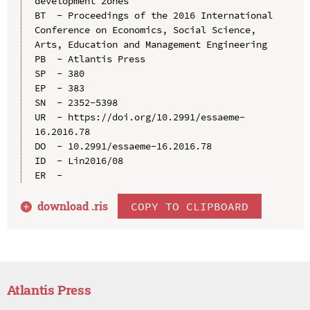
development zones

BT  - Proceedings of the 2016 International 
Conference on Economics, Social Science, 
Arts, Education and Management Engineering

PB  - Atlantis Press

SP  - 380

EP  - 383

SN  - 2352-5398

UR  - https://doi.org/10.2991/essaeme-
16.2016.78

DO  - 10.2991/essaeme-16.2016.78

ID  - Lin2016/08

download .
ris
COPY TO CLIPBOARD
Atlantis Press