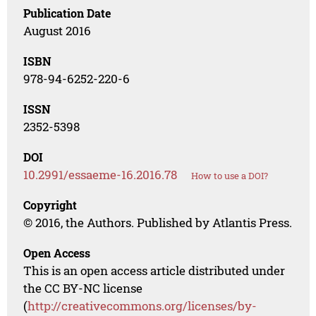
Publication Date
August 2016
ISBN
978-94-6252-220-6
ISSN
2352-5398
DOI
10.2991/essaeme-16.2016.78
How to use a DOI?
Copyright
© 2016, the Authors. Published by Atlantis Press.
Open Access
This is an open access article distributed under
the CC BY-NC license
(
http://creativecommons.org/licenses/by-