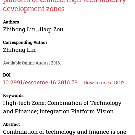
development zones
Authors
Zhihong Lin
,
Jiaqi Zou
Corresponding Author
Zhihong Lin
Available Online August 2016.
DOI
10.2991/essaeme-16.2016.78
How to use a DOI?
Keywords
High-tech Zone; Combination of Technology
and Finance; Integration Platform Vision
Abstract
Combination of technology and finance is one