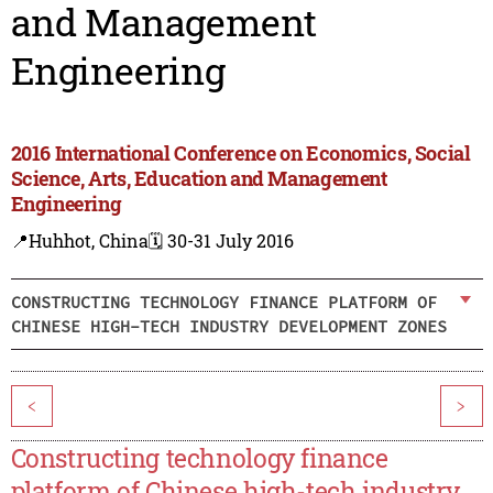
and Management
Engineering
2016 International Conference on Economics, Social
Science, Arts, Education and Management
Engineering
📍Huhhot, China
🗓️ 30-31 July 2016
CONSTRUCTING TECHNOLOGY FINANCE PLATFORM OF
CHINESE HIGH-TECH INDUSTRY DEVELOPMENT ZONES
<
>
Constructing technology finance
platform of Chinese high-tech industry