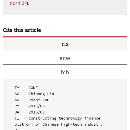
nc/4.0/
).
Cite this article
ris
enw
bib
TY  - CONF

AU  - Zhihong Lin

AU  - Jiaqi Zou

PY  - 2016/08

DA  - 2016/08

TI  - Constructing technology finance 
platform of Chinese high-tech industry 