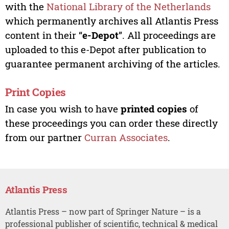
with the
National Library of the Netherlands
which permanently archives all Atlantis Press
content in their “
e-Depot
”. All proceedings are
uploaded to this e-Depot after publication to
guarantee permanent archiving of the articles.
Print Copies
In case you wish to have
printed copies
of
these proceedings you can order these directly
from our partner
Curran Associates
.
Atlantis Press
Atlantis Press – now part of Springer Nature – is a
professional publisher of scientific, technical & medical