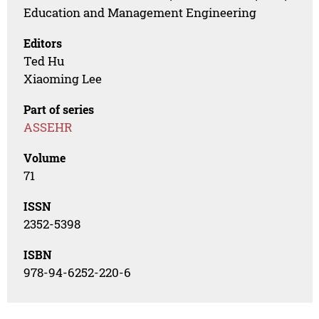
Education and Management Engineering
Editors
Ted Hu
Xiaoming Lee
Part of series
ASSEHR
Volume
71
ISSN
2352-5398
ISBN
978-94-6252-220-6