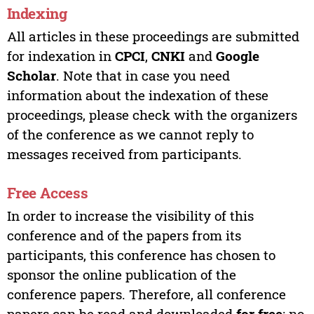
Indexing
All articles in these proceedings are submitted
for indexation in
CPCI
,
CNKI
and
Google
Scholar
. Note that in case you need
information about the indexation of these
proceedings, please check with the organizers
of the conference as we cannot reply to
messages received from participants.
Free Access
In order to increase the visibility of this
conference and of the papers from its
participants, this conference has chosen to
sponsor the online publication of the
conference papers. Therefore, all conference
papers can be read and downloaded
for free
; no