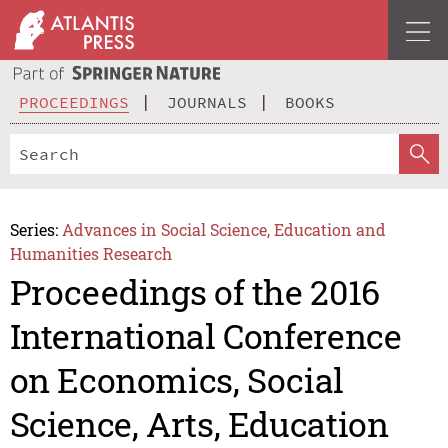
PROCEEDINGS
JOURNALS
BOOKS
Series:
Advances in Social Science, Education and
Humanities Research
Proceedings of the 2016
International Conference
on Economics, Social
Science, Arts, Education