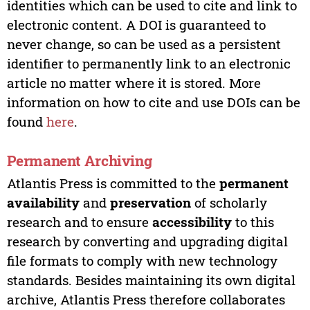
identities which can be used to cite and link to
electronic content. A DOI is guaranteed to
never change, so can be used as a persistent
identifier to permanently link to an electronic
article no matter where it is stored. More
information on how to cite and use DOIs can be
found
here
.
Permanent Archiving
Atlantis Press is committed to the
permanent
availability
and
preservation
of scholarly
research and to ensure
accessibility
to this
research by converting and upgrading digital
file formats to comply with new technology
standards. Besides maintaining its own digital
archive, Atlantis Press therefore collaborates