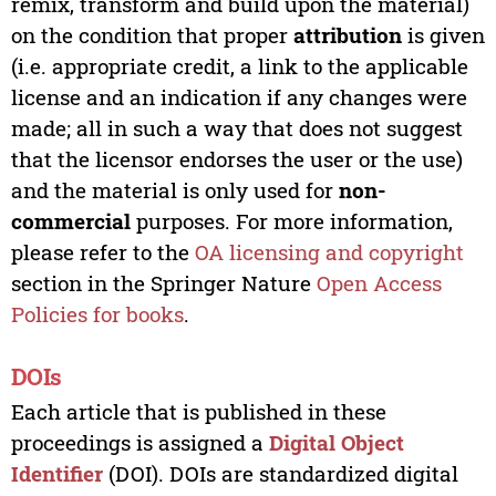
remix, transform and build upon the material)
on the condition that proper
attribution
is given
(i.e. appropriate credit, a link to the applicable
license and an indication if any changes were
made; all in such a way that does not suggest
that the licensor endorses the user or the use)
and the material is only used for
non-
commercial
purposes. For more information,
please refer to the
OA licensing and copyright
section in the Springer Nature
Open Access
Policies for books
.
DOIs
Each article that is published in these
proceedings is assigned a
Digital Object
Identifier
(DOI). DOIs are standardized digital