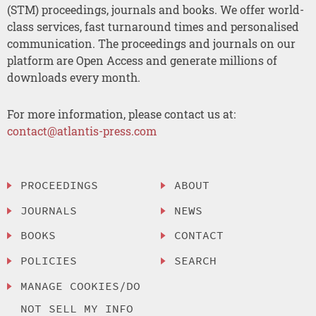
(STM) proceedings, journals and books. We offer world-
class services, fast turnaround times and personalised
communication. The proceedings and journals on our
platform are Open Access and generate millions of
downloads every month.
For more information, please contact us at:
contact@atlantis-press.com
PROCEEDINGS
ABOUT
JOURNALS
NEWS
BOOKS
CONTACT
POLICIES
SEARCH
MANAGE COOKIES/DO
NOT SELL MY INFO