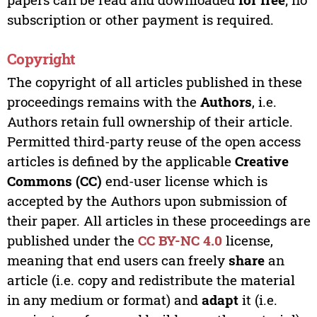
subscription or other payment is required.
Copyright
The copyright of all articles published in these
proceedings remains with the
Authors
, i.e.
Authors retain full ownership of their article.
Permitted third-party reuse of the open access
articles is defined by the applicable
Creative
Commons (CC)
end-user license which is
accepted by the Authors upon submission of
their paper. All articles in these proceedings are
published under the
CC BY-NC 4.0
license,
meaning that end users can freely
share
an
article (i.e. copy and redistribute the material
in any medium or format) and
adapt
it (i.e.