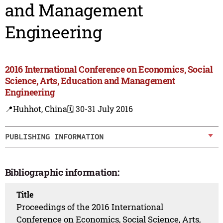
and Management
Engineering
2016 International Conference on Economics, Social
Science, Arts, Education and Management
Engineering
📍Huhhot, China
🗓️ 30-31 July 2016
PUBLISHING INFORMATION
Bibliographic information:
Title
Proceedings of the 2016 International
Conference on Economics, Social Science, Arts,