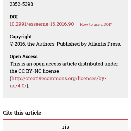
2352-5398
DOI
10.2991/essaeme-16.2016.90
How to use a DOI?
Copyright
© 2016, the Authors. Published by Atlantis Press.
Open Access
This is an open access article distributed under
the CC BY-NC license
(
http://creativecommons.org/licenses/by-
nc/4.0/
).
Cite this article
ris