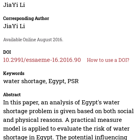
JiaYi Li
Corresponding Author
JiaYi Li
Available Online August 2016.
DOI
10.2991/essaeme-16.2016.90
How to use a DOI?
Keywords
water shortage, Egypt, PSR
Abstract
In this paper, an analysis of Egypt's water
shortage problem is given based on both social
and physical reasons. A practical measure
model is applied to evaluate the risk of water
shortage in Egypt. The potential influencing