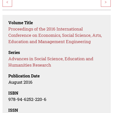
<
>
Volume Title
Proceedings of the 2016 International
Conference on Economics, Social Science, Arts,
Education and Management Engineering
Series
Advances in Social Science, Education and
Humanities Research
Publication Date
August 2016
ISBN
978-94-6252-220-6
ISSN