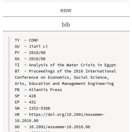
enw
bib
TY  - CONF

AU  - JiaYi Li

PY  - 2016/08

DA  - 2016/08

TI  - Analysis of the Water Crisis in Egypt

BT  - Proceedings of the 2016 International 
Conference on Economics, Social Science, 
Arts, Education and Management Engineering

PB  - Atlantis Press

SP  - 428

EP  - 431

SN  - 2352-5398

UR  - https://doi.org/10.2991/essaeme-
16.2016.90

DO  - 10.2991/essaeme-16.2016.90
