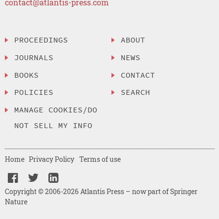
contact@atlantis-press.com
PROCEEDINGS
ABOUT
JOURNALS
NEWS
BOOKS
CONTACT
POLICIES
SEARCH
MANAGE COOKIES/DO
NOT SELL MY INFO
Home
Privacy Policy
Terms of use
Copyright © 2006-2026 Atlantis Press – now part of Springer
Nature