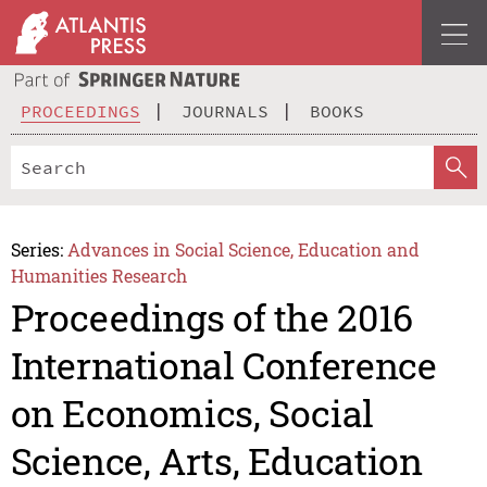
PROCEEDINGS
JOURNALS
BOOKS
Series:
Advances in Social Science, Education and
Humanities Research
Proceedings of the 2016
International Conference
on Economics, Social
Science, Arts, Education