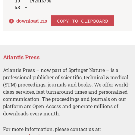
ID  - Li2016/08

download .
ris
COPY TO CLIPBOARD
Atlantis Press
Atlantis Press – now part of Springer Nature – is a
professional publisher of scientific, technical & medical
(STM) proceedings, journals and books. We offer world-
class services, fast turnaround times and personalised
communication. The proceedings and journals on our
platform are Open Access and generate millions of
downloads every month.
For more information, please contact us at: