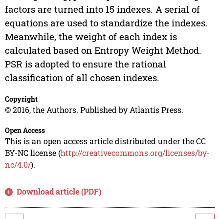
factors are turned into 15 indexes. A serial of
equations are used to standardize the indexes.
Meanwhile, the weight of each index is
calculated based on Entropy Weight Method.
PSR is adopted to ensure the rational
classification of all chosen indexes.
Copyright
© 2016, the Authors. Published by Atlantis Press.
Open Access
This is an open access article distributed under the CC
BY-NC license (
http://creativecommons.org/licenses/by-
nc/4.0/
).
Download article (PDF)