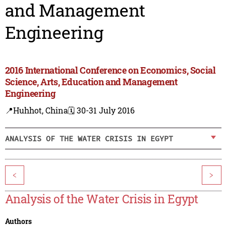
and Management
Engineering
2016 International Conference on Economics, Social
Science, Arts, Education and Management
Engineering
📍Huhhot, China
🗓️ 30-31 July 2016
ANALYSIS OF THE WATER CRISIS IN EGYPT
<
>
Analysis of the Water Crisis in Egypt
Authors