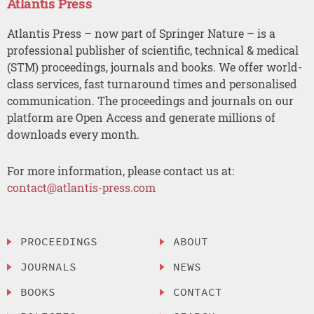
Atlantis Press
Atlantis Press – now part of Springer Nature – is a
professional publisher of scientific, technical & medical
(STM) proceedings, journals and books. We offer world-
class services, fast turnaround times and personalised
communication. The proceedings and journals on our
platform are Open Access and generate millions of
downloads every month.
For more information, please contact us at:
contact@atlantis-press.com
PROCEEDINGS
ABOUT
JOURNALS
NEWS
BOOKS
CONTACT