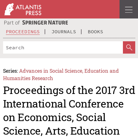
PROCEEDINGS
JOURNALS
BOOKS
Series:
Advances in Social Science, Education and
Humanities Research
Proceedings of the 2017 3rd
International Conference
on Economics, Social
Science, Arts, Education