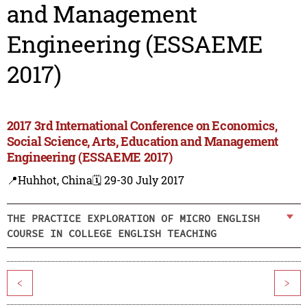
and Management
Engineering (ESSAEME
2017)
2017 3rd International Conference on Economics,
Social Science, Arts, Education and Management
Engineering (ESSAEME 2017)
📍Huhhot, China
🗓️ 29-30 July 2017
THE PRACTICE EXPLORATION OF MICRO ENGLISH
COURSE IN COLLEGE ENGLISH TEACHING
<
>