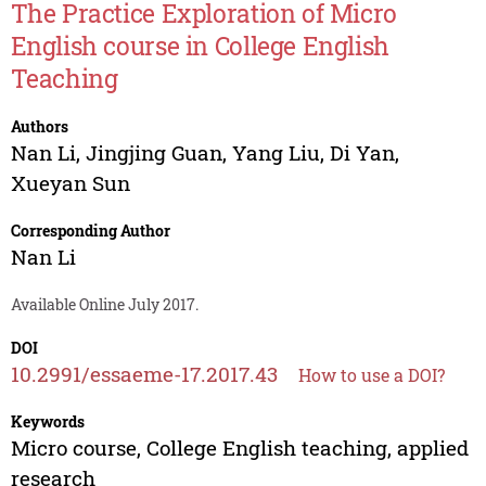
The Practice Exploration of Micro
English course in College English
Teaching
Authors
Nan Li
,
Jingjing Guan
,
Yang Liu
,
Di Yan
,
Xueyan Sun
Corresponding Author
Nan Li
Available Online July 2017.
DOI
10.2991/essaeme-17.2017.43
How to use a DOI?
Keywords
Micro course, College English teaching, applied
research