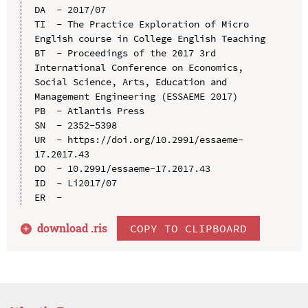
DA  - 2017/07

TI  - The Practice Exploration of Micro 
English course in College English Teaching

BT  - Proceedings of the 2017 3rd 
International Conference on Economics, 
Social Science, Arts, Education and 
Management Engineering (ESSAEME 2017)

PB  - Atlantis Press

SN  - 2352-5398

UR  - https://doi.org/10.2991/essaeme-
17.2017.43

DO  - 10.2991/essaeme-17.2017.43

ID  - Li2017/07

download .
ris
COPY TO CLIPBOARD