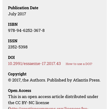
Publication Date
July 2017
ISBN
978-94-6252-367-8
ISSN
2352-5398
DOI
10.2991/essaeme-17.2017.43
How to use a DOI?
Copyright
© 2017, the Authors. Published by Atlantis Press.
Open Access
This is an open access article distributed under
the CC BY-NC license
(
http://creativecommons.org/licenses/by-