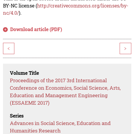
BY-NC license (
http://creativecommons.org/licenses/by-
nc/4.0/
).
Download article (PDF)
<
>
Volume Title
Proceedings of the 2017 3rd International
Conference on Economics, Social Science, Arts,
Education and Management Engineering
(ESSAEME 2017)
Series
Advances in Social Science, Education and
Humanities Research