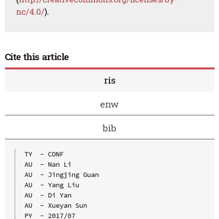
nc/4.0/
).
Cite this article
ris
enw
bib
TY  - CONF

AU  - Nan Li

AU  - Jingjing Guan

AU  - Yang Liu

AU  - Di Yan

AU  - Xueyan Sun

PY  - 2017/07
