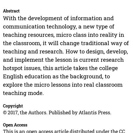
Abstract
With the development of information and
communication technology, a new type of
teaching resources, micro class into reality in
the classroom, it will change traditional way of
teaching and research. How to design, develop,
and implement the lesson is current research
hotspot issues, this article takes the college
English education as the background, to
explore the micro lessons into real classroom
teaching mode.
Copyright
© 2017, the Authors. Published by Atlantis Press.
Open Access
This is an open access article distributed under the CC