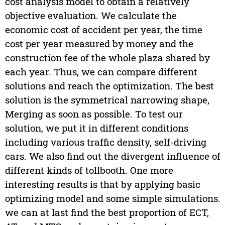
cost analysis model to obtain a relatively
objective evaluation. We calculate the
economic cost of accident per year, the time
cost per year measured by money and the
construction fee of the whole plaza shared by
each year. Thus, we can compare different
solutions and reach the optimization. The best
solution is the symmetrical narrowing shape,
Merging as soon as possible. To test our
solution, we put it in different conditions
including various traffic density, self-driving
cars. We also find out the divergent influence of
different kinds of tollbooth. One more
interesting results is that by applying basic
optimizing model and some simple simulations.
we can at last find the best proportion of ECT,