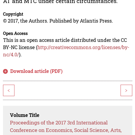
AT and MTC under certain circumstances.
Copyright
© 2017, the Authors. Published by Atlantis Press.
Open Access
This is an open access article distributed under the CC
BY-NC license (
http://creativecommons.org/licenses/by-
nc/4.0/
).
Download article (PDF)
<
>
Volume Title
Proceedings of the 2017 3rd International
Conference on Economics, Social Science, Arts,