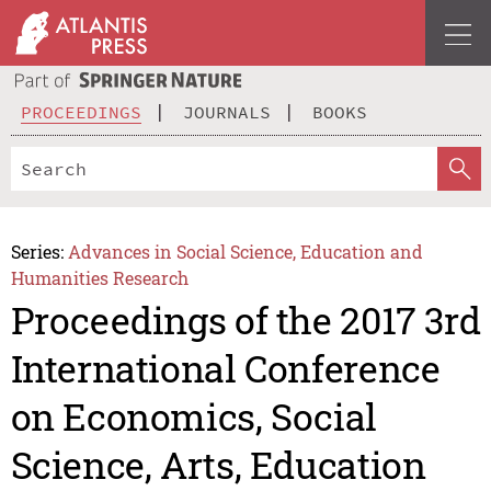
PROCEEDINGS
JOURNALS
BOOKS
Series:
Advances in Social Science, Education and
Humanities Research
Proceedings of the 2017 3rd
International Conference
on Economics, Social
Science, Arts, Education