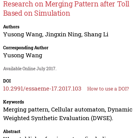
Research on Merging Pattern after Toll
Based on Simulation
Authors
Yusong Wang
,
Jingxin Ning
,
Shang Li
Corresponding Author
Yusong Wang
Available Online July 2017.
DOI
10.2991/essaeme-17.2017.103
How to use a DOI?
Keywords
Merging pattern, Cellular automaton, Dynamic
Weighted Synthetic Evaluation (DWSE).
Abstract