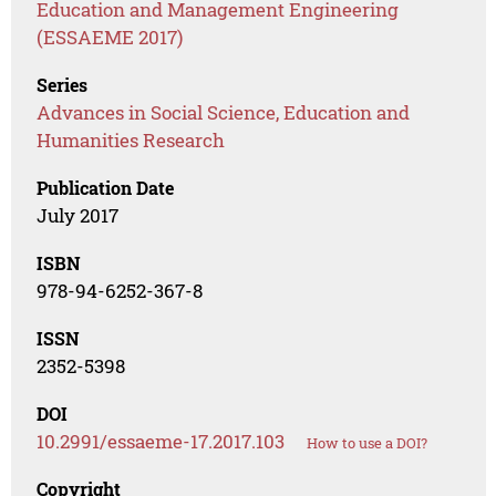
Education and Management Engineering
(ESSAEME 2017)
Series
Advances in Social Science, Education and
Humanities Research
Publication Date
July 2017
ISBN
978-94-6252-367-8
ISSN
2352-5398
DOI
10.2991/essaeme-17.2017.103
How to use a DOI?
Copyright