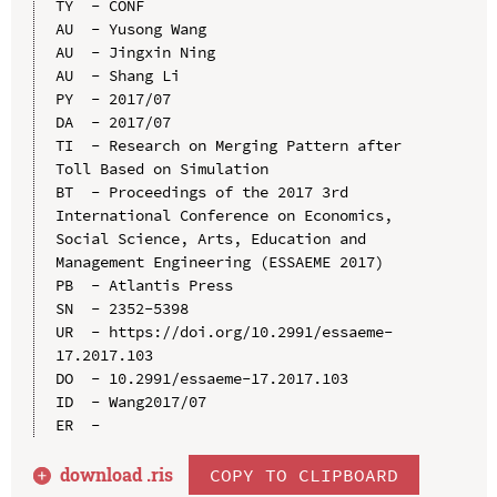
TY  - CONF

AU  - Yusong Wang

AU  - Jingxin Ning

AU  - Shang Li

PY  - 2017/07

DA  - 2017/07

TI  - Research on Merging Pattern after 
Toll Based on Simulation

BT  - Proceedings of the 2017 3rd 
International Conference on Economics, 
Social Science, Arts, Education and 
Management Engineering (ESSAEME 2017)

PB  - Atlantis Press

SN  - 2352-5398

UR  - https://doi.org/10.2991/essaeme-
17.2017.103

DO  - 10.2991/essaeme-17.2017.103

ID  - Wang2017/07

download .
ris
COPY TO CLIPBOARD