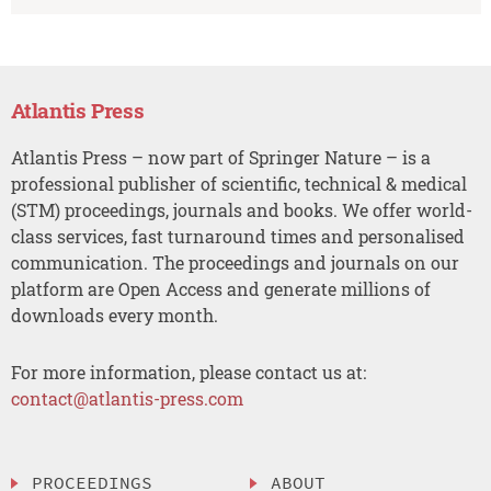
Atlantis Press
Atlantis Press – now part of Springer Nature – is a
professional publisher of scientific, technical & medical
(STM) proceedings, journals and books. We offer world-
class services, fast turnaround times and personalised
communication. The proceedings and journals on our
platform are Open Access and generate millions of
downloads every month.
For more information, please contact us at:
contact@atlantis-press.com
PROCEEDINGS
ABOUT