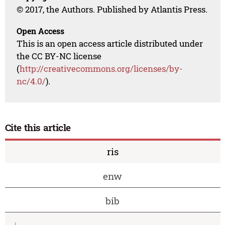
© 2017, the Authors. Published by Atlantis Press.
Open Access
This is an open access article distributed under
the CC BY-NC license
(
http://creativecommons.org/licenses/by-
nc/4.0/
).
Cite this article
ris
enw
bib