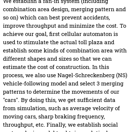
We establish a fan-in system (including
combination area design, merging pattern and
so on) which can best prevent accidents,
improve throughput and minimize the cost. To
achieve our goal, first cellular automaton is
used to stimulate the actual toll plaza and
establish some kinds of combination area with
different shapes and sizes so that we can
estimate the cost of construction. In this
process, we also use Nagel-Schreckenberg (NS)
vehicle-following model and select 3 merging
patterns to determine the movements of our
"cars". By doing this, we get sufficient data
from simulation, such as average velocity of
moving cars, sharp braking frequency,
throughput, etc. Finally, we establish social