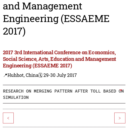
and Management
Engineering (ESSAEME
2017)
2017 3rd International Conference on Economics,
Social Science, Arts, Education and Management
Engineering (ESSAEME 2017)
📍Huhhot, China
🗓️ 29-30 July 2017
RESEARCH ON MERGING PATTERN AFTER TOLL BASED ON
SIMULATION
<
>