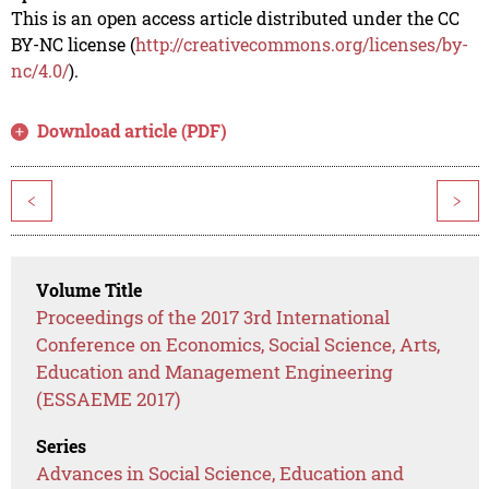
This is an open access article distributed under the CC
BY-NC license (
http://creativecommons.org/licenses/by-
nc/4.0/
).
Download article (PDF)
<
>
Volume Title
Proceedings of the 2017 3rd International
Conference on Economics, Social Science, Arts,
Education and Management Engineering
(ESSAEME 2017)
Series
Advances in Social Science, Education and