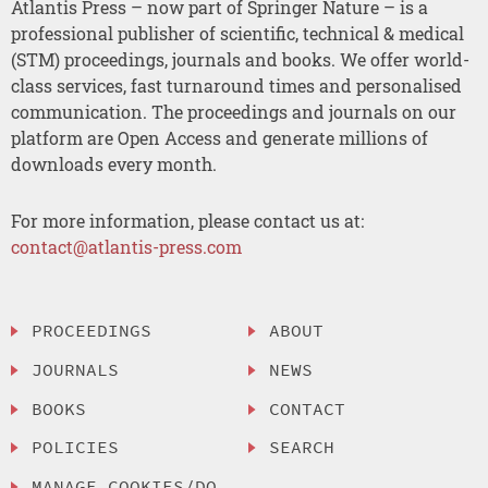
Atlantis Press – now part of Springer Nature – is a
professional publisher of scientific, technical & medical
(STM) proceedings, journals and books. We offer world-
class services, fast turnaround times and personalised
communication. The proceedings and journals on our
platform are Open Access and generate millions of
downloads every month.
For more information, please contact us at:
contact@atlantis-press.com
PROCEEDINGS
ABOUT
JOURNALS
NEWS
BOOKS
CONTACT
POLICIES
SEARCH
MANAGE COOKIES/DO