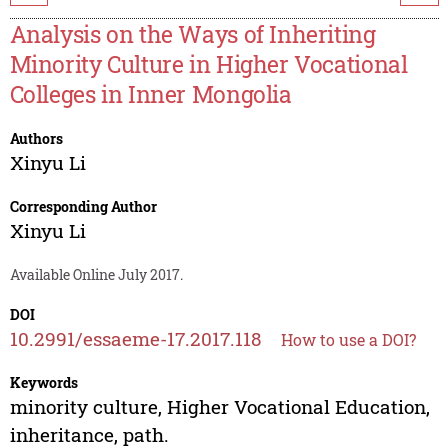
Analysis on the Ways of Inheriting
Minority Culture in Higher Vocational
Colleges in Inner Mongolia
Authors
Xinyu Li
Corresponding Author
Xinyu Li
Available Online July 2017.
DOI
10.2991/essaeme-17.2017.118
How to use a DOI?
Keywords
minority culture, Higher Vocational Education,
inheritance, path.