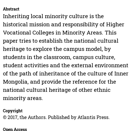
Abstract
Inheriting local minority culture is the
historical mission and responsibility of Higher
Vocational Colleges in Minority Areas. This
paper tries to establish the national cultural
heritage to explore the campus model, by
students in the classroom, campus culture,
student activities and the external environment
of the path of inheritance of the culture of Inner
Mongolia, and provide the reference for the
national cultural heritage of other ethnic
minority areas.
Copyright
© 2017, the Authors. Published by Atlantis Press.
Open Access