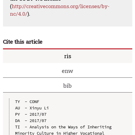
(
http://creativecommons.org/licenses/by-
nc/4.0/
).
Cite this article
ris
enw
bib
TY  - CONF

AU  - Xinyu Li

PY  - 2017/07

DA  - 2017/07

TI  - Analysis on the Ways of Inheriting 
Minority Culture in Higher Vocational 