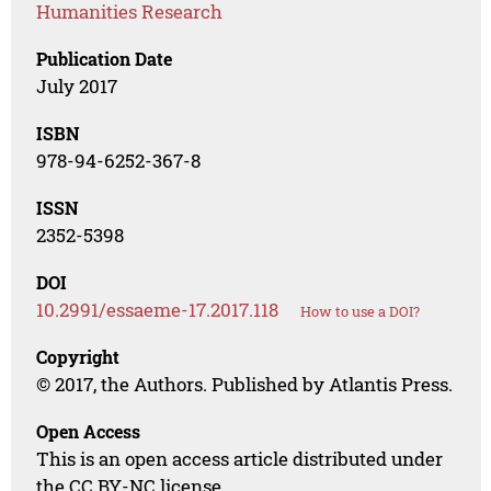
Humanities Research
Publication Date
July 2017
ISBN
978-94-6252-367-8
ISSN
2352-5398
DOI
10.2991/essaeme-17.2017.118
How to use a DOI?
Copyright
© 2017, the Authors. Published by Atlantis Press.
Open Access
This is an open access article distributed under
the CC BY-NC license