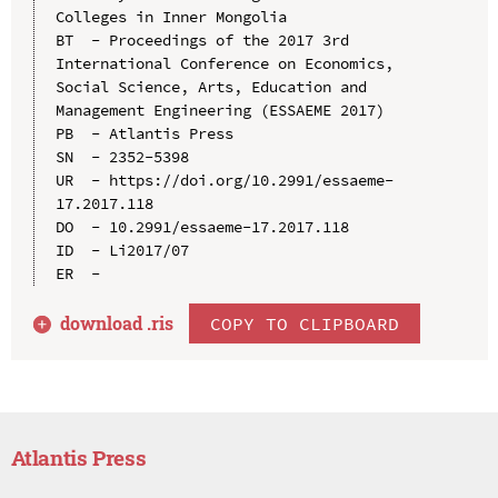
Colleges in Inner Mongolia

BT  - Proceedings of the 2017 3rd 
International Conference on Economics, 
Social Science, Arts, Education and 
Management Engineering (ESSAEME 2017)

PB  - Atlantis Press

SN  - 2352-5398

UR  - https://doi.org/10.2991/essaeme-
17.2017.118

DO  - 10.2991/essaeme-17.2017.118

ID  - Li2017/07

download .
ris
COPY TO CLIPBOARD
Atlantis Press