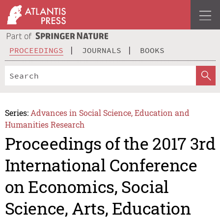
PROCEEDINGS
JOURNALS
BOOKS
Series:
Advances in Social Science, Education and
Humanities Research
Proceedings of the 2017 3rd
International Conference
on Economics, Social
Science, Arts, Education