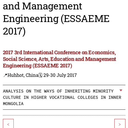
and Management
Engineering (ESSAEME
2017)
2017 3rd International Conference on Economics,
Social Science, Arts, Education and Management
Engineering (ESSAEME 2017)
📍Huhhot, China
🗓️ 29-30 July 2017
ANALYSIS ON THE WAYS OF INHERITING MINORITY
CULTURE IN HIGHER VOCATIONAL COLLEGES IN INNER
MONGOLIA
<
>