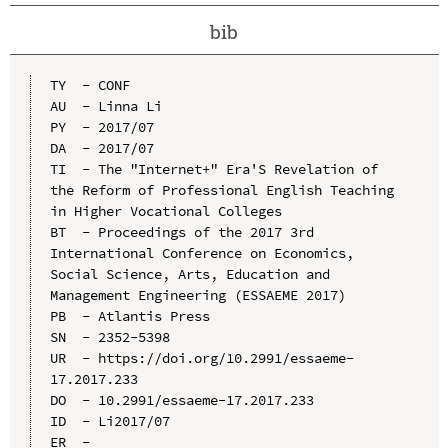
bib
TY  - CONF

AU  - Linna Li

PY  - 2017/07

DA  - 2017/07

TI  - The "Internet+" Era'S Revelation of 
the Reform of Professional English Teaching 
in Higher Vocational Colleges

BT  - Proceedings of the 2017 3rd 
International Conference on Economics, 
Social Science, Arts, Education and 
Management Engineering (ESSAEME 2017)

PB  - Atlantis Press

SN  - 2352-5398

UR  - https://doi.org/10.2991/essaeme-
17.2017.233

DO  - 10.2991/essaeme-17.2017.233

ID  - Li2017/07
