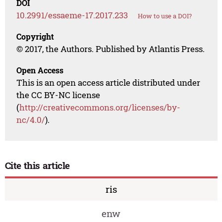
DOI
10.2991/essaeme-17.2017.233
How to use a DOI?
Copyright
© 2017, the Authors. Published by Atlantis Press.
Open Access
This is an open access article distributed under
the CC BY-NC license
(
http://creativecommons.org/licenses/by-
nc/4.0/
).
Cite this article
ris
enw