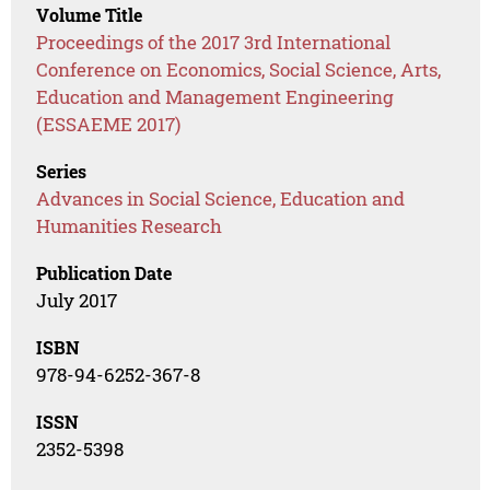
Volume Title
Proceedings of the 2017 3rd International
Conference on Economics, Social Science, Arts,
Education and Management Engineering
(ESSAEME 2017)
Series
Advances in Social Science, Education and
Humanities Research
Publication Date
July 2017
ISBN
978-94-6252-367-8
ISSN
2352-5398