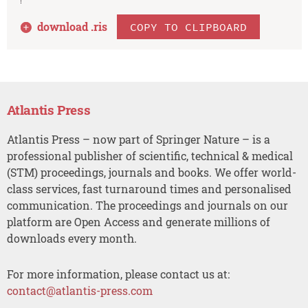
download .
ris
COPY TO CLIPBOARD
Atlantis Press
Atlantis Press – now part of Springer Nature – is a
professional publisher of scientific, technical & medical
(STM) proceedings, journals and books. We offer world-
class services, fast turnaround times and personalised
communication. The proceedings and journals on our
platform are Open Access and generate millions of
downloads every month.
For more information, please contact us at:
contact@atlantis-press.com