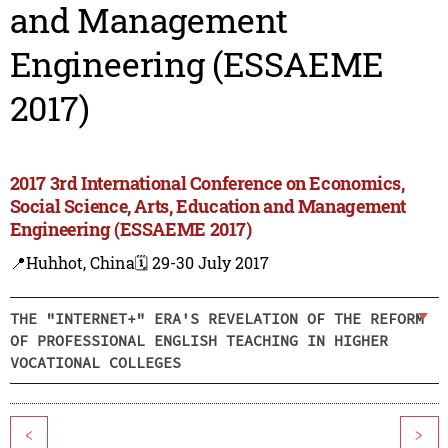
and Management
Engineering (ESSAEME
2017)
2017 3rd International Conference on Economics,
Social Science, Arts, Education and Management
Engineering (ESSAEME 2017)
📍Huhhot, China
🗓️ 29-30 July 2017
THE "INTERNET+" ERA'S REVELATION OF THE REFORM
OF PROFESSIONAL ENGLISH TEACHING IN HIGHER
VOCATIONAL COLLEGES
<
>