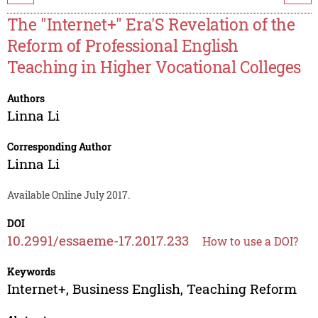
The "Internet+" Era'S Revelation of the
Reform of Professional English
Teaching in Higher Vocational Colleges
Authors
Linna Li
Corresponding Author
Linna Li
Available Online July 2017.
DOI
10.2991/essaeme-17.2017.233
How to use a DOI?
Keywords
Internet+, Business English, Teaching Reform