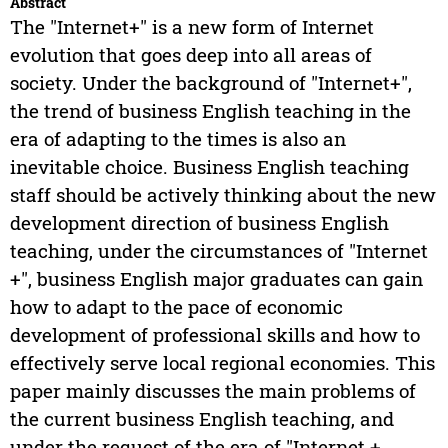
Abstract
The "Internet+" is a new form of Internet
evolution that goes deep into all areas of
society. Under the background of "Internet+",
the trend of business English teaching in the
era of adapting to the times is also an
inevitable choice. Business English teaching
staff should be actively thinking about the new
development direction of business English
teaching, under the circumstances of "Internet
+", business English major graduates can gain
how to adapt to the pace of economic
development of professional skills and how to
effectively serve local regional economies. This
paper mainly discusses the main problems of
the current business English teaching, and
under the request of the era of "Internet +