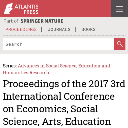
PROCEEDINGS
JOURNALS
BOOKS
Series:
Advances in Social Science, Education and
Humanities Research
Proceedings of the 2017 3rd
International Conference
on Economics, Social
Science, Arts, Education