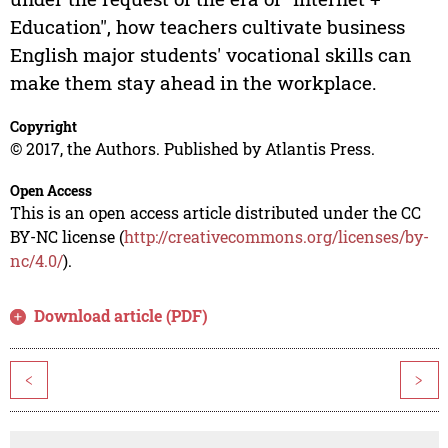
Education", how teachers cultivate business
English major students' vocational skills can
make them stay ahead in the workplace.
Copyright
© 2017, the Authors. Published by Atlantis Press.
Open Access
This is an open access article distributed under the CC
BY-NC license (
http://creativecommons.org/licenses/by-
nc/4.0/
).
Download article (PDF)
<
>