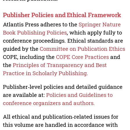
Publisher Policies and Ethical Framework
Atlantis Press adheres to the
Springer Nature
Book Publishing Policies
, which apply fully to
conference proceedings. Ethical standards are
guided by the
Committee on Publication Ethics
COPE, including the
COPE Core Practices
and
the
Principles of Transparency and Best
Practice in Scholarly Publishing.
Publisher‑level policies and detailed guidance
are available at:
Policies and Guidelines to
conference organizers and authors.
All ethical and publication‑related issues for
this volume are handled in accordance with