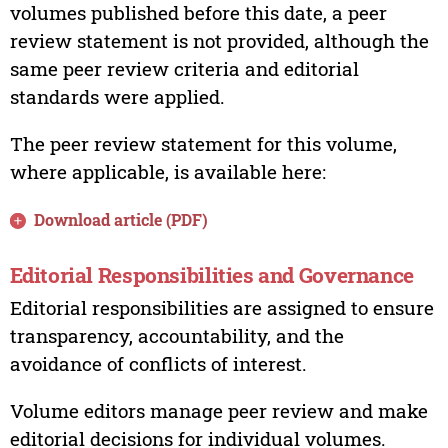
volumes published before this date, a peer
review statement is not provided, although the
same peer review criteria and editorial
standards were applied.
The peer review statement for this volume,
where applicable, is available here:
Download article (PDF)
Editorial Responsibilities and Governance
Editorial responsibilities are assigned to ensure
transparency, accountability, and the
avoidance of conflicts of interest.
Volume editors manage peer review and make
editorial decisions for individual volumes.