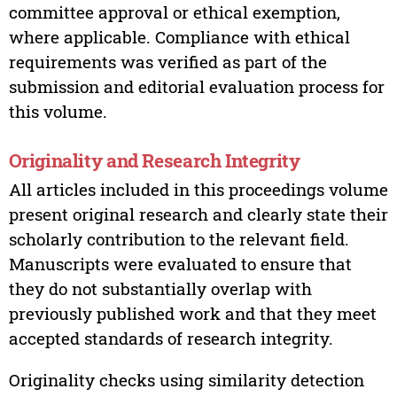
committee approval or ethical exemption,
where applicable. Compliance with ethical
requirements was verified as part of the
submission and editorial evaluation process for
this volume.
Originality and Research Integrity
All articles included in this proceedings volume
present original research and clearly state their
scholarly contribution to the relevant field.
Manuscripts were evaluated to ensure that
they do not substantially overlap with
previously published work and that they meet
accepted standards of research integrity.
Originality checks using similarity detection