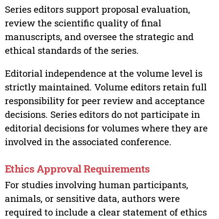
Series editors support proposal evaluation,
review the scientific quality of final
manuscripts, and oversee the strategic and
ethical standards of the series.
Editorial independence at the volume level is
strictly maintained. Volume editors retain full
responsibility for peer review and acceptance
decisions. Series editors do not participate in
editorial decisions for volumes where they are
involved in the associated conference.
Ethics Approval Requirements
For studies involving human participants,
animals, or sensitive data, authors were
required to include a clear statement of ethics