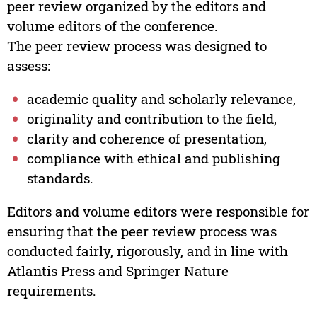
peer review organized by the editors and
volume editors of the conference.
The peer review process was designed to
assess:
academic quality and scholarly relevance,
originality and contribution to the field,
clarity and coherence of presentation,
compliance with ethical and publishing
standards.
Editors and volume editors were responsible for
ensuring that the peer review process was
conducted fairly, rigorously, and in line with
Atlantis Press and Springer Nature
requirements.