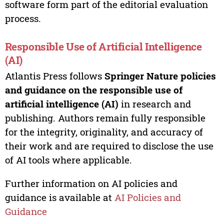
software form part of the editorial evaluation
process.
Responsible Use of Artificial Intelligence
(AI)
Atlantis Press follows
Springer Nature policies
and guidance on the responsible use of
artificial intelligence (AI)
in research and
publishing. Authors remain fully responsible
for the integrity, originality, and accuracy of
their work and are required to disclose the use
of AI tools where applicable.
Further information on AI policies and
guidance is available at
AI Policies and
Guidance