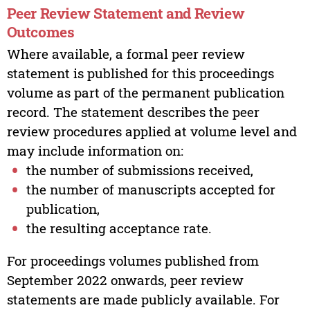
Peer Review Statement and Review
Outcomes
Where available, a formal peer review
statement is published for this proceedings
volume as part of the permanent publication
record. The statement describes the peer
review procedures applied at volume level and
may include information on:
the number of submissions received,
the number of manuscripts accepted for
publication,
the resulting acceptance rate.
For proceedings volumes published from
September 2022 onwards, peer review
statements are made publicly available. For