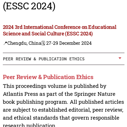
(ESSC 2024)
2024 3rd International Conference on Educational
Science and Social Culture (ESSC 2024)
📍Chengdu, China
🗓️ 27-29 December 2024
PEER REVIEW & PUBLICATION ETHICS
Peer Review & Publication Ethics
This proceedings volume is published by
Atlantis Press as part of the Springer Nature
book publishing program. All published articles
are subject to established editorial, peer review,
and ethical standards that govern responsible
research publication.