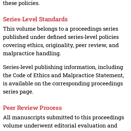
these policies.
Series‑Level Standards
This volume belongs to a proceedings series
published under defined series‑level policies
covering ethics, originality, peer review, and
malpractice handling.
Series‑level publishing information, including
the Code of Ethics and Malpractice Statement,
is available on the corresponding proceedings
series page.
Peer Review Process
All manuscripts submitted to this proceedings
volume underwent editorial evaluation and