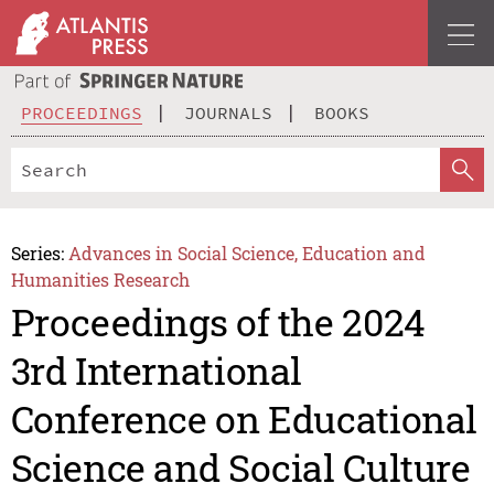
PROCEEDINGS
JOURNALS
BOOKS
Series:
Advances in Social Science, Education and
Humanities Research
Proceedings of the 2024
3rd International
Conference on Educational
Science and Social Culture