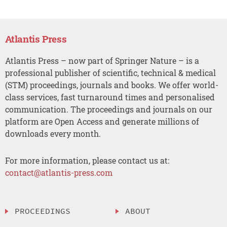
Atlantis Press
Atlantis Press – now part of Springer Nature – is a
professional publisher of scientific, technical & medical
(STM) proceedings, journals and books. We offer world-
class services, fast turnaround times and personalised
communication. The proceedings and journals on our
platform are Open Access and generate millions of
downloads every month.
For more information, please contact us at:
contact@atlantis-press.com
PROCEEDINGS
ABOUT