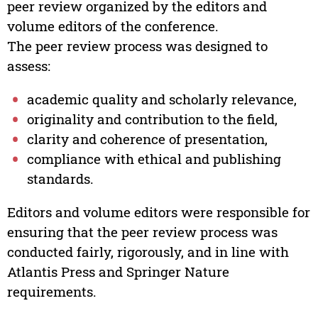
peer review organized by the editors and
volume editors of the conference.
The peer review process was designed to
assess:
academic quality and scholarly relevance,
originality and contribution to the field,
clarity and coherence of presentation,
compliance with ethical and publishing
standards.
Editors and volume editors were responsible for
ensuring that the peer review process was
conducted fairly, rigorously, and in line with
Atlantis Press and Springer Nature
requirements.