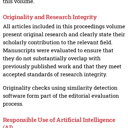
this volume.
Originality and Research Integrity
All articles included in this proceedings volume
present original research and clearly state their
scholarly contribution to the relevant field.
Manuscripts were evaluated to ensure that
they do not substantially overlap with
previously published work and that they meet
accepted standards of research integrity.
Originality checks using similarity detection
software form part of the editorial evaluation
process.
Responsible Use of Artificial Intelligence
(AI)