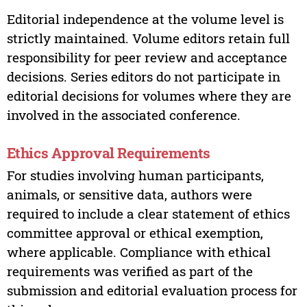
Editorial independence at the volume level is
strictly maintained. Volume editors retain full
responsibility for peer review and acceptance
decisions. Series editors do not participate in
editorial decisions for volumes where they are
involved in the associated conference.
Ethics Approval Requirements
For studies involving human participants,
animals, or sensitive data, authors were
required to include a clear statement of ethics
committee approval or ethical exemption,
where applicable. Compliance with ethical
requirements was verified as part of the
submission and editorial evaluation process for