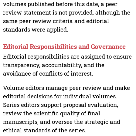
volumes published before this date, a peer
review statement is not provided, although the
same peer review criteria and editorial
standards were applied.
Editorial Responsibilities and Governance
Editorial responsibilities are assigned to ensure
transparency, accountability, and the
avoidance of conflicts of interest.
Volume editors manage peer review and make
editorial decisions for individual volumes.
Series editors support proposal evaluation,
review the scientific quality of final
manuscripts, and oversee the strategic and
ethical standards of the series.