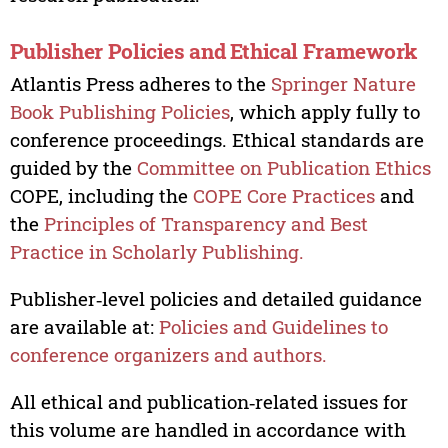
Publisher Policies and Ethical Framework
Atlantis Press adheres to the
Springer Nature
Book Publishing Policies
, which apply fully to
conference proceedings. Ethical standards are
guided by the
Committee on Publication Ethics
COPE, including the
COPE Core Practices
and
the
Principles of Transparency and Best
Practice in Scholarly Publishing.
Publisher‑level policies and detailed guidance
are available at:
Policies and Guidelines to
conference organizers and authors.
All ethical and publication‑related issues for
this volume are handled in accordance with