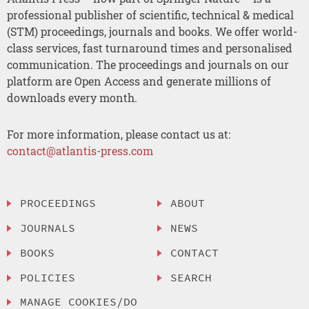
professional publisher of scientific, technical & medical
(STM) proceedings, journals and books. We offer world-
class services, fast turnaround times and personalised
communication. The proceedings and journals on our
platform are Open Access and generate millions of
downloads every month.
For more information, please contact us at:
contact@atlantis-press.com
PROCEEDINGS
ABOUT
JOURNALS
NEWS
BOOKS
CONTACT
POLICIES
SEARCH
MANAGE COOKIES/DO