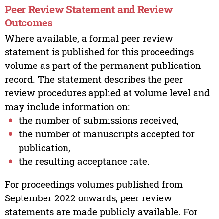
Peer Review Statement and Review
Outcomes
Where available, a formal peer review
statement is published for this proceedings
volume as part of the permanent publication
record. The statement describes the peer
review procedures applied at volume level and
may include information on:
the number of submissions received,
the number of manuscripts accepted for
publication,
the resulting acceptance rate.
For proceedings volumes published from
September 2022 onwards, peer review
statements are made publicly available. For