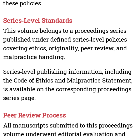
these policies.
Series‑Level Standards
This volume belongs to a proceedings series
published under defined series‑level policies
covering ethics, originality, peer review, and
malpractice handling.
Series‑level publishing information, including
the Code of Ethics and Malpractice Statement,
is available on the corresponding proceedings
series page.
Peer Review Process
All manuscripts submitted to this proceedings
volume underwent editorial evaluation and