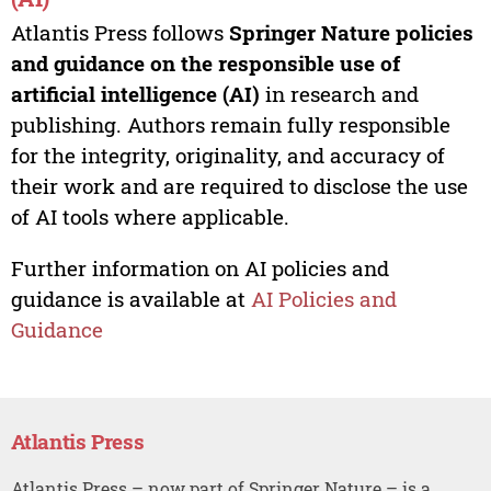
Atlantis Press follows
Springer Nature policies
and guidance on the responsible use of
artificial intelligence (AI)
in research and
publishing. Authors remain fully responsible
for the integrity, originality, and accuracy of
their work and are required to disclose the use
of AI tools where applicable.
Further information on AI policies and
guidance is available at
AI Policies and
Guidance
Atlantis Press
Atlantis Press – now part of Springer Nature – is a