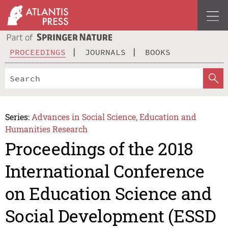
PROCEEDINGS
JOURNALS
BOOKS
Series:
Advances in Social Science, Education and
Humanities Research
Proceedings of the 2018
International Conference
on Education Science and
Social Development (ESSD