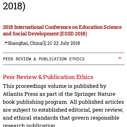
2018)
2018 International Conference on Education Science
and Social Development (ESSD 2018)
📍Shanghai, China
🗓️ 21-22 July 2018
PEER REVIEW & PUBLICATION ETHICS
Peer Review & Publication Ethics
This proceedings volume is published by
Atlantis Press as part of the Springer Nature
book publishing program. All published articles
are subject to established editorial, peer review,
and ethical standards that govern responsible
research publication.