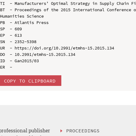
TI  - Manufacturers’ Optimal Strategy in Supply Chain Fi
BT  - Proceedings of the 2015 International Conference o
Humanities Science

PB  - Atlantis Press

SP  - 609

EP  - 613

SN  - 2352-5398

UR  - https://doi.org/10.2991/etmhs-15.2015.134

DO  - 10.2991/etmhs-15.2015.134

ID  - Gan2015/03

COPY TO CLIPBOARD
professional publisher
PROCEEDINGS