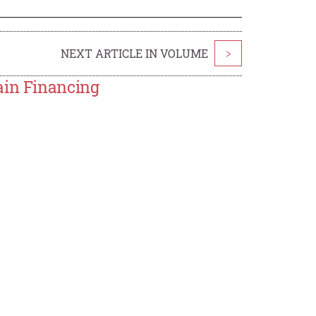
NEXT ARTICLE IN VOLUME
>
ain Financing