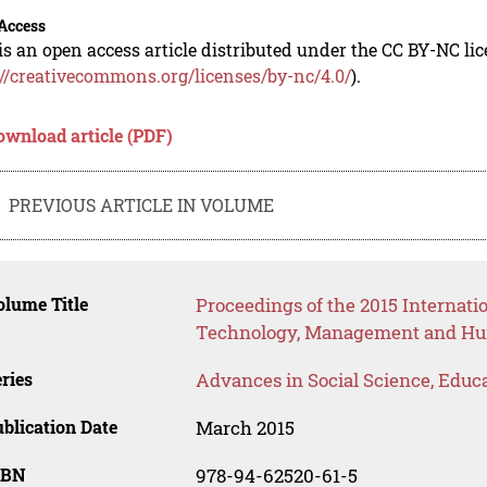
Access
is an open access article distributed under the CC BY-NC li
://creativecommons.org/licenses/by-nc/4.0/
).
ownload article (PDF)
PREVIOUS ARTICLE IN VOLUME
lume Title
Proceedings of the 2015 Internat
Technology, Management and Hum
ries
Advances in Social Science, Educ
blication Date
March 2015
SBN
978-94-62520-61-5