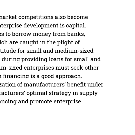
 market competitions also become
nterprise development is capital.
ises to borrow money from banks,
ch are caught in the plight of
ttitude for small and medium-sized
 during providing loans for small and
m-sized enterprises must seek other
n financing is a good approach.
ation of manufacturers’ benefit under
acturers’ optimal strategy in supply
nancing and promote enterprise