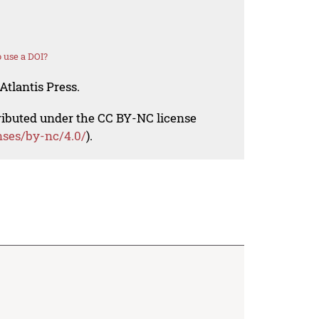
 use a DOI?
Atlantis Press.
tributed under the CC BY-NC license
nses/by-nc/4.0/
).