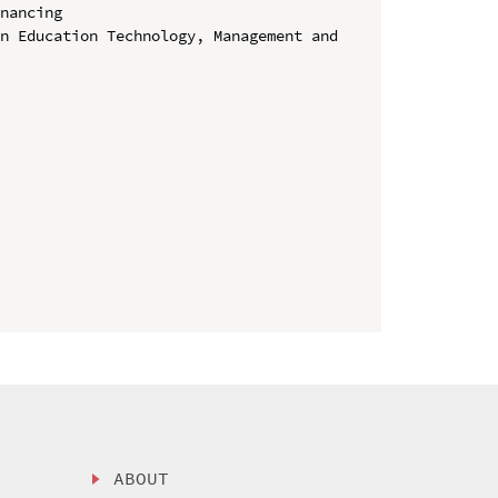
nancing

n Education Technology, Management and 
ABOUT