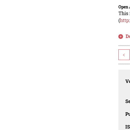
Open 
This 
(
http
D
<
Vo
Se
Pu
I