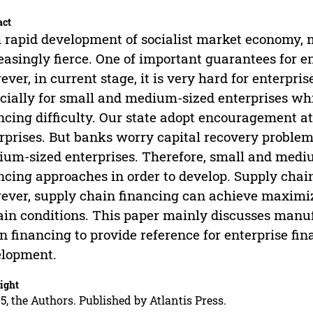
act
 rapid development of socialist market economy,
easingly fierce. One of important guarantees for e
ver, in current stage, it is very hard for enterpr
cially for small and medium-sized enterprises whi
ncing difficulty. Our state adopt encouragement a
rprises. But banks worry capital recovery problem
um-sized enterprises. Therefore, small and mediu
ncing approaches in order to develop. Supply chai
ver, supply chain financing can achieve maximiz
ain conditions. This paper mainly discusses manuf
n financing to provide reference for enterprise fi
elopment.
ight
5, the Authors. Published by Atlantis Press.