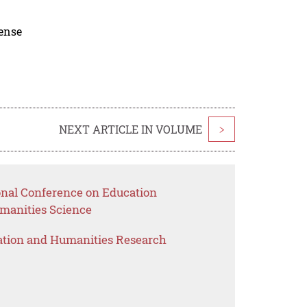
cense
NEXT ARTICLE IN VOLUME
>
ional Conference on Education
anities Science
ation and Humanities Research