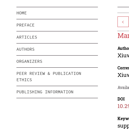
HOME
<
PREFACE
Man
ARTICLES
Autho
AUTHORS
Xiu
ORGANIZERS
Corre
PEER REVIEW & PUBLICATION
Xiu
ETHICS
Avail
PUBLISHING INFORMATION
DOI
10.2
Keyw
supp