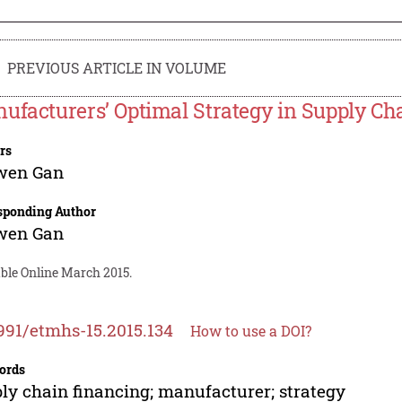
PREVIOUS ARTICLE IN VOLUME
ufacturers’ Optimal Strategy in Supply Ch
rs
wen Gan
sponding Author
wen Gan
able Online March 2015.
991/etmhs-15.2015.134
How to use a DOI?
ords
ly chain financing; manufacturer; strategy