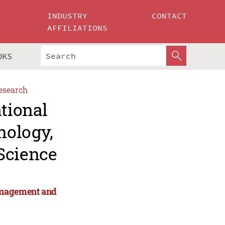
INDUSTRY
CONTACT
AFFILIATIONS
OKS
esearch
ational
nology,
Science
anagement and