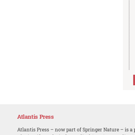
Atlantis Press
Atlantis Press – now part of Springer Nature – is a 