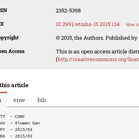
SSN
2352-5398
OI
10.2991/etmhs-15.2015.134
How to
opyright
© 2015, the Authors. Published by 
pen Access
This is an open access article dis
(
http://creativecommons.org/lice
this article
s
enw
bib
TY  - CONF

AU  - Xiuwen Gan

PY  - 2015/03

DA  - 2015/03
