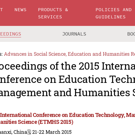
UT
NEWS
PRODUCTS &
POLICIES AND
SERVICES
GUIDELINES
CEEDINGS
JOURNALS
BO
s:
Advances in Social Science, Education and Humanities R
oceedings of the 2015 Intern
nference on Education Tech
nagement and Humanities 
 International Conference on Education Technology, M
nities Science (ETMHS 2015)
aanxi, China
🗓️ 21-22 March 2015