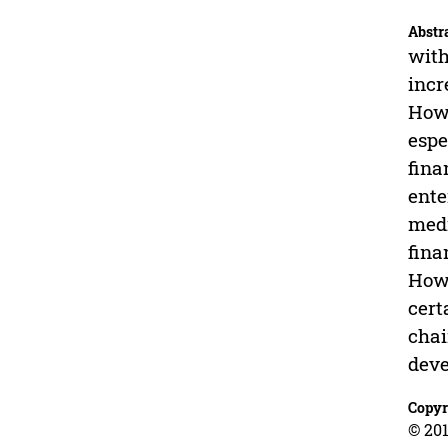
Abstr
with
incr
Howe
espe
fina
ente
medi
fina
Howe
cert
chai
dev
Copyr
© 201