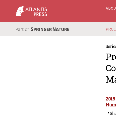
ABO
PRO
Serie
Pr
Co
Ma
2015
Huma
📍Sh