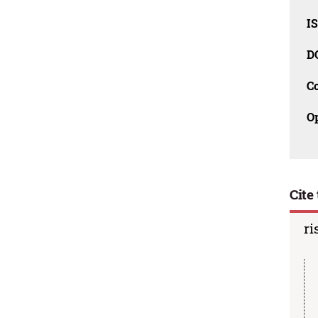
I
D
C
O
Cite 
ri