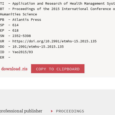
TI  - Application and Research of Health Management Syst
BT  - Proceedings of the 2015 International Conference o
Humanities Science

PB  - Atlantis Press

SP  - 614

EP  - 618

SN  - 2352-5398

UR  - https://doi.org/10.2991/etmhs-15.2015.135

DO  - 10.2991/etmhs-15.2015.135

ID  - Yao2015/03

download .
ris
COPY TO CLIPBOARD
professional publisher
PROCEEDINGS