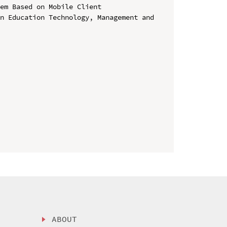
em Based on Mobile Client

n Education Technology, Management and 
ABOUT