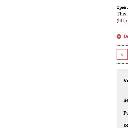
Open 
This 
(
http
D
<
Vo
Se
Pu
I