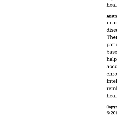
heal
Abstr
in a
dise
Ther
pati
base
help
accu
chro
inte
remi
heal
Copyr
© 201