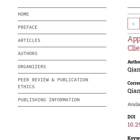
HOME
<
PREFACE
App
ARTICLES
Cli
AUTHORS
Autho
ORGANIZERS
Qia
PEER REVIEW & PUBLICATION
Corre
ETHICS
Qia
PUBLISHING INFORMATION
Avail
DOI
10.2
Keyw