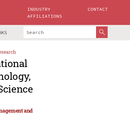
INDUSTRY
CONTACT
AFFILIATIONS
OKS
esearch
ational
nology,
Science
anagement and