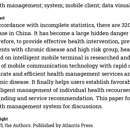
th management; system; mobile client; data visual
act
ccordance with incomplete statistics, there are 320
ase in China. It has become a large hidden danger 
efore, to provide effective health intervention, p
ents with chronic disease and high risk group, 
d on intelligent mobile terminal is researched and
 of mobile communication technology with rapid 
rate and efficient health management services a
nic disease. It finally helps users establish favora
lligent management of individual health recourses
nding and service recommendation. This paper fo
th management system for discussions.
ight
5, the Authors. Published by Atlantis Press.