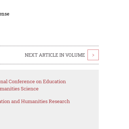
cense
NEXT ARTICLE IN VOLUME
>
ional Conference on Education
anities Science
ation and Humanities Research