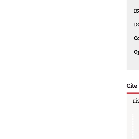
I
D
C
O
Cite 
ri