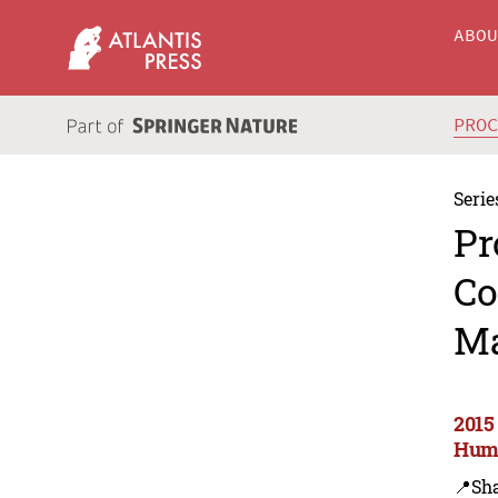
ABO
PRO
Serie
Pr
Co
Ma
2015
Huma
📍Sh