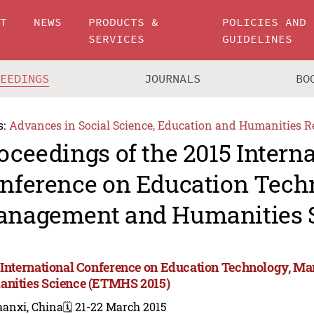
UT
NEWS
PRODUCTS &
POLICIES AND
SERVICES
GUIDELINES
CEEDINGS
JOURNALS
BO
s:
Advances in Social Science, Education and Humanities R
oceedings of the 2015 Intern
nference on Education Tech
nagement and Humanities 
 International Conference on Education Technology, M
nities Science (ETMHS 2015)
aanxi, China
🗓️ 21-22 March 2015