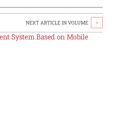
NEXT ARTICLE IN VOLUME
>
ent System Based on Mobile