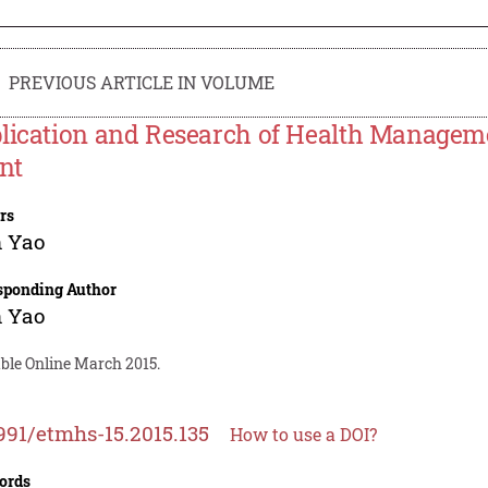
PREVIOUS ARTICLE IN VOLUME
lication and Research of Health Managem
ent
rs
n Yao
sponding Author
n Yao
able Online March 2015.
991/etmhs-15.2015.135
How to use a DOI?
ords