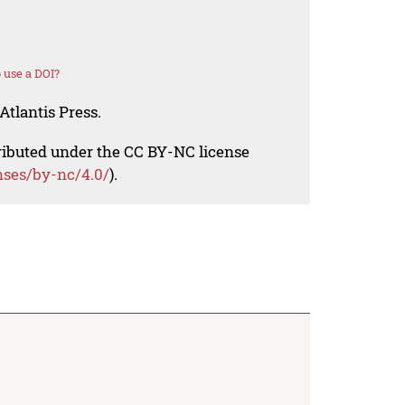
 use a DOI?
Atlantis Press.
tributed under the CC BY-NC license
nses/by-nc/4.0/
).