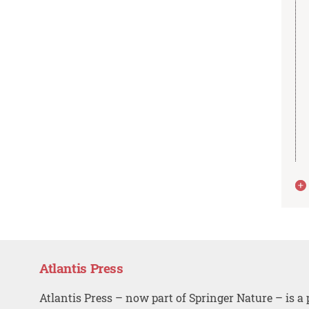
Atlantis Press
Atlantis Press – now part of Springer Nature – is a 