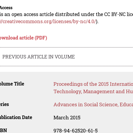
Access
is an open access article distributed under the CC BY-NC li
://creativecommons.org/licenses/by-nc/4.0/
).
ownload article (PDF)
PREVIOUS ARTICLE IN VOLUME
lume Title
Proceedings of the 2015 Internat
Technology, Management and Hum
ries
Advances in Social Science, Educ
blication Date
March 2015
SBN
978-94-62520-61-5