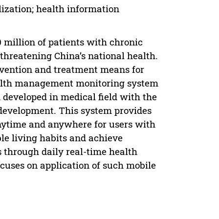
ization; health information
 million of patients with chronic
threatening China’s national health.
revention and treatment means for
health management monitoring system
 developed in medical field with the
development. This system provides
nytime and anywhere for users with
ble living habits and achieve
 through daily real-time health
cuses on application of such mobile