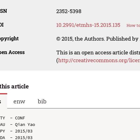
SSN
2352-5398
OI
10.2991/etmhs-15.2015.135
How to
opyright
© 2015, the Authors. Published by 
pen Access
This is an open access article dis
(
http://creativecommons.org/lice
this article
s
enw
bib
TY  - CONF

AU  - Qian Yao

PY  - 2015/03

DA  - 2015/03
