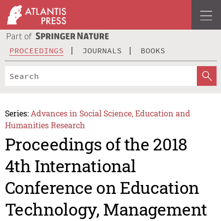
PROCEEDINGS
JOURNALS
BOOKS
Series:
Advances in Social Science, Education and
Humanities Research
Proceedings of the 2018
4th International
Conference on Education
Technology, Management