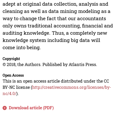
adept at original data collection, analysis and
cleaning as well as data mining modeling as a
way to change the fact that our accountants
only owns traditional accounting, financial and
auditing knowledge. Thus, a completely new
knowledge system including big data will
come into being.
Copyright
© 2018, the Authors. Published by Atlantis Press.
Open Access
This is an open access article distributed under the CC
BY-NC license (
http://creativecommons.org/licenses/by-
nc/4.0/
).
Download article (PDF)