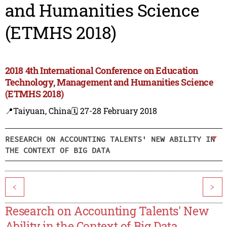
and Humanities Science
(ETMHS 2018)
2018 4th International Conference on Education
Technology, Management and Humanities Science
(ETMHS 2018)
📍Taiyuan, China
🗓️ 27-28 February 2018
RESEARCH ON ACCOUNTING TALENTS' NEW ABILITY IN
THE CONTEXT OF BIG DATA
<
>
Research on Accounting Talents' New
Ability in the Context of Big Data