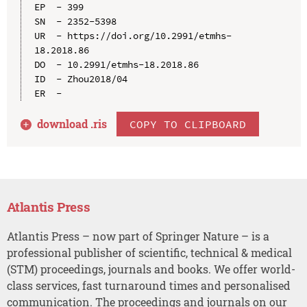
EP  - 399

SN  - 2352-5398

UR  - https://doi.org/10.2991/etmhs-
18.2018.86

DO  - 10.2991/etmhs-18.2018.86

ID  - Zhou2018/04

download .
ris
COPY TO CLIPBOARD
Atlantis Press
Atlantis Press – now part of Springer Nature – is a
professional publisher of scientific, technical & medical
(STM) proceedings, journals and books. We offer world-
class services, fast turnaround times and personalised
communication. The proceedings and journals on our