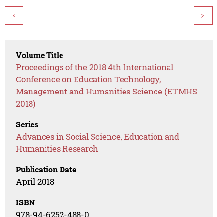
<
>
Volume Title
Proceedings of the 2018 4th International
Conference on Education Technology,
Management and Humanities Science (ETMHS
2018)
Series
Advances in Social Science, Education and
Humanities Research
Publication Date
April 2018
ISBN
978-94-6252-488-0