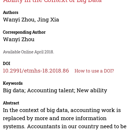
Authors
Wanyi Zhou
,
Jing Xia
Corresponding Author
Wanyi Zhou
Available Online April 2018.
DOI
10.2991/etmhs-18.2018.86
How to use a DOI?
Keywords
Big data; Accounting talent; New ability
Abstract
In the context of big data, accounting work is
replaced by more and more information
systems. Accountants in our country need to be