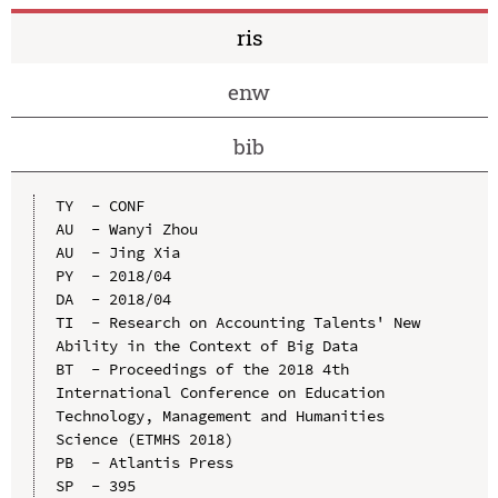
ris
enw
bib
TY  - CONF

AU  - Wanyi Zhou

AU  - Jing Xia

PY  - 2018/04

DA  - 2018/04

TI  - Research on Accounting Talents' New 
Ability in the Context of Big Data

BT  - Proceedings of the 2018 4th 
International Conference on Education 
Technology, Management and Humanities 
Science (ETMHS 2018)

PB  - Atlantis Press

SP  - 395
