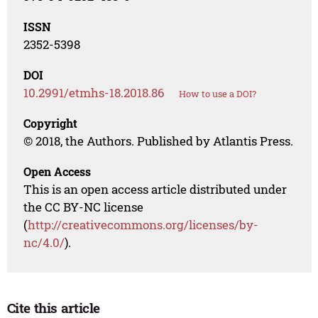
ISSN
2352-5398
DOI
10.2991/etmhs-18.2018.86
How to use a DOI?
Copyright
© 2018, the Authors. Published by Atlantis Press.
Open Access
This is an open access article distributed under
the CC BY-NC license
(
http://creativecommons.org/licenses/by-
nc/4.0/
).
Cite this article