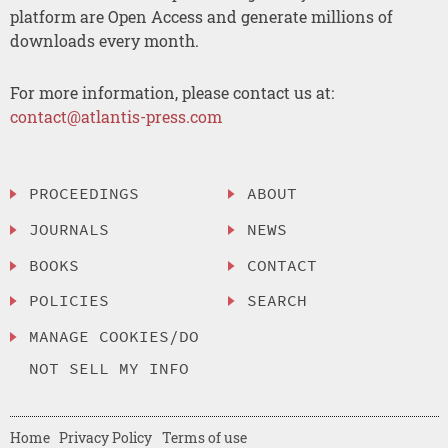
platform are Open Access and generate millions of
downloads every month.
For more information, please contact us at:
contact@atlantis-press.com
PROCEEDINGS
ABOUT
JOURNALS
NEWS
BOOKS
CONTACT
POLICIES
SEARCH
MANAGE COOKIES/DO
NOT SELL MY INFO
Home
Privacy Policy
Terms of use