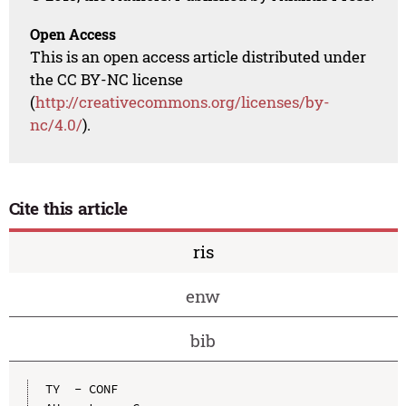
Open Access
This is an open access article distributed under
the CC BY-NC license
(
http://creativecommons.org/licenses/by-
nc/4.0/
).
Cite this article
ris
enw
bib
TY  - CONF
