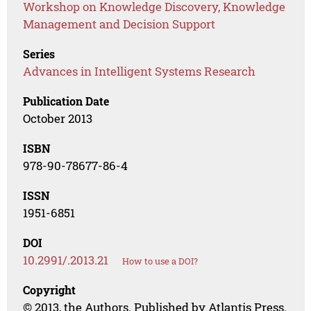
Workshop on Knowledge Discovery, Knowledge
Management and Decision Support
Series
Advances in Intelligent Systems Research
Publication Date
October 2013
ISBN
978-90-78677-86-4
ISSN
1951-6851
DOI
10.2991/.2013.21
How to use a DOI?
Copyright
© 2013, the Authors. Published by Atlantis Press.