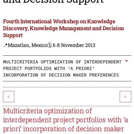
Fourth International Workshop on Knowledge
Discovery, Knowledge Management and Decision
Support
📍Mazatlan, Mexico
🗓️ 6-8 November 2013
MULTICRITERIA OPTIMIZATION OF INTERDEPENDENT
PROJECT PORTFOLIOS WITH ‘A PRIORI’
INCORPORATION OF DECISION MAKER PREFERENCES
<
>
Multicriteria optimization of
interdependent project portfolios with ‘a
priori’ incorporation of decision maker