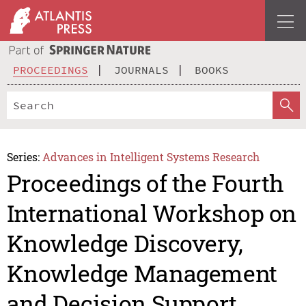
PROCEEDINGS
JOURNALS
BOOKS
Series:
Advances in Intelligent Systems Research
Proceedings of the Fourth
International Workshop on
Knowledge Discovery,
Knowledge Management
and Decision Support