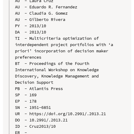
AU  - Laura Cruz

AU  - Eduardo R. Fernandez

AU  - Claudia G. Gomez

AU  - Gilberto Rivera

PY  - 2013/10

DA  - 2013/10

TI  - Multicriteria optimization of 
interdependent project portfolios with ‘a 
priori’ incorporation of decision maker 
preferences

BT  - Proceedings of the Fourth 
International Workshop on Knowledge 
Discovery, Knowledge Management and 
Decision Support

PB  - Atlantis Press

SP  - 169

EP  - 178

SN  - 1951-6851

UR  - https://doi.org/10.2991/.2013.21

DO  - 10.2991/.2013.21

ID  - Cruz2013/10
