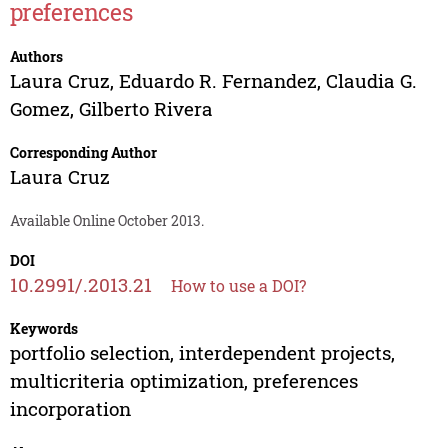
preferences
Authors
Laura Cruz
,
Eduardo R. Fernandez
,
Claudia G.
Gomez
,
Gilberto Rivera
Corresponding Author
Laura Cruz
Available Online October 2013.
DOI
10.2991/.2013.21
How to use a DOI?
Keywords
portfolio selection, interdependent projects,
multicriteria optimization, preferences
incorporation