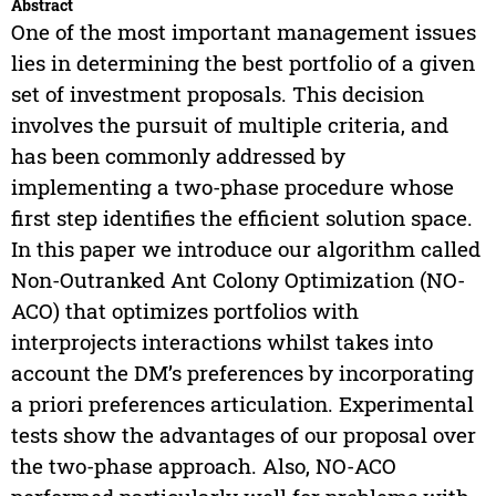
Abstract
One of the most important management issues
lies in determining the best portfolio of a given
set of investment proposals. This decision
involves the pursuit of multiple criteria, and
has been commonly addressed by
implementing a two-phase procedure whose
first step identifies the efficient solution space.
In this paper we introduce our algorithm called
Non-Outranked Ant Colony Optimization (NO-
ACO) that optimizes portfolios with
interprojects interactions whilst takes into
account the DM’s preferences by incorporating
a priori preferences articulation. Experimental
tests show the advantages of our proposal over
the two-phase approach. Also, NO-ACO