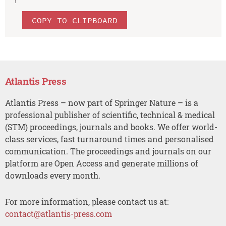
COPY TO CLIPBOARD
Atlantis Press
Atlantis Press – now part of Springer Nature – is a
professional publisher of scientific, technical & medical
(STM) proceedings, journals and books. We offer world-
class services, fast turnaround times and personalised
communication. The proceedings and journals on our
platform are Open Access and generate millions of
downloads every month.
For more information, please contact us at:
contact@atlantis-press.com