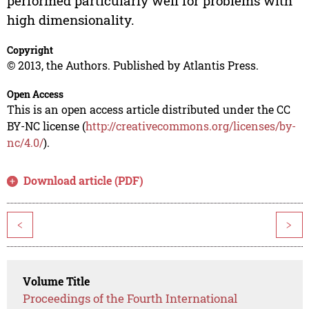
performed particularly well for problems with
high dimensionality.
Copyright
© 2013, the Authors. Published by Atlantis Press.
Open Access
This is an open access article distributed under the CC
BY-NC license (
http://creativecommons.org/licenses/by-
nc/4.0/
).
Download article (PDF)
<
>
Volume Title
Proceedings of the Fourth International