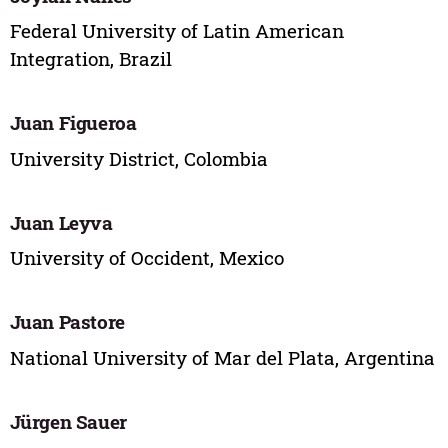
Federal University of Latin American
Integration, Brazil
Juan Figueroa
University District, Colombia
Juan Leyva
University of Occident, Mexico
Juan Pastore
National University of Mar del Plata, Argentina
Jürgen Sauer