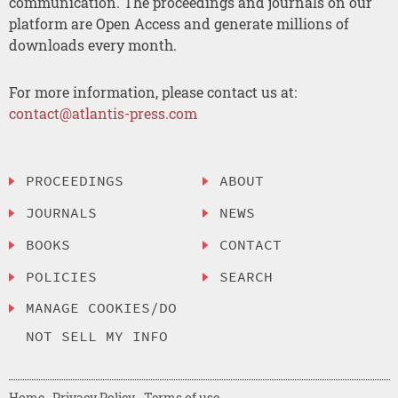
communication. The proceedings and journals on our
platform are Open Access and generate millions of
downloads every month.
For more information, please contact us at:
contact@atlantis-press.com
PROCEEDINGS
ABOUT
JOURNALS
NEWS
BOOKS
CONTACT
POLICIES
SEARCH
MANAGE COOKIES/DO
NOT SELL MY INFO
Home
Privacy Policy
Terms of use