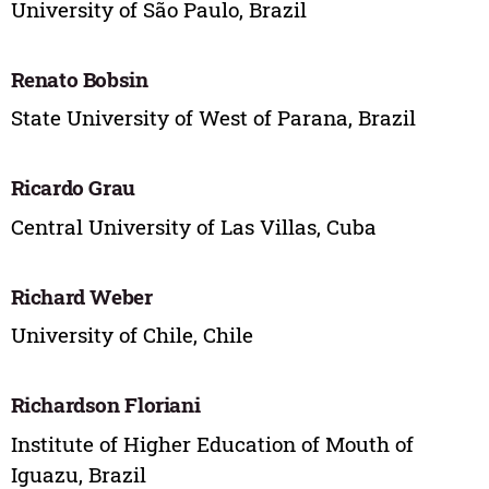
University of São Paulo, Brazil
Renato Bobsin
State University of West of Parana, Brazil
Ricardo Grau
Central University of Las Villas, Cuba
Richard Weber
University of Chile, Chile
Richardson Floriani
Institute of Higher Education of Mouth of
Iguazu, Brazil