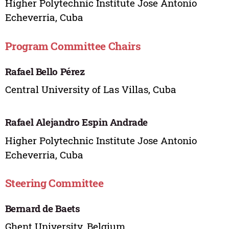
Higher Polytechnic Institute Jose Antonio
Echeverria, Cuba
Program Committee Chairs
Rafael Bello Pérez
Central University of Las Villas, Cuba
Rafael Alejandro Espin Andrade
Higher Polytechnic Institute Jose Antonio
Echeverria, Cuba
Steering Committee
Bernard de Baets
Ghent University, Belgium