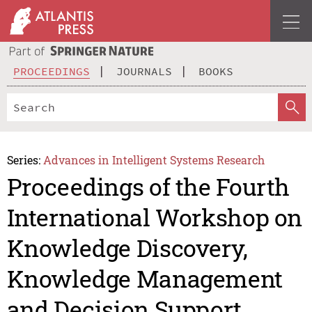
PROCEEDINGS
JOURNALS
BOOKS
Series:
Advances in Intelligent Systems Research
Proceedings of the Fourth
International Workshop on
Knowledge Discovery,
Knowledge Management
and Decision Support