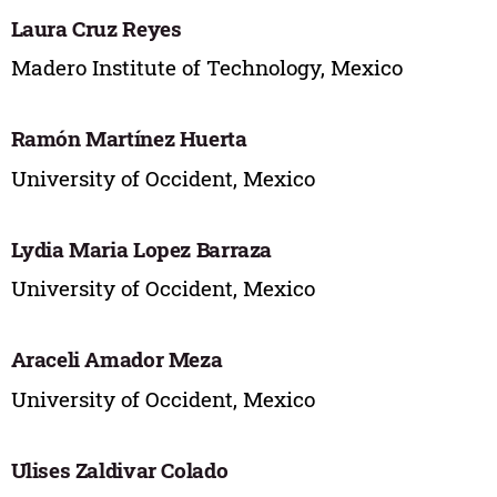
Laura Cruz Reyes
Madero Institute of Technology, Mexico
Ramón Martínez Huerta
University of Occident, Mexico
Lydia Maria Lopez Barraza
University of Occident, Mexico
Araceli Amador Meza
University of Occident, Mexico
Ulises Zaldivar Colado