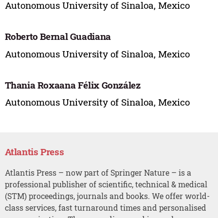
Autonomous University of Sinaloa, Mexico
Roberto Bernal Guadiana
Autonomous University of Sinaloa, Mexico
Thania Roxaana Félix González
Autonomous University of Sinaloa, Mexico
Atlantis Press
Atlantis Press – now part of Springer Nature – is a
professional publisher of scientific, technical & medical
(STM) proceedings, journals and books. We offer world-
class services, fast turnaround times and personalised