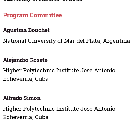
Program Committee
Agustina Bouchet
National University of Mar del Plata, Argentina
Alejandro Rosete
Higher Polytechnic Institute Jose Antonio
Echeverria, Cuba
Alfredo Simon
Higher Polytechnic Institute Jose Antonio
Echeverria, Cuba