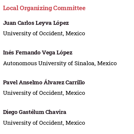
Local Organizing Committee
Juan Carlos Leyva López
University of Occident, Mexico
Inés Fernando Vega López
Autonomous University of Sinaloa, Mexico
Pavel Anselmo Álvarez Carrillo
University of Occident, Mexico
Diego Gastélum Chavira
University of Occident, Mexico