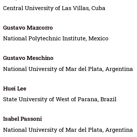
Central University of Las Villas, Cuba
Gustavo Mazcorro
National Polytechnic Institute, Mexico
Gustavo Meschino
National University of Mar del Plata, Argentina
Huei Lee
State University of West of Parana, Brazil
Isabel Passoni
National University of Mar del Plata, Argentina