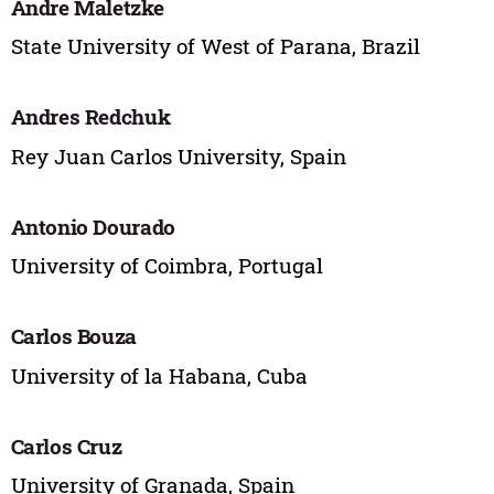
Andre Maletzke
State University of West of Parana, Brazil
Andres Redchuk
Rey Juan Carlos University, Spain
Antonio Dourado
University of Coimbra, Portugal
Carlos Bouza
University of la Habana, Cuba
Carlos Cruz
University of Granada, Spain