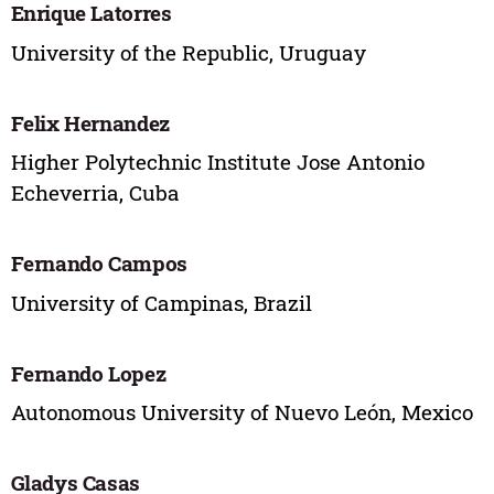
Enrique Latorres
University of the Republic, Uruguay
Felix Hernandez
Higher Polytechnic Institute Jose Antonio
Echeverria, Cuba
Fernando Campos
University of Campinas, Brazil
Fernando Lopez
Autonomous University of Nuevo León, Mexico
Gladys Casas