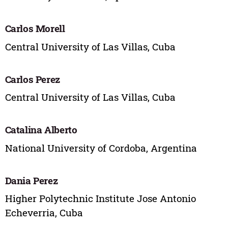
Carlos Morell
Central University of Las Villas, Cuba
Carlos Perez
Central University of Las Villas, Cuba
Catalina Alberto
National University of Cordoba, Argentina
Dania Perez
Higher Polytechnic Institute Jose Antonio
Echeverria, Cuba