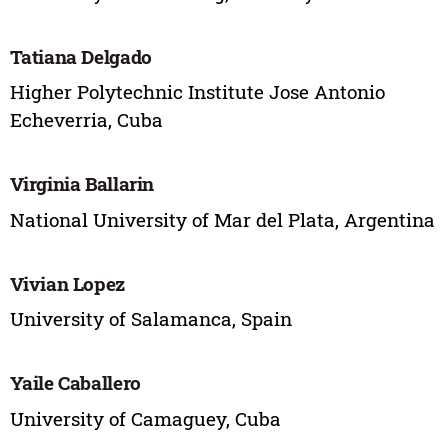
Tatiana Delgado
Higher Polytechnic Institute Jose Antonio
Echeverria, Cuba
Virginia Ballarin
National University of Mar del Plata, Argentina
Vivian Lopez
University of Salamanca, Spain
Yaile Caballero
University of Camaguey, Cuba