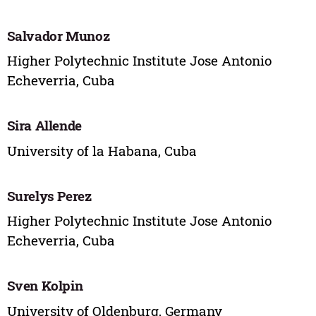
Salvador Munoz
Higher Polytechnic Institute Jose Antonio
Echeverria, Cuba
Sira Allende
University of la Habana, Cuba
Surelys Perez
Higher Polytechnic Institute Jose Antonio
Echeverria, Cuba
Sven Kolpin
University of Oldenburg, Germany