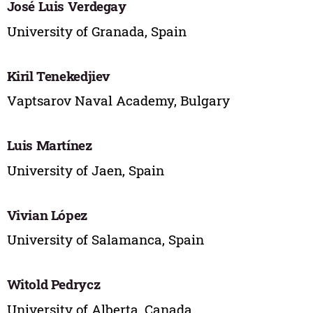
José Luis Verdegay
University of Granada, Spain
Kiril Tenekedjiev
Vaptsarov Naval Academy, Bulgary
Luis Martínez
University of Jaen, Spain
Vivian López
University of Salamanca, Spain
Witold Pedrycz
University of Alberta, Canada