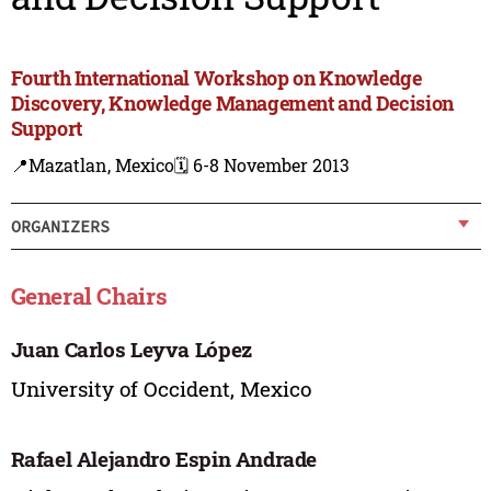
Fourth International Workshop on Knowledge
Discovery, Knowledge Management and Decision
Support
📍Mazatlan, Mexico
🗓️ 6-8 November 2013
ORGANIZERS
General Chairs
Juan Carlos Leyva López
University of Occident, Mexico
Rafael Alejandro Espin Andrade