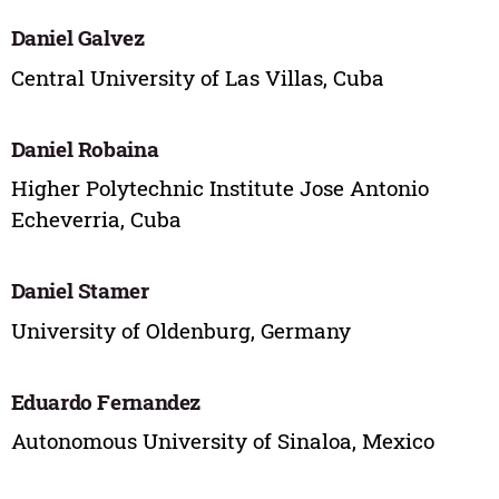
Daniel Galvez
Central University of Las Villas, Cuba
Daniel Robaina
Higher Polytechnic Institute Jose Antonio
Echeverria, Cuba
Daniel Stamer
University of Oldenburg, Germany
Eduardo Fernandez
Autonomous University of Sinaloa, Mexico