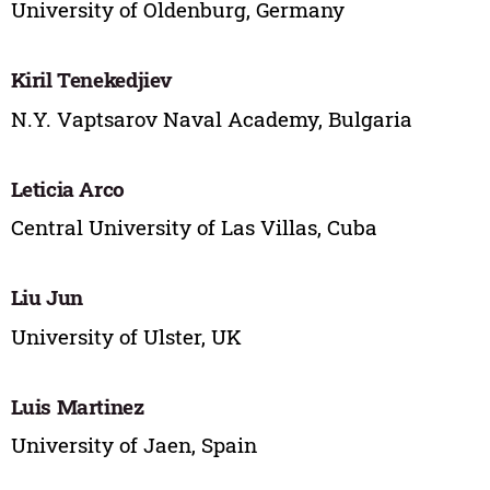
University of Oldenburg, Germany
Kiril Tenekedjiev
N.Y. Vaptsarov Naval Academy, Bulgaria
Leticia Arco
Central University of Las Villas, Cuba
Liu Jun
University of Ulster, UK
Luis Martinez
University of Jaen, Spain