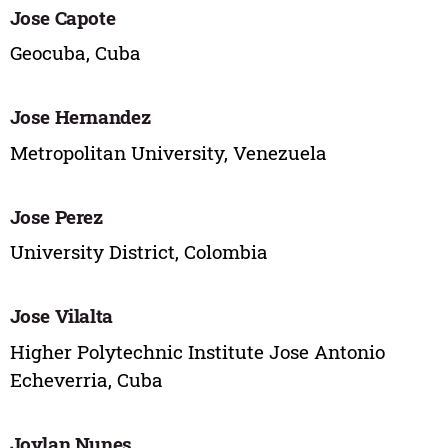
Jose Capote
Geocuba, Cuba
Jose Hernandez
Metropolitan University, Venezuela
Jose Perez
University District, Colombia
Jose Vilalta
Higher Polytechnic Institute Jose Antonio
Echeverria, Cuba
Joylan Nunes