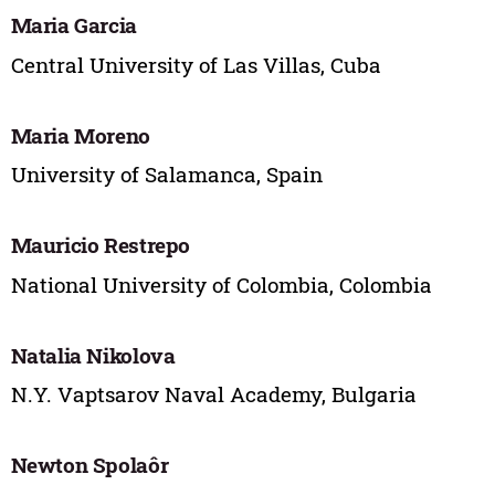
Maria Garcia
Central University of Las Villas, Cuba
Maria Moreno
University of Salamanca, Spain
Mauricio Restrepo
National University of Colombia, Colombia
Natalia Nikolova
N.Y. Vaptsarov Naval Academy, Bulgaria
Newton Spolaôr