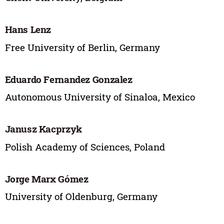
Hans Lenz
Free University of Berlin, Germany
Eduardo Fernandez Gonzalez
Autonomous University of Sinaloa, Mexico
Janusz Kacprzyk
Polish Academy of Sciences, Poland
Jorge Marx Gómez
University of Oldenburg, Germany