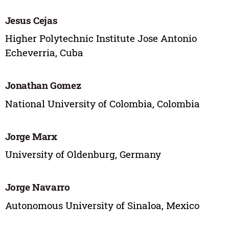
Jesus Cejas
Higher Polytechnic Institute Jose Antonio
Echeverria, Cuba
Jonathan Gomez
National University of Colombia, Colombia
Jorge Marx
University of Oldenburg, Germany
Jorge Navarro
Autonomous University of Sinaloa, Mexico