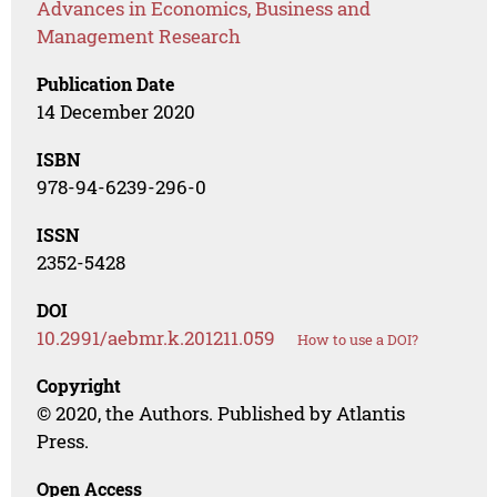
Advances in Economics, Business and
Management Research
Publication Date
14 December 2020
ISBN
978-94-6239-296-0
ISSN
2352-5428
DOI
10.2991/aebmr.k.201211.059
How to use a DOI?
Copyright
© 2020, the Authors. Published by Atlantis
Press.
Open Access