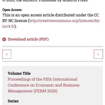
Open Access
This is an open access article distributed under the CC
BY-NC license (
http://creativecommons.org/licenses/by-
nc/4.0/
).
Download article (PDF)
<
>
Volume Title
Proceedings of the Fifth International
Conference on Economic and Business
Management (FEBM 2020)
Series