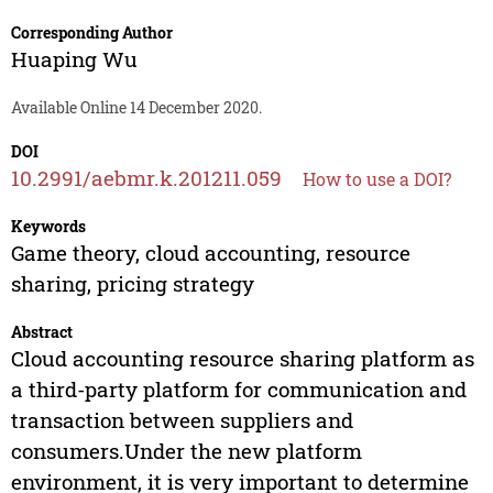
Corresponding Author
Huaping Wu
Available Online 14 December 2020.
DOI
10.2991/aebmr.k.201211.059
How to use a DOI?
Keywords
Game theory, cloud accounting, resource
sharing, pricing strategy
Abstract
Cloud accounting resource sharing platform as
a third-party platform for communication and
transaction between suppliers and
consumers.Under the new platform
environment, it is very important to determine