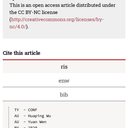
This is an open access article distributed under
the CC BY-NC license
(
http://creativecommons.org/licenses/by-
nc/4.0/
).
Cite this article
ris
enw
bib
TY  - CONF

AU  - Huaping Wu

AU  - Yuan Wen

PY  - 2020
