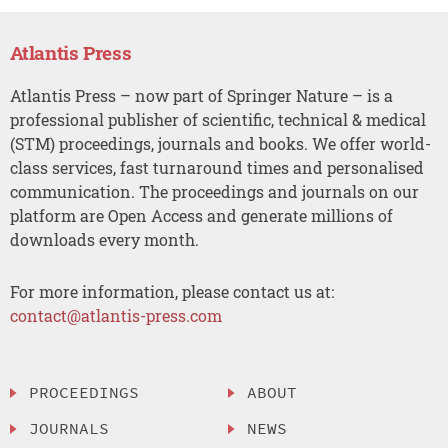
Atlantis Press
Atlantis Press – now part of Springer Nature – is a
professional publisher of scientific, technical & medical
(STM) proceedings, journals and books. We offer world-
class services, fast turnaround times and personalised
communication. The proceedings and journals on our
platform are Open Access and generate millions of
downloads every month.
For more information, please contact us at:
contact@atlantis-press.com
PROCEEDINGS
ABOUT
JOURNALS
NEWS