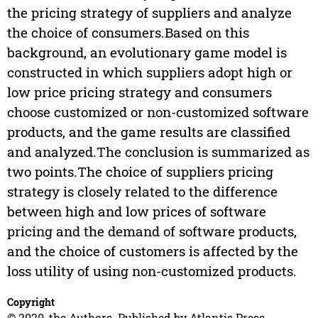
the pricing strategy of suppliers and analyze
the choice of consumers.Based on this
background, an evolutionary game model is
constructed in which suppliers adopt high or
low price pricing strategy and consumers
choose customized or non-customized software
products, and the game results are classified
and analyzed.The conclusion is summarized as
two points.The choice of suppliers pricing
strategy is closely related to the difference
between high and low prices of software
pricing and the demand of software products,
and the choice of customers is affected by the
loss utility of using non-customized products.
Copyright
© 2020, the Authors. Published by Atlantis Press.