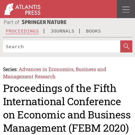
PROCEEDINGS
JOURNALS
BOOKS
Series:
Advances in Economics, Business and
Management Research
Proceedings of the Fifth
International Conference
on Economic and Business
Management (FEBM 2020)