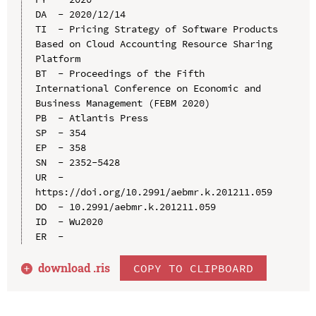
DA  - 2020/12/14

TI  - Pricing Strategy of Software Products 
Based on Cloud Accounting Resource Sharing 
Platform

BT  - Proceedings of the Fifth 
International Conference on Economic and 
Business Management (FEBM 2020)

PB  - Atlantis Press

SP  - 354

EP  - 358

SN  - 2352-5428

UR  - 
https://doi.org/10.2991/aebmr.k.201211.059

DO  - 10.2991/aebmr.k.201211.059

ID  - Wu2020

download .
ris
COPY TO CLIPBOARD