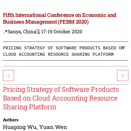
Fifth International Conference on Economic and
Business Management (FEBM 2020)
📍Sanya, China
🗓️ 17-19 October 2020
PRICING STRATEGY OF SOFTWARE PRODUCTS BASED ON
CLOUD ACCOUNTING RESOURCE SHARING PLATFORM
<
>
Pricing Strategy of Software Products
Based on Cloud Accounting Resource
Sharing Platform
Authors
Huaping Wu
,
Yuan Wen