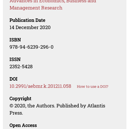
Advances in Economics, Business and
Management Research
Publication Date
14 December 2020
ISBN
978-94-6239-296-0
ISSN
2352-5428
DOI
10.2991/aebmr.k.201211.058
How to use a DOI?
Copyright
© 2020, the Authors. Published by Atlantis
Press.
Open Access