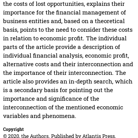
the costs of lost opportunities, explains their
importance for the financial management of
business entities and, based on a theoretical
basis, points to the need to consider these costs
in relation to economic profit. The individual
parts of the article provide a description of
individual financial analysis, economic profit,
alternative costs and their interconnection and
the importance of their interconnection. The
article also provides an in-depth search, which
is a secondary basis for pointing out the
importance and significance of the
interconnection of the mentioned economic
variables and phenomena.
Copyright
© 2020, the Authors. Published by Atlantis Press.