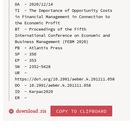
DA  - 2020/12/14

TI  - The Importance of Opportunity Costs 
in Financial Management in Connection to 
the Economic Profit

BT  - Proceedings of the Fifth 
International Conference on Economic and 
Business Management (FEBM 2020)

PB  - Atlantis Press

SP  - 350

EP  - 353

SN  - 2352-5428

UR  - 
https://doi.org/10.2991/aebmr.k.201211.058

DO  - 10.2991/aebmr.k.201211.058

ID  - Karpac2020

download .
ris
COPY TO CLIPBOARD