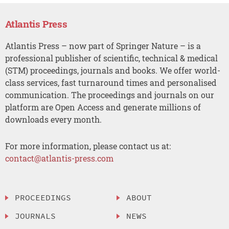
Atlantis Press
Atlantis Press – now part of Springer Nature – is a
professional publisher of scientific, technical & medical
(STM) proceedings, journals and books. We offer world-
class services, fast turnaround times and personalised
communication. The proceedings and journals on our
platform are Open Access and generate millions of
downloads every month.
For more information, please contact us at:
contact@atlantis-press.com
PROCEEDINGS
ABOUT
JOURNALS
NEWS