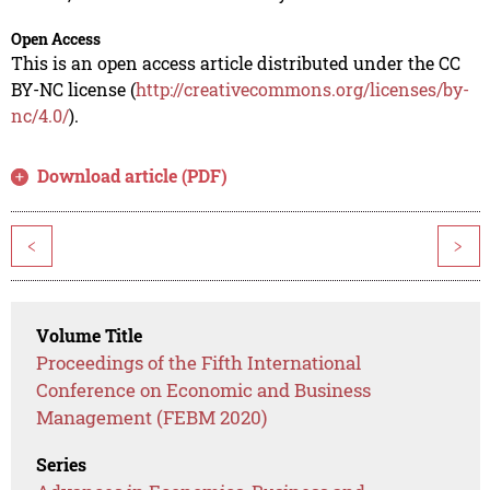
Open Access
This is an open access article distributed under the CC
BY-NC license (
http://creativecommons.org/licenses/by-
nc/4.0/
).
Download article (PDF)
<
>
Volume Title
Proceedings of the Fifth International
Conference on Economic and Business
Management (FEBM 2020)
Series