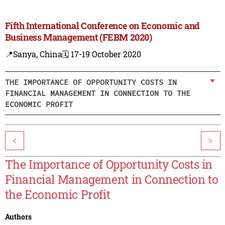
Fifth International Conference on Economic and
Business Management (FEBM 2020)
📍Sanya, China
🗓️ 17-19 October 2020
THE IMPORTANCE OF OPPORTUNITY COSTS IN
FINANCIAL MANAGEMENT IN CONNECTION TO THE
ECONOMIC PROFIT
<
>
The Importance of Opportunity Costs in
Financial Management in Connection to
the Economic Profit
Authors