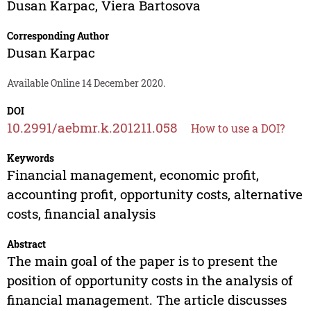
Dusan Karpac
,
Viera Bartosova
Corresponding Author
Dusan Karpac
Available Online 14 December 2020.
DOI
10.2991/aebmr.k.201211.058
How to use a DOI?
Keywords
Financial management, economic profit,
accounting profit, opportunity costs, alternative
costs, financial analysis
Abstract
The main goal of the paper is to present the
position of opportunity costs in the analysis of
financial management. The article discusses