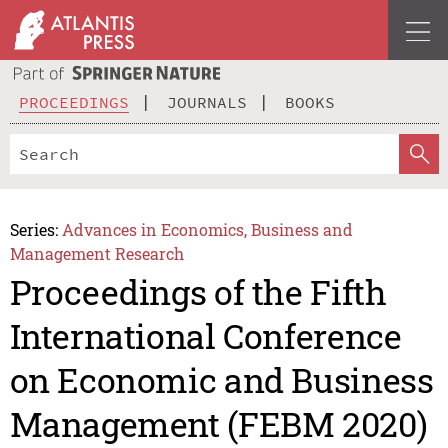
PROCEEDINGS
JOURNALS
BOOKS
Series:
Advances in Economics, Business and
Management Research
Proceedings of the Fifth
International Conference
on Economic and Business
Management (FEBM 2020)