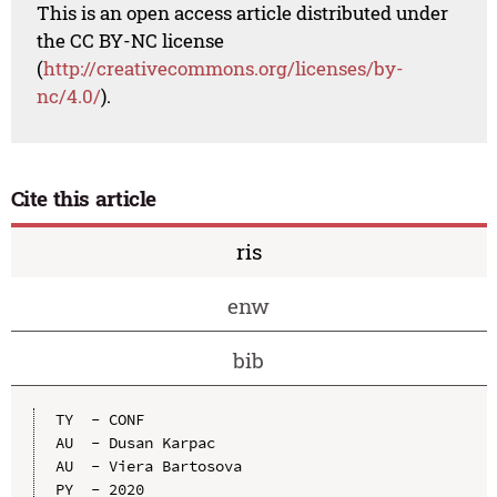
This is an open access article distributed under
the CC BY-NC license
(
http://creativecommons.org/licenses/by-
nc/4.0/
).
Cite this article
ris
enw
bib
TY  - CONF

AU  - Dusan Karpac

AU  - Viera Bartosova

PY  - 2020
