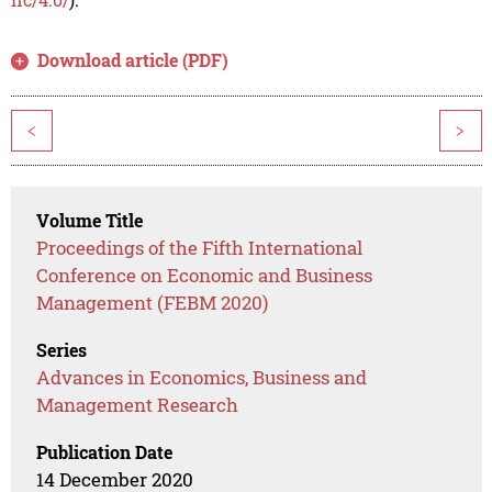
Download article (PDF)
<
>
Volume Title
Proceedings of the Fifth International
Conference on Economic and Business
Management (FEBM 2020)
Series
Advances in Economics, Business and
Management Research
Publication Date
14 December 2020