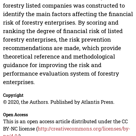
forestry listed companies was constructed to
identify the main factors affecting the financial
risk of forestry enterprises. By scoring and
ranking the degree of financial risk of listed
forestry enterprises, the risk prevention
recommendations are made, which provide
theoretical reference and methodological
guidance for improving the risk and
performance evaluation system of forestry
enterprises.
Copyright
© 2020, the Authors. Published by Atlantis Press.
Open Access
This is an open access article distributed under the CC
BY-NC license (
http://creativecommons.org/licenses/by-
nc/4.0/
).