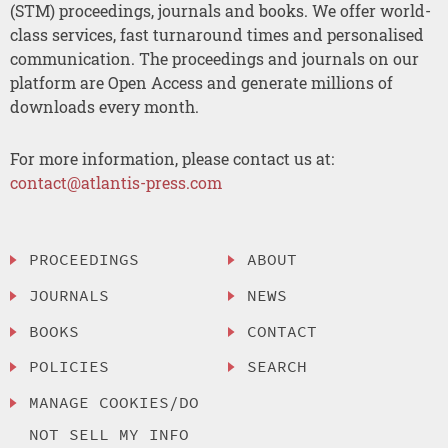
(STM) proceedings, journals and books. We offer world-
class services, fast turnaround times and personalised
communication. The proceedings and journals on our
platform are Open Access and generate millions of
downloads every month.
For more information, please contact us at:
contact@atlantis-press.com
PROCEEDINGS
ABOUT
JOURNALS
NEWS
BOOKS
CONTACT
POLICIES
SEARCH
MANAGE COOKIES/DO
NOT SELL MY INFO