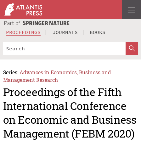
PROCEEDINGS
JOURNALS
BOOKS
Series:
Advances in Economics, Business and
Management Research
Proceedings of the Fifth
International Conference
on Economic and Business
Management (FEBM 2020)