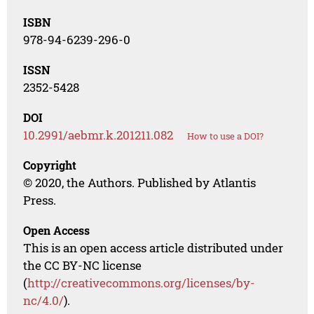
ISBN
978-94-6239-296-0
ISSN
2352-5428
DOI
10.2991/aebmr.k.201211.082
How to use a DOI?
Copyright
© 2020, the Authors. Published by Atlantis
Press.
Open Access
This is an open access article distributed under
the CC BY-NC license
(
http://creativecommons.org/licenses/by-
nc/4.0/
).