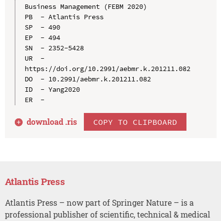
Business Management (FEBM 2020)

PB  - Atlantis Press

SP  - 490

EP  - 494

SN  - 2352-5428

UR  - 
https://doi.org/10.2991/aebmr.k.201211.082

DO  - 10.2991/aebmr.k.201211.082

ID  - Yang2020

download .
ris
COPY TO CLIPBOARD
Atlantis Press
Atlantis Press – now part of Springer Nature – is a
professional publisher of scientific, technical & medical