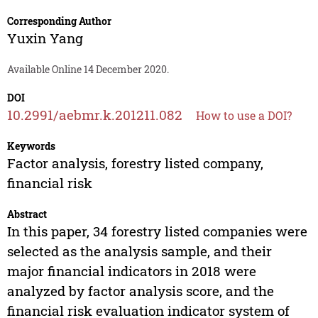
Corresponding Author
Yuxin Yang
Available Online 14 December 2020.
DOI
10.2991/aebmr.k.201211.082
How to use a DOI?
Keywords
Factor analysis, forestry listed company,
financial risk
Abstract
In this paper, 34 forestry listed companies were
selected as the analysis sample, and their
major financial indicators in 2018 were
analyzed by factor analysis score, and the
financial risk evaluation indicator system of