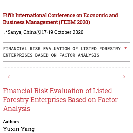
Fifth International Conference on Economic and
Business Management (FEBM 2020)
📍Sanya, China
🗓️ 17-19 October 2020
FINANCIAL RISK EVALUATION OF LISTED FORESTRY
ENTERPRISES BASED ON FACTOR ANALYSIS
<
>
Financial Risk Evaluation of Listed
Forestry Enterprises Based on Factor
Analysis
Authors
Yuxin Yang