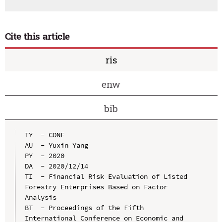
Cite this article
ris
enw
bib
TY  - CONF

AU  - Yuxin Yang

PY  - 2020

DA  - 2020/12/14

TI  - Financial Risk Evaluation of Listed 
Forestry Enterprises Based on Factor 
Analysis

BT  - Proceedings of the Fifth 
International Conference on Economic and 