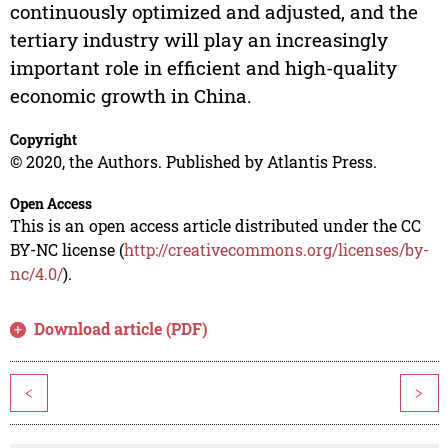
continuously optimized and adjusted, and the
tertiary industry will play an increasingly
important role in efficient and high-quality
economic growth in China.
Copyright
© 2020, the Authors. Published by Atlantis Press.
Open Access
This is an open access article distributed under the CC
BY-NC license (
http://creativecommons.org/licenses/by-
nc/4.0/
).
Download article (PDF)
<
>