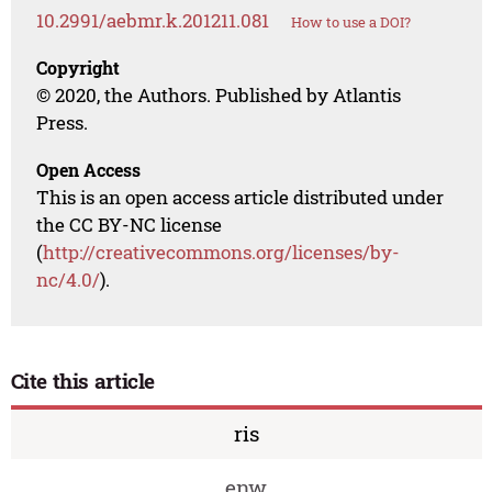
10.2991/aebmr.k.201211.081
How to use a DOI?
Copyright
© 2020, the Authors. Published by Atlantis
Press.
Open Access
This is an open access article distributed under
the CC BY-NC license
(
http://creativecommons.org/licenses/by-
nc/4.0/
).
Cite this article
ris
enw