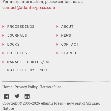
For more information, please contact us at:
contact@atlantis-press.com
PROCEEDINGS
ABOUT
JOURNALS
NEWS
BOOKS
CONTACT
POLICIES
SEARCH
MANAGE COOKIES/DO
NOT SELL MY INFO
Home
Privacy Policy
Terms of use
Copyright © 2006-2026 Atlantis Press – now part of Springer
Nature