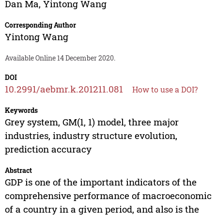
Dan Ma
,
Yintong Wang
Corresponding Author
Yintong Wang
Available Online 14 December 2020.
DOI
10.2991/aebmr.k.201211.081
How to use a DOI?
Keywords
Grey system, GM(1, 1) model, three major
industries, industry structure evolution,
prediction accuracy
Abstract
GDP is one of the important indicators of the
comprehensive performance of macroeconomic
of a country in a given period, and also is the