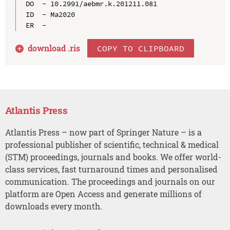
DO  - 10.2991/aebmr.k.201211.081

ID  - Ma2020

download .
ris
COPY TO CLIPBOARD
Atlantis Press
Atlantis Press – now part of Springer Nature – is a
professional publisher of scientific, technical & medical
(STM) proceedings, journals and books. We offer world-
class services, fast turnaround times and personalised
communication. The proceedings and journals on our
platform are Open Access and generate millions of
downloads every month.