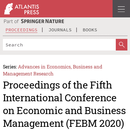
PROCEEDINGS
JOURNALS
BOOKS
Series:
Advances in Economics, Business and
Management Research
Proceedings of the Fifth
International Conference
on Economic and Business
Management (FEBM 2020)