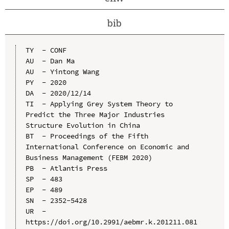
bib
TY  - CONF

AU  - Dan Ma

AU  - Yintong Wang

PY  - 2020

DA  - 2020/12/14

TI  - Applying Grey System Theory to 
Predict the Three Major Industries 
Structure Evolution in China

BT  - Proceedings of the Fifth 
International Conference on Economic and 
Business Management (FEBM 2020)

PB  - Atlantis Press

SP  - 483

EP  - 489

SN  - 2352-5428

UR  - 
https://doi.org/10.2991/aebmr.k.201211.081
