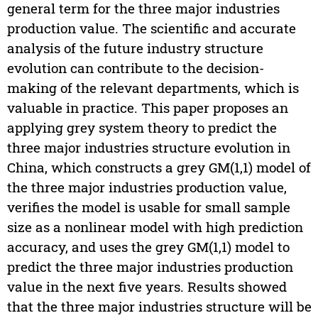
general term for the three major industries
production value. The scientific and accurate
analysis of the future industry structure
evolution can contribute to the decision-
making of the relevant departments, which is
valuable in practice. This paper proposes an
applying grey system theory to predict the
three major industries structure evolution in
China, which constructs a grey GM(1,1) model of
the three major industries production value,
verifies the model is usable for small sample
size as a nonlinear model with high prediction
accuracy, and uses the grey GM(1,1) model to
predict the three major industries production
value in the next five years. Results showed
that the three major industries structure will be