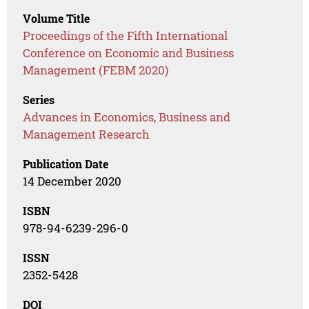
Volume Title
Proceedings of the Fifth International
Conference on Economic and Business
Management (FEBM 2020)
Series
Advances in Economics, Business and
Management Research
Publication Date
14 December 2020
ISBN
978-94-6239-296-0
ISSN
2352-5428
DOI