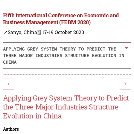
Fifth International Conference on Economic and
Business Management (FEBM 2020)
📍Sanya, China
🗓️ 17-19 October 2020
APPLYING GREY SYSTEM THEORY TO PREDICT THE
THREE MAJOR INDUSTRIES STRUCTURE EVOLUTION IN
CHINA
<
>
Applying Grey System Theory to Predict
the Three Major Industries Structure
Evolution in China
Authors