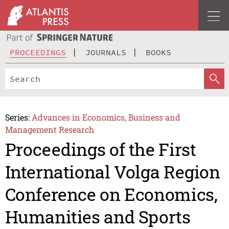
PROCEEDINGS
JOURNALS
BOOKS
Series:
Advances in Economics, Business and
Management Research
Proceedings of the First
International Volga Region
Conference on Economics,
Humanities and Sports