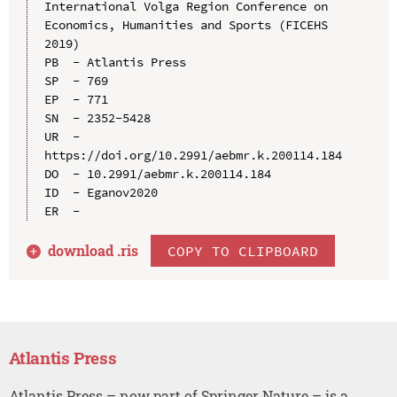
International Volga Region Conference on 
Economics, Humanities and Sports (FICEHS 
2019)

PB  - Atlantis Press

SP  - 769

EP  - 771

SN  - 2352-5428

UR  - 
https://doi.org/10.2991/aebmr.k.200114.184

DO  - 10.2991/aebmr.k.200114.184

ID  - Eganov2020

download .
ris
COPY TO CLIPBOARD
Atlantis Press
Atlantis Press – now part of Springer Nature – is a