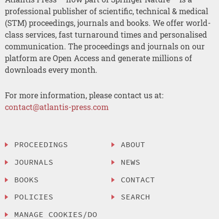
professional publisher of scientific, technical & medical
(STM) proceedings, journals and books. We offer world-
class services, fast turnaround times and personalised
communication. The proceedings and journals on our
platform are Open Access and generate millions of
downloads every month.
For more information, please contact us at:
contact@atlantis-press.com
PROCEEDINGS
ABOUT
JOURNALS
NEWS
BOOKS
CONTACT
POLICIES
SEARCH
MANAGE COOKIES/DO