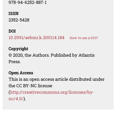
978-94-6252-887-1
ISSN
2352-5428
DOI
10.2991/aebmr.k.200114.184
How to use a DOI?
Copyright
© 2020, the Authors. Published by Atlantis
Press.
Open Access
This is an open access article distributed under
the CC BY-NC license
(
http://creativecommons.org/licenses/by-
nc/4.0/
).