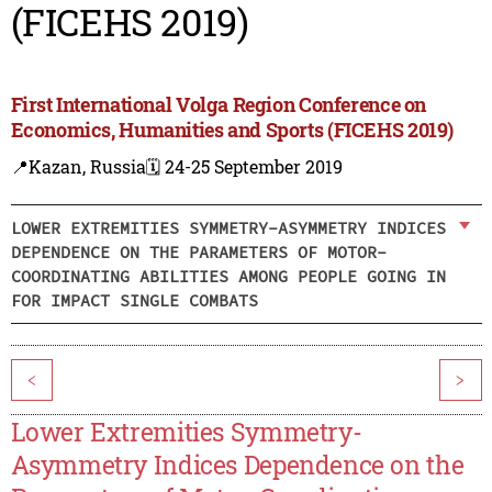
(FICEHS 2019)
First International Volga Region Conference on
Economics, Humanities and Sports (FICEHS 2019)
📍Kazan, Russia
🗓️ 24-25 September 2019
LOWER EXTREMITIES SYMMETRY-ASYMMETRY INDICES
DEPENDENCE ON THE PARAMETERS OF MOTOR-
COORDINATING ABILITIES AMONG PEOPLE GOING IN
FOR IMPACT SINGLE COMBATS
<
>
Lower Extremities Symmetry-
Asymmetry Indices Dependence on the