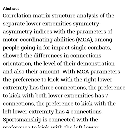
Abstract
Correlation matrix structure analysis of the
separate lower extremities symmetry-
asymmetry indices with the parameters of
motor-coordinating abilities (MCA), among
people going in for impact single combats,
showed the differences in connections
orientation, the level of their demonstration
and also their amount. With MCA parameters
the preference to kick with the right lower
extremity has three connections, the preference
to kick with both lower extremities has 7
connections, the preference to kick with the
left lower extremity has 4 connections.
Sportsmanship is connected with the
preference to kick with the left lower