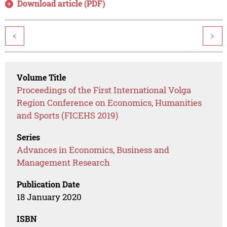
Download article (PDF)
<
>
Volume Title
Proceedings of the First International Volga
Region Conference on Economics, Humanities
and Sports (FICEHS 2019)
Series
Advances in Economics, Business and
Management Research
Publication Date
18 January 2020
ISBN