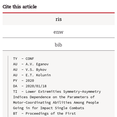
Cite this article
ris
enw
bib
TY  - CONF

AU  - A.V. Eganov

AU  - V.S. Bykov

AU  - E.T. Kolunin

PY  - 2020

DA  - 2020/01/18

TI  - Lower Extremities Symmetry-Asymmetry 
Indices Dependence on the Parameters of 
Motor-Coordinating Abilities Among People 
Going in for Impact Single Combats

BT  - Proceedings of the First 