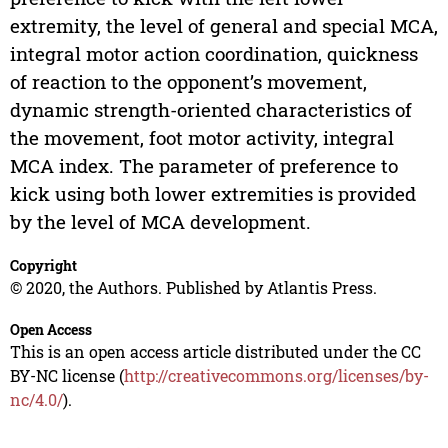
extremity, the level of general and special MCA,
integral motor action coordination, quickness
of reaction to the opponent’s movement,
dynamic strength-oriented characteristics of
the movement, foot motor activity, integral
MCA index. The parameter of preference to
kick using both lower extremities is provided
by the level of MCA development.
Copyright
© 2020, the Authors. Published by Atlantis Press.
Open Access
This is an open access article distributed under the CC
BY-NC license (
http://creativecommons.org/licenses/by-
nc/4.0/
).