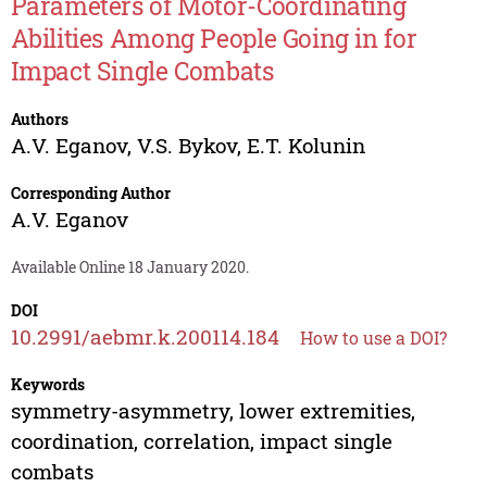
Parameters of Motor-Coordinating
Abilities Among People Going in for
Impact Single Combats
Authors
A.V. Eganov
,
V.S. Bykov
,
E.T. Kolunin
Corresponding Author
A.V. Eganov
Available Online 18 January 2020.
DOI
10.2991/aebmr.k.200114.184
How to use a DOI?
Keywords
symmetry-asymmetry, lower extremities,
coordination, correlation, impact single
combats