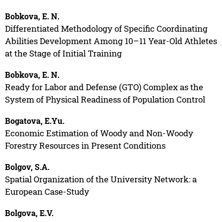
Bobkova, E. N.
Differentiated Methodology of Specific Coordinating
Abilities Development Among 10–11 Year-Old Athletes
at the Stage of Initial Training
Bobkova, E. N.
Ready for Labor and Defense (GTO) Complex as the
System of Physical Readiness of Population Control
Bogatova, E.Yu.
Economic Estimation of Woody and Non-Woody
Forestry Resources in Present Conditions
Bolgov, S.A.
Spatial Organization of the University Network: a
European Case-Study
Bolgova, E.V.