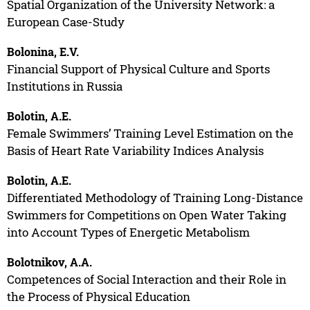
Spatial Organization of the University Network: a
European Case-Study
Bolonina, E.V.
Financial Support of Physical Culture and Sports
Institutions in Russia
Bolotin, A.E.
Female Swimmers’ Training Level Estimation on the
Basis of Heart Rate Variability Indices Analysis
Bolotin, A.E.
Differentiated Methodology of Training Long-Distance
Swimmers for Competitions on Open Water Taking
into Account Types of Energetic Metabolism
Bolotnikov, A.A.
Competences of Social Interaction and their Role in
the Process of Physical Education