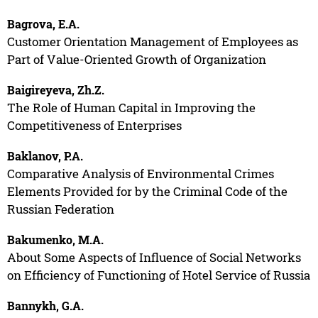
Bagrova, E.A.
Customer Orientation Management of Employees as
Part of Value-Oriented Growth of Organization
Baigireyeva, Zh.Z.
The Role of Human Capital in Improving the
Competitiveness of Enterprises
Baklanov, P.A.
Comparative Analysis of Environmental Crimes
Elements Provided for by the Criminal Code of the
Russian Federation
Bakumenko, M.A.
About Some Aspects of Influence of Social Networks
on Efficiency of Functioning of Hotel Service of Russia
Bannykh, G.A.