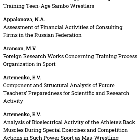
Training Teen-Age Sambo Wrestlers
Appalonova, N.A.
Assessment of Financial Activities of Consulting
Firms in the Russian Federation
Aranson, M.V.
Foreign Research Works Concerning Training Process
Organization in Sport
Artemenko, E.V.
Component and Structural Analysis of Future
Teachers’ Preparedness for Scientific and Research
Activity
Artemenko, E.V.
Analysis of Bioelectrical Activity of the Athlete’s Back
Muscles During Special Exercises and Competition
Actions in Such Power Sport as Mas-Wrestling