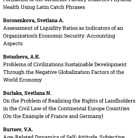
Health Using Latin Catch Phrases
Boronenkova, Svetlana A.
Assessment of Liquidity Ratios as Indicators of an
Organization’s Economic Security: Accounting
Aspects
Botasheva, A.K.
Problems of Civilizations Sustainable Development
Through the Negative Globalization Factors of the
World Economy
Burlaka, Svetlana N.
On the Problem of Realizing the Rights of Landholders
in the Civil Law of the Continental Europe Countries
(On the Example of France and Germany)
Burtsev, V.A.
Age-Related Dynamics of Self-Attitude, Subjective