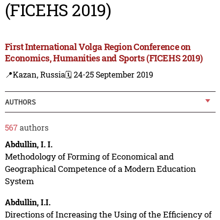
(FICEHS 2019)
First International Volga Region Conference on
Economics, Humanities and Sports (FICEHS 2019)
📍Kazan, Russia
🗓️ 24-25 September 2019
AUTHORS
567
authors
Abdullin, I. I.
Methodology of Forming of Economical and
Geographical Competence of a Modern Education
System
Abdullin, I.I.
Directions of Increasing the Using of the Efficiency of