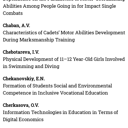
Abilities Among People Going in for Impact Single
Combats
Chaban, A.V.
Characteristics of Cadets’ Motor Abilities Development
During Marksmanship Training
Chebotareva, I.V.
Physical Development of 11–12 Year-Old Girls Involved
in Swimming and Diving
Chekanovskiy, E.N.
Formation of Students Social and Environmental
Competence in Inclusive Vocational Education
Cherkasova, O.V.
Information Technologies in Education in Terms of
Digital Economics