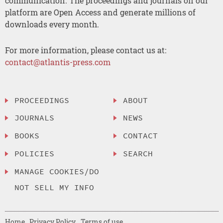
communication. The proceedings and journals on our
platform are Open Access and generate millions of
downloads every month.
For more information, please contact us at:
contact@atlantis-press.com
PROCEEDINGS
ABOUT
JOURNALS
NEWS
BOOKS
CONTACT
POLICIES
SEARCH
MANAGE COOKIES/DO
NOT SELL MY INFO
Home
Privacy Policy
Terms of use