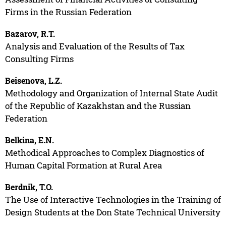
Firms in the Russian Federation
Bazarov, R.T.
Analysis and Evaluation of the Results of Tax
Consulting Firms
Beisenova, L.Z.
Methodology and Organization of Internal State Audit
of the Republic of Kazakhstan and the Russian
Federation
Belkina, E.N.
Methodical Approaches to Complex Diagnostics of
Human Capital Formation at Rural Area
Berdnik, T.O.
The Use of Interactive Technologies in the Training of
Design Students at the Don State Technical University