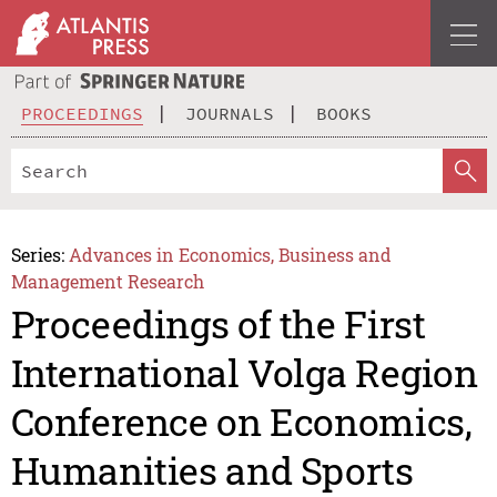
PROCEEDINGS
JOURNALS
BOOKS
Series:
Advances in Economics, Business and
Management Research
Proceedings of the First
International Volga Region
Conference on Economics,
Humanities and Sports