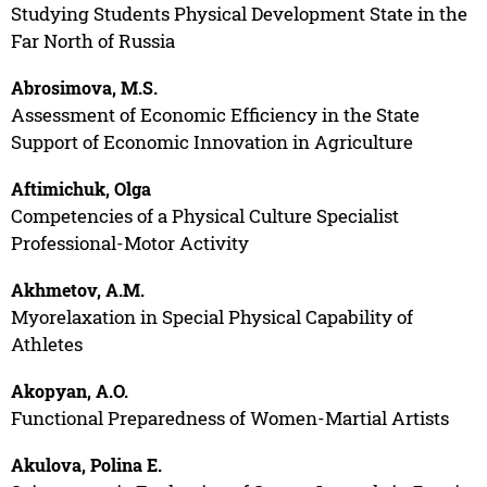
Studying Students Physical Development State in the
Far North of Russia
Abrosimova, M.S.
Assessment of Economic Efficiency in the State
Support of Economic Innovation in Agriculture
Aftimichuk, Olga
Competencies of a Physical Culture Specialist
Professional-Motor Activity
Akhmetov, A.M.
Myorelaxation in Special Physical Capability of
Athletes
Akopyan, A.O.
Functional Preparedness of Women-Martial Artists
Akulova, Polina E.