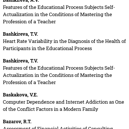
Features of the Educational Process Subjects Self-
Actualization in the Conditions of Mastering the
Profession of a Teacher
Bashkireva, T.V.
Heart Rate Variability in the Diagnosis of the Health of
Participants in the Educational Process
Bashkireva, T.V.
Features of the Educational Process Subjects Self-
Actualization in the Conditions of Mastering the
Profession of a Teacher
Baskakova, V.E.
Computer Dependence and Internet Addiction as One
of the Conflict Factors in a Modern Family
Bazarov, R.T.
Assessment of Financial Activities of Consulting