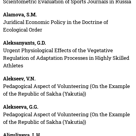
Scientometric Evaluation of Sports Journals in Russia
Alamova, S.M.
Juridical Economic Policy in the Doctrine of
Ecological Order
Aleksanyants, G.D.
Urgent Physiological Effects of the Vegetative
Regulation of Adaptation Processes in Highly Skilled
Athletes
Alekseev, V.N.
Pedagogical Aspect of Volunteering (On the Example
of the Republic of Sakha (Yakutia))
Alekseeva, G.G.
Pedagogical Aspect of Volunteering (On the Example
of the Republic of Sakha (Yakutia))
Aliguliyeva, L.H