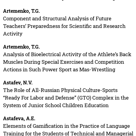
Artemenko, T.G.
Component and Structural Analysis of Future
Teachers’ Preparedness for Scientific and Research
Activity
Artemenko, T.G.
Analysis of Bioelectrical Activity of the Athlete’s Back
Muscles During Special Exercises and Competition
Actions in Such Power Sport as Mas-Wrestling
Astafev, N.V.
The Role of All-Russian Physical Culture-Sports
“Ready For Labor and Defense” (GTO) Complex in the
System of Junior School Children Education
Astafeva, A.E.
Elements of Gamification in the Practice of Language
Training for the Students of Technical and Managerial