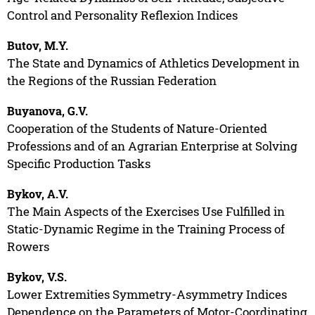
Control and Personality Reflexion Indices
Butov, M.Y.
The State and Dynamics of Athletics Development in
the Regions of the Russian Federation
Buyanova, G.V.
Cooperation of the Students of Nature-Oriented
Professions and of an Agrarian Enterprise at Solving
Specific Production Tasks
Bykov, A.V.
The Main Aspects of the Exercises Use Fulfilled in
Static-Dynamic Regime in the Training Process of
Rowers
Bykov, V.S.
Lower Extremities Symmetry-Asymmetry Indices
Dependence on the Parameters of Motor-Coordinating