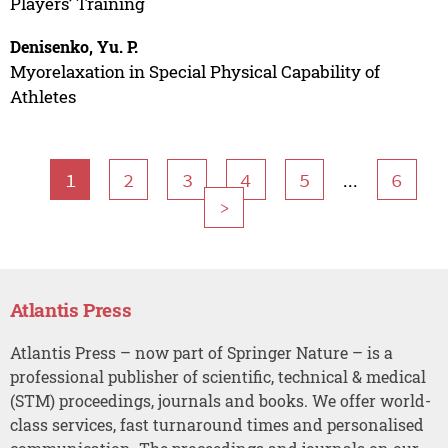
Players’ Training
Denisenko, Yu. P.
Myorelaxation in Special Physical Capability of
Athletes
...
1
2
3
4
5
6
>
Atlantis Press
Atlantis Press – now part of Springer Nature – is a
professional publisher of scientific, technical & medical
(STM) proceedings, journals and books. We offer world-
class services, fast turnaround times and personalised