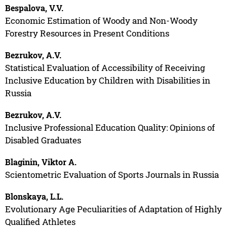
Bespalova, V.V.
Economic Estimation of Woody and Non-Woody
Forestry Resources in Present Conditions
Bezrukov, A.V.
Statistical Evaluation of Accessibility of Receiving
Inclusive Education by Children with Disabilities in
Russia
Bezrukov, A.V.
Inclusive Professional Education Quality: Opinions of
Disabled Graduates
Blaginin, Viktor A.
Scientometric Evaluation of Sports Journals in Russia
Blonskaya, L.L.
Evolutionary Age Peculiarities of Adaptation of Highly
Qualified Athletes