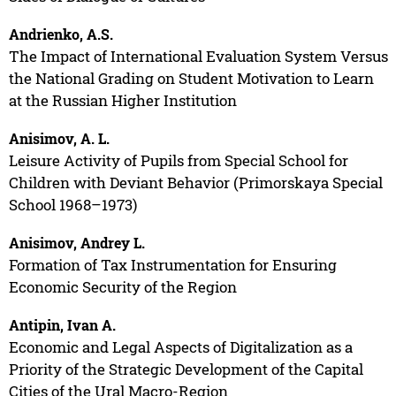
Andrienko, A.S.
The Impact of International Evaluation System Versus
the National Grading on Student Motivation to Learn
at the Russian Higher Institution
Anisimov, A. L.
Leisure Activity of Pupils from Special School for
Children with Deviant Behavior (Primorskaya Special
School 1968–1973)
Anisimov, Andrey L.
Formation of Tax Instrumentation for Ensuring
Economic Security of the Region
Antipin, Ivan A.
Economic and Legal Aspects of Digitalization as a
Priority of the Strategic Development of the Capital
Cities of the Ural Macro-Region