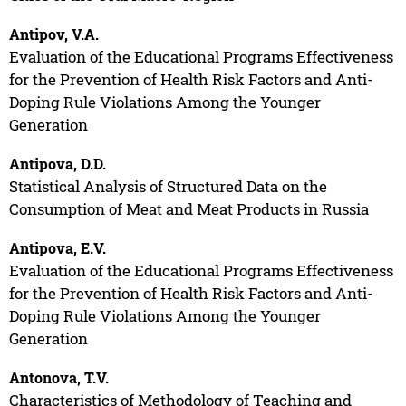
Antipov, V.A.
Evaluation of the Educational Programs Effectiveness
for the Prevention of Health Risk Factors and Anti-
Doping Rule Violations Among the Younger
Generation
Antipova, D.D.
Statistical Analysis of Structured Data on the
Consumption of Meat and Meat Products in Russia
Antipova, E.V.
Evaluation of the Educational Programs Effectiveness
for the Prevention of Health Risk Factors and Anti-
Doping Rule Violations Among the Younger
Generation
Antonova, T.V.
Characteristics of Methodology of Teaching and