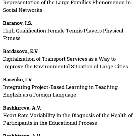
Representation of the Large Families Phenomenon in
Social Networks
Baranov, I.S.
High Qualification Female Tennis Players Physical
Fitness
Bardasova, E.V.
Digitalization of Transport Services as a Way to
Improve the Environmental Situation of Large Cities
Basenko, I.V.
Integrating Project-Based Learning in Teaching
English as a Foreign Language
Bashkireva, A.V.
Heart Rate Variability in the Diagnosis of the Health of
Participants in the Educational Process
Bashkireva, A.V.