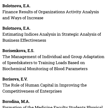
Bolotnova, E.A.
Finance Results of Organizations Activity Analysis
and Ways of Increase
Bolotnova, E.A.
Estimating Indices Analysis in Strategic Analysis of
Business Effectiveness
Borisenkova, E.S.
The Management of Individual and Group Adaptation
of Speedskaters to Training Loads Based on
Biochemical Monitoring of Blood Parameters
Borisova, E.V.
The Role of Human Capital in Improving the
Competitiveness of Enterprises
Borodina, M.A.
Formation of the Medicine Faculty Students Physical