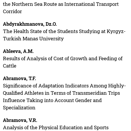
the Northern Sea Route as International Transport
Corridor
Abdyrakhmanova, Dz.O.
The Health State of the Students Studying at Kyrgyz-
Turkish Manas University
Ableeva, A.M.
Results of Analysis of Cost of Growth and Feeding of
Cattle
Abramova, T.F.
Significance of Adaptation Indicators Among Highly-
Qualified Athletes in Terms of Transmeridian Trips
Influence Taking into Account Gender and
Specialization
Abramova, V.R.
Analysis of the Physical Education and Sports