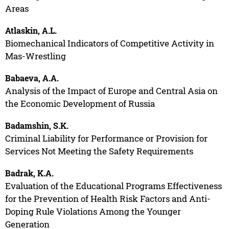
Areas
Atlaskin, A.L.
Biomechanical Indicators of Competitive Activity in
Mas-Wrestling
Babaeva, A.A.
Analysis of the Impact of Europe and Central Asia on
the Economic Development of Russia
Badamshin, S.K.
Criminal Liability for Performance or Provision for
Services Not Meeting the Safety Requirements
Badrak, K.A.
Evaluation of the Educational Programs Effectiveness
for the Prevention of Health Risk Factors and Anti-
Doping Rule Violations Among the Younger
Generation