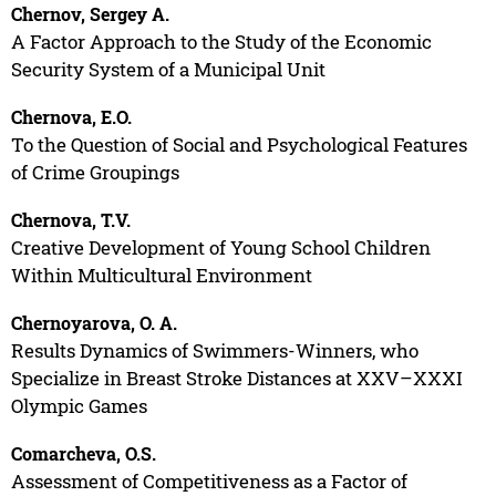
Chernov, Sergey A.
A Factor Approach to the Study of the Economic
Security System of a Municipal Unit
Chernova, E.O.
To the Question of Social and Psychological Features
of Crime Groupings
Chernova, T.V.
Creative Development of Young School Children
Within Multicultural Environment
Chernoyarova, O. A.
Results Dynamics of Swimmers-Winners, who
Specialize in Breast Stroke Distances at XXV–XXXI
Olympic Games
Comarcheva, O.S.
Assessment of Competitiveness as a Factor of