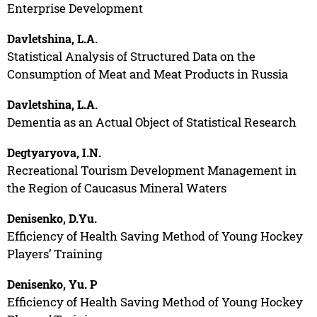
Enterprise Development
Davletshina, L.A.
Statistical Analysis of Structured Data on the
Consumption of Meat and Meat Products in Russia
Davletshina, L.A.
Dementia as an Actual Object of Statistical Research
Degtyaryova, I.N.
Recreational Tourism Development Management in
the Region of Caucasus Mineral Waters
Denisenko, D.Yu.
Efficiency of Health Saving Method of Young Hockey
Players’ Training
Denisenko, Yu. P
Efficiency of Health Saving Method of Young Hockey