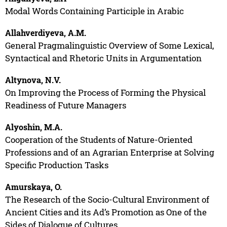
Modal Words Containing Participle in Arabic
Allahverdiyeva, A.M.
General Pragmalinguistic Overview of Some Lexical,
Syntactical and Rhetoric Units in Argumentation
Altynova, N.V.
On Improving the Process of Forming the Physical
Readiness of Future Managers
Alyoshin, M.A.
Cooperation of the Students of Nature-Oriented
Professions and of an Agrarian Enterprise at Solving
Specific Production Tasks
Amurskaya, O.
The Research of the Socio-Cultural Environment of
Ancient Cities and its Ad’s Promotion as One of the
Sides of Dialogue of Cultures