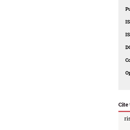
Pu
I
I
D
C
O
Cite 
ri