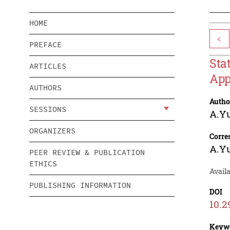
HOME
<
PREFACE
Sta
ARTICLES
App
AUTHORS
Autho
SESSIONS
A.Yu
ORGANIZERS
Corre
A.Yu
PEER REVIEW & PUBLICATION
ETHICS
Availa
PUBLISHING INFORMATION
DOI
10.2
Keyw