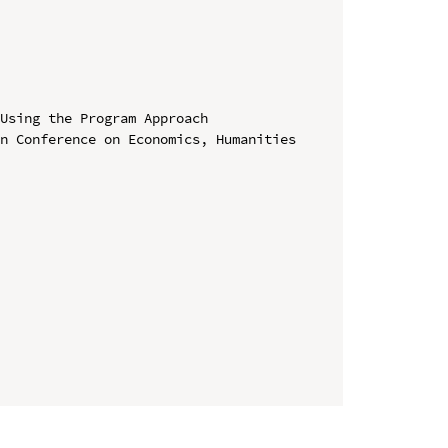
Using the Program Approach

n Conference on Economics, Humanities 