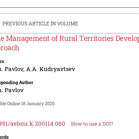
PREVIOUS ARTICLE IN VOLUME
te Management of Rural Territories Devel
roach
rs
. Pavlov
,
A.A. Kudryavtsev
sponding Author
. Pavlov
ble Online 18 January 2020.
991/aebmr.k.200114.060
How to use a DOI?
ords