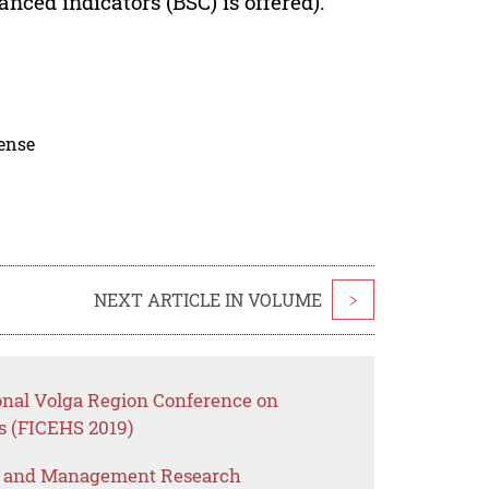
nced indicators (BSC) is offered).
cense
NEXT ARTICLE IN VOLUME
>
ional Volga Region Conference on
s (FICEHS 2019)
s and Management Research