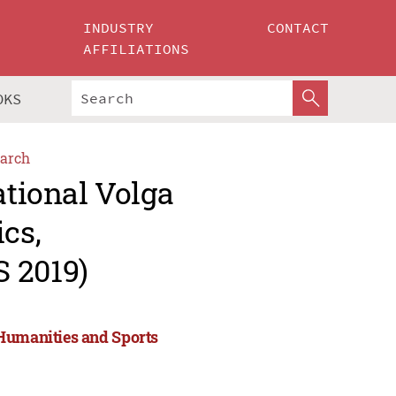
INDUSTRY
CONTACT
AFFILIATIONS
OKS
arch
ational Volga
cs,
 2019)
 Humanities and Sports