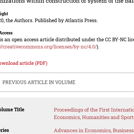
nizations within construction of system of the bala
ight
0, the Authors. Published by Atlantis Press.
Access
is an open access article distributed under the CC BY-NC li
://creativecommons.org/licenses/by-nc/4.0/
).
ownload article (PDF)
PREVIOUS ARTICLE IN VOLUME
lume Title
Proceedings of the First Internat
Economics, Humanities and Sport
ries
Advances in Economics, Busines