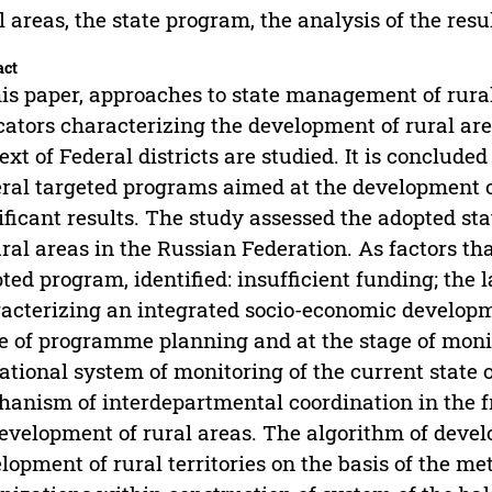
l areas, the state program, the analysis of the res
act
his paper, approaches to state management of rur
cators characterizing the development of rural are
ext of Federal districts are studied. It is conclud
ral targeted programs aimed at the development of
ificant results. The study assessed the adopted s
ural areas in the Russian Federation. As factors th
ted program, identified: insufficient funding; the l
acterizing an integrated socio-economic developme
e of programme planning and at the stage of monito
ational system of monitoring of the current state o
anism of interdepartmental coordination in the 
evelopment of rural areas. The algorithm of devel
lopment of rural territories on the basis of the 