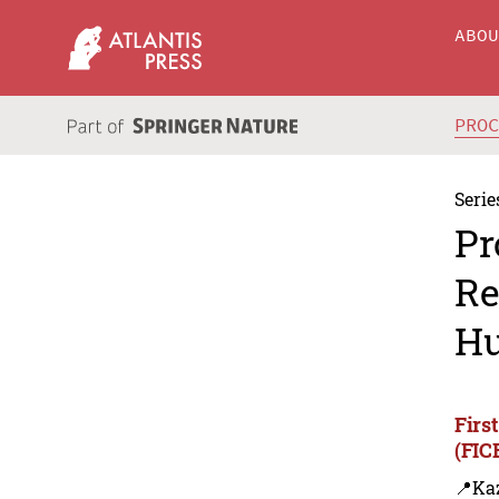
ABO
PRO
Serie
Pr
Re
Hu
Firs
(FIC
📍Ka