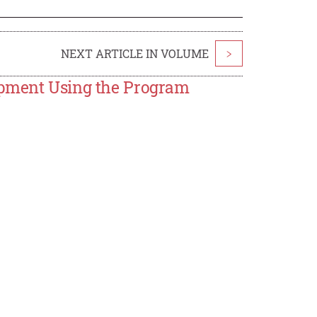
NEXT ARTICLE IN VOLUME
>
opment Using the Program