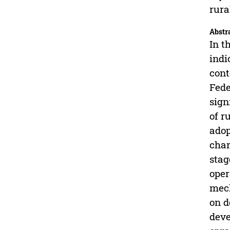
rura
Abstr
In t
indi
cont
Fede
sign
of r
adop
char
stag
oper
mech
on d
deve