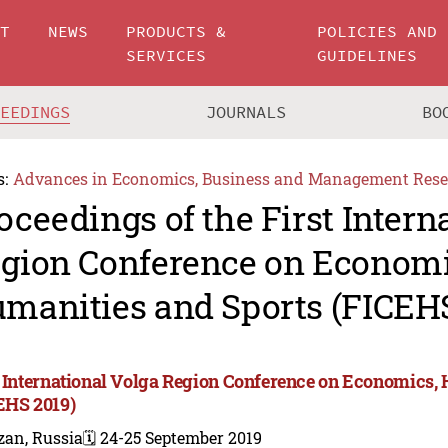
UT
NEWS
PRODUCTS &
POLICIES AND
SERVICES
GUIDELINES
CEEDINGS
JOURNALS
BO
s:
Advances in Economics, Business and Management Rese
oceedings of the First Intern
gion Conference on Economi
manities and Sports (FICEHS
t International Volga Region Conference on Economics,
EHS 2019)
zan, Russia
🗓️ 24-25 September 2019