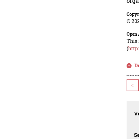
orga
Copyr
© 202
Open 
This 
(
http
D
<
Vo
Se