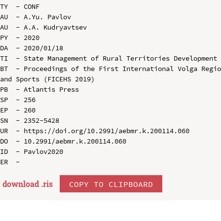
TY  - CONF

AU  - A.Yu. Pavlov

AU  - A.A. Kudryavtsev

PY  - 2020

DA  - 2020/01/18

TI  - State Management of Rural Territories Development 
BT  - Proceedings of the First International Volga Regio
and Sports (FICEHS 2019)

PB  - Atlantis Press

SP  - 256

EP  - 260

SN  - 2352-5428

UR  - https://doi.org/10.2991/aebmr.k.200114.060

DO  - 10.2991/aebmr.k.200114.060

ID  - Pavlov2020

download .
ris
COPY TO CLIPBOARD