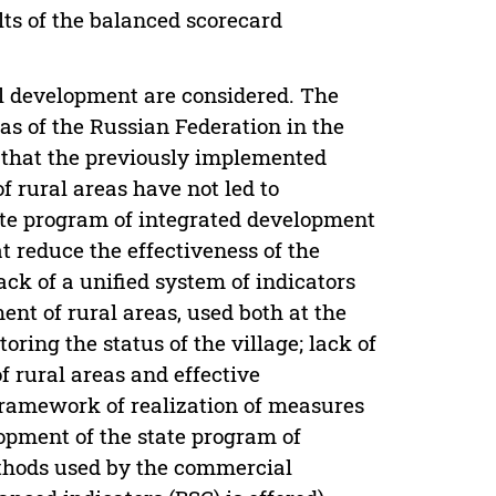
ults of the balanced scorecard
al development are considered. The
as of the Russian Federation in the
ed that the previously implemented
 rural areas have not led to
tate program of integrated development
at reduce the effectiveness of the
ack of a unified system of indicators
nt of rural areas, used both at the
ring the status of the village; lack of
f rural areas and effective
framework of realization of measures
opment of the state program of
methods used by the commercial