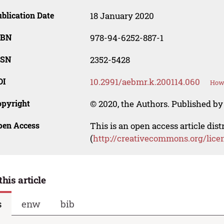
blication Date
18 January 2020
SBN
978-94-6252-887-1
SSN
2352-5428
OI
10.2991/aebmr.k.200114.060
How 
opyright
© 2020, the Authors. Published by 
pen Access
This is an open access article dis
(
http://creativecommons.org/lice
this article
s
enw
bib