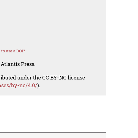
to use a DOI?
Atlantis Press.
tributed under the CC BY-NC license
nses/by-nc/4.0/
).