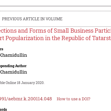
PREVIOUS ARTICLE IN VOLUME
ections and Forms of Small Business Partic
rt Popularization in the Republic of Tatars
rs
 Khamidullin
sponding Author
 Khamidullin
ble Online 18 January 2020.
991/aebmr.k.200114.048
How to use a DOI?
ords