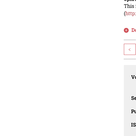
This 
(
http
D
<
Vo
Se
Pu
I