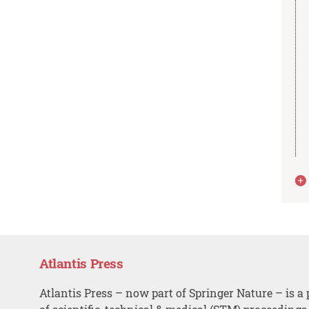
Atlantis Press
Atlantis Press – now part of Springer Nature – is a 