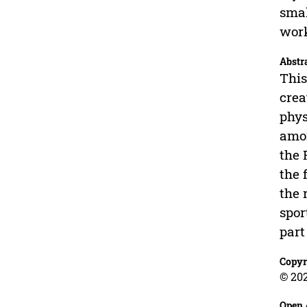
smal
wor
Abstr
This
crea
phys
amon
the 
the 
the 
spor
part
Copyr
© 202
Open 