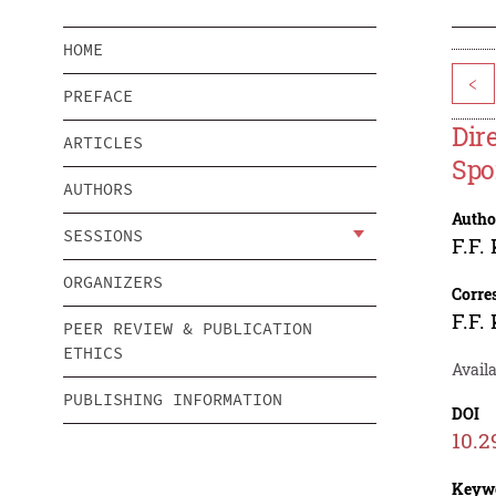
HOME
<
PREFACE
Dir
ARTICLES
Spo
AUTHORS
Autho
SESSIONS
F.F.
ORGANIZERS
Corre
F.F.
PEER REVIEW & PUBLICATION
ETHICS
Availa
PUBLISHING INFORMATION
DOI
10.2
Keyw