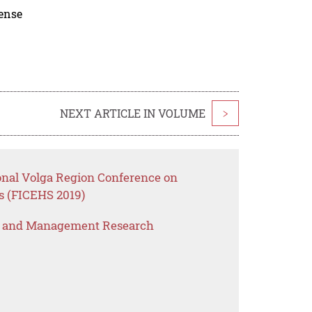
cense
NEXT ARTICLE IN VOLUME
>
ional Volga Region Conference on
s (FICEHS 2019)
s and Management Research