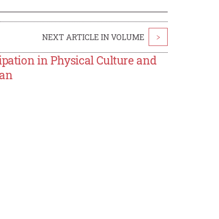
NEXT ARTICLE IN VOLUME
>
ipation in Physical Culture and
tan