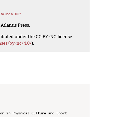
to use a DOI?
Atlantis Press.
tributed under the CC BY-NC license
nses/by-nc/4.0/
).
on in Physical Culture and Sport 