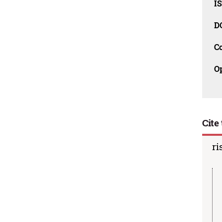
I
D
C
O
Cite 
ri