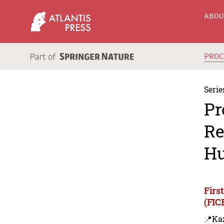
ABO
PRO
Serie
Pr
Re
Hu
Firs
(FIC
📍Ka