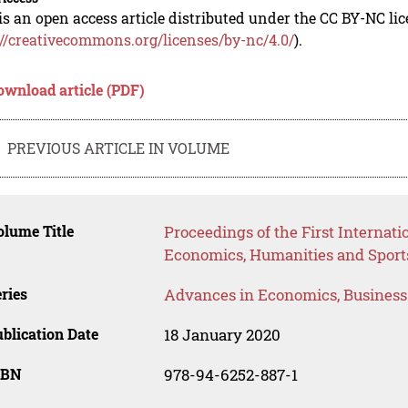
is an open access article distributed under the CC BY-NC li
://creativecommons.org/licenses/by-nc/4.0/
).
ownload article (PDF)
PREVIOUS ARTICLE IN VOLUME
lume Title
Proceedings of the First Internat
Economics, Humanities and Sport
ries
Advances in Economics, Busines
blication Date
18 January 2020
SBN
978-94-6252-887-1