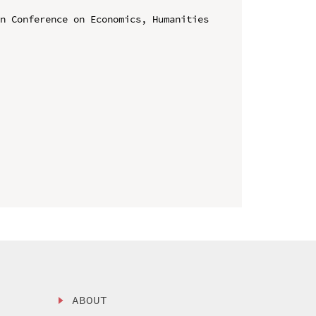
n Conference on Economics, Humanities 
ABOUT