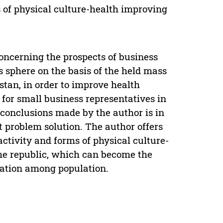
s of physical culture-health improving
 concerning the prospects of business
s sphere on the basis of the held mass
stan, in order to improve health
for small business representatives in
 conclusions made by the author is in
et problem solution. The author offers
activity and forms of physical culture-
the republic, which can become the
lization among population.