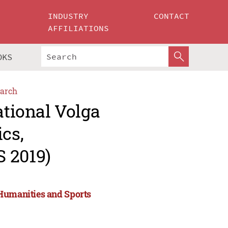
INDUSTRY
CONTACT
AFFILIATIONS
OKS
arch
ational Volga
cs,
 2019)
 Humanities and Sports