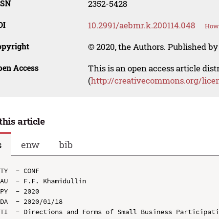
SSN
2352-5428
OI
10.2991/aebmr.k.200114.048
How 
opyright
© 2020, the Authors. Published by 
pen Access
This is an open access article dis
(
http://creativecommons.org/lice
this article
s
enw
bib
TY  - CONF

AU  - F.F. Khamidullin

PY  - 2020

DA  - 2020/01/18

TI  - Directions and Forms of Small Business Participati