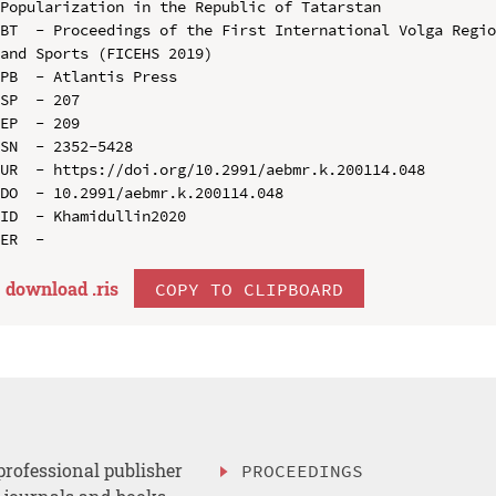
Popularization in the Republic of Tatarstan

BT  - Proceedings of the First International Volga Regio
and Sports (FICEHS 2019)

PB  - Atlantis Press

SP  - 207

EP  - 209

SN  - 2352-5428

UR  - https://doi.org/10.2991/aebmr.k.200114.048

DO  - 10.2991/aebmr.k.200114.048

ID  - Khamidullin2020

download .
ris
COPY TO CLIPBOARD
professional publisher
PROCEEDINGS