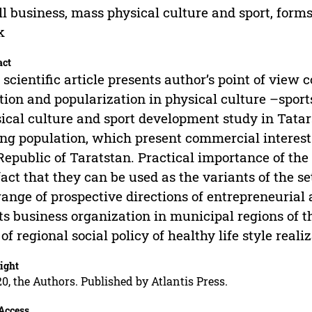
l business, mass physical culture and sport, form
k
act
 scientific article presents author’s point of view
tion and popularization in physical culture –sport
ical culture and sport development study in Tatar
g population, which present commercial interest 
Republic of Taratstan. Practical importance of the
fact that they can be used as the variants of the s
range of prospective directions of entrepreneurial 
ts business organization in municipal regions of 
 of regional social policy of healthy life style rea
ight
0, the Authors. Published by Atlantis Press.
Access