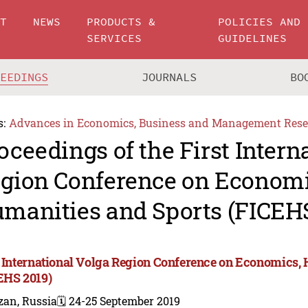
UT
NEWS
PRODUCTS &
POLICIES AND
SERVICES
GUIDELINES
CEEDINGS
JOURNALS
BO
s:
Advances in Economics, Business and Management Rese
oceedings of the First Intern
gion Conference on Economi
manities and Sports (FICEHS
t International Volga Region Conference on Economics,
EHS 2019)
zan, Russia
🗓️ 24-25 September 2019