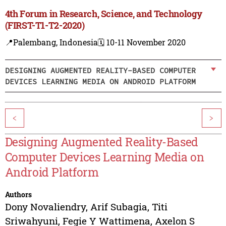
4th Forum in Research, Science, and Technology
(FIRST-T1-T2-2020)
📍Palembang, Indonesia
🗓️ 10-11 November 2020
DESIGNING AUGMENTED REALITY-BASED COMPUTER
DEVICES LEARNING MEDIA ON ANDROID PLATFORM
<
>
Designing Augmented Reality-Based
Computer Devices Learning Media on
Android Platform
Authors
Dony Novaliendry
,
Arif Subagia
,
Titi
Sriwahyuni
,
Fegie Y Wattimena
,
Axelon S