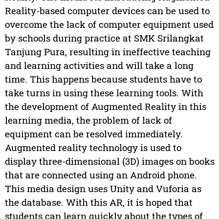
Reality-based computer devices can be used to
overcome the lack of computer equipment used
by schools during practice at SMK Srilangkat
Tanjung Pura, resulting in ineffective teaching
and learning activities and will take a long
time. This happens because students have to
take turns in using these learning tools. With
the development of Augmented Reality in this
learning media, the problem of lack of
equipment can be resolved immediately.
Augmented reality technology is used to
display three-dimensional (3D) images on books
that are connected using an Android phone.
This media design uses Unity and Vuforia as
the database. With this AR, it is hoped that
students can learn quickly about the types of