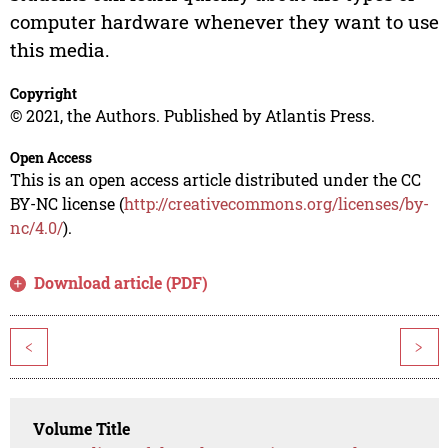
computer hardware whenever they want to use
this media.
Copyright
© 2021, the Authors. Published by Atlantis Press.
Open Access
This is an open access article distributed under the CC
BY-NC license (
http://creativecommons.org/licenses/by-
nc/4.0/
).
Download article (PDF)
<
>
Volume Title