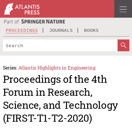
PROCEEDINGS
JOURNALS
BOOKS
Series:
Atlantis Highlights in Engineering
Proceedings of the 4th
Forum in Research,
Science, and Technology
(FIRST-T1-T2-2020)