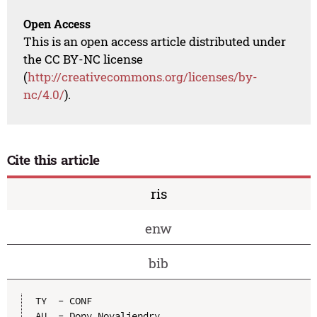
Open Access
This is an open access article distributed under
the CC BY-NC license
(
http://creativecommons.org/licenses/by-
nc/4.0/
).
Cite this article
ris
enw
bib
TY  - CONF

AU  - Dony Novaliendry
