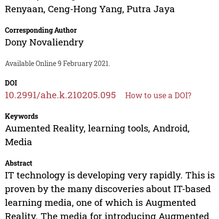
Renyaan
,
Ceng-Hong Yang
,
Putra Jaya
Corresponding Author
Dony Novaliendry
Available Online 9 February 2021.
DOI
10.2991/ahe.k.210205.095
How to use a DOI?
Keywords
Aumented Reality, learning tools, Android,
Media
Abstract
IT technology is developing very rapidly. This is
proven by the many discoveries about IT-based
learning media, one of which is Augmented
Reality. The media for introducing Augmented