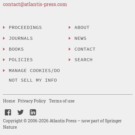
contact@atlantis-press.com
PROCEEDINGS
ABOUT
JOURNALS
NEWS
BOOKS
CONTACT
POLICIES
SEARCH
MANAGE COOKIES/DO
NOT SELL MY INFO
Home
Privacy Policy
Terms of use
Copyright © 2006-2026 Atlantis Press – now part of Springer
Nature