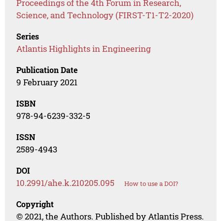
Proceedings of the 4th Forum in Research,
Science, and Technology (FIRST-T1-T2-2020)
Series
Atlantis Highlights in Engineering
Publication Date
9 February 2021
ISBN
978-94-6239-332-5
ISSN
2589-4943
DOI
10.2991/ahe.k.210205.095
How to use a DOI?
Copyright
© 2021, the Authors. Published by Atlantis Press.