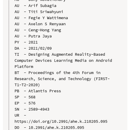
AU  - Arif Subagia

AU  - Titi Sriwahyuni

AU  - Fegie Y Wattimena

AU  - Axelon S Renyaan

AU  - Ceng-Hong Yang

AU  - Putra Jaya

PY  - 2021

DA  - 2021/02/09

TI  - Designing Augmented Reality-Based 
Computer Devices Learning Media on Android 
Platform

BT  - Proceedings of the 4th Forum in 
Research, Science, and Technology (FIRST-
T1-T2-2020)

PB  - Atlantis Press

SP  - 568

EP  - 576

SN  - 2589-4943

UR  - 
https://doi.org/10.2991/ahe.k.210205.095

DO  - 10.2991/ahe.k.210205.095
