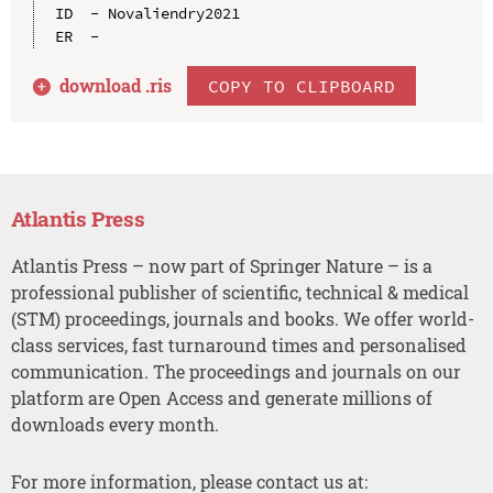
ID  - Novaliendry2021

download .
ris
COPY TO CLIPBOARD
Atlantis Press
Atlantis Press – now part of Springer Nature – is a
professional publisher of scientific, technical & medical
(STM) proceedings, journals and books. We offer world-
class services, fast turnaround times and personalised
communication. The proceedings and journals on our
platform are Open Access and generate millions of
downloads every month.
For more information, please contact us at: