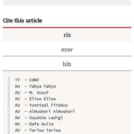
Cite this article
ris
enw
bib
TY  - CONF

AU  - Yahya Yahya

AU  - M. Yusuf

AU  - Elisa Elisa

AU  - Yusnizal Firdaus

AU  - AlHushori AlHushori

AU  - Suyatno Ladigi

AU  - Dafa Aulia

AU  - Tarisa Tarisa
