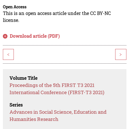
Open Access
This is an open access article under the CC BY-NC
license.
Download article (PDF)
<
>
Volume Title
Proceedings of the 5th FIRST T3 2021
International Conference (FIRST-T3 2021)
Series
Advances in Social Science, Education and
Humanities Research