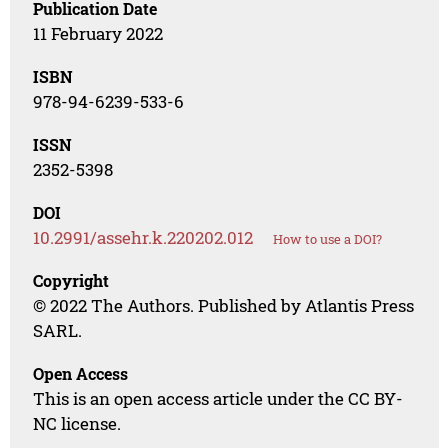
Publication Date
11 February 2022
ISBN
978-94-6239-533-6
ISSN
2352-5398
DOI
10.2991/assehr.k.220202.012
How to use a DOI?
Copyright
© 2022 The Authors. Published by Atlantis Press
SARL.
Open Access
This is an open access article under the CC BY-
NC license.