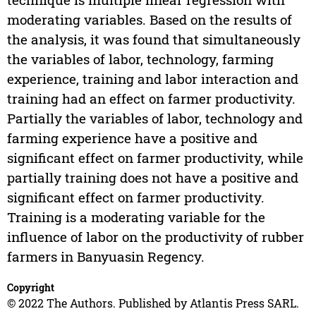
moderating variables. Based on the results of
the analysis, it was found that simultaneously
the variables of labor, technology, farming
experience, training and labor interaction and
training had an effect on farmer productivity.
Partially the variables of labor, technology and
farming experience have a positive and
significant effect on farmer productivity, while
partially training does not have a positive and
significant effect on farmer productivity.
Training is a moderating variable for the
influence of labor on the productivity of rubber
farmers in Banyuasin Regency.
Copyright
© 2022 The Authors. Published by Atlantis Press SARL.