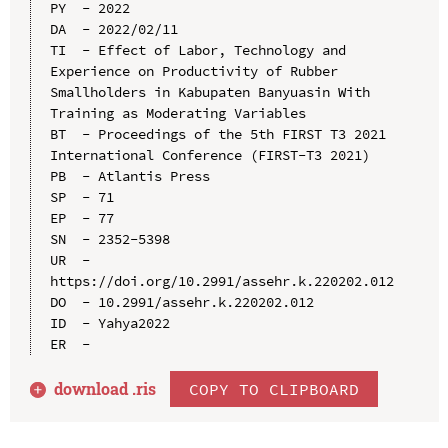
PY  - 2022

DA  - 2022/02/11

TI  - Effect of Labor, Technology and 
Experience on Productivity of Rubber 
Smallholders in Kabupaten Banyuasin With 
Training as Moderating Variables

BT  - Proceedings of the 5th FIRST T3 2021 
International Conference (FIRST-T3 2021)

PB  - Atlantis Press

SP  - 71

EP  - 77

SN  - 2352-5398

UR  - 
https://doi.org/10.2991/assehr.k.220202.012

DO  - 10.2991/assehr.k.220202.012

ID  - Yahya2022

download .
ris
COPY TO CLIPBOARD