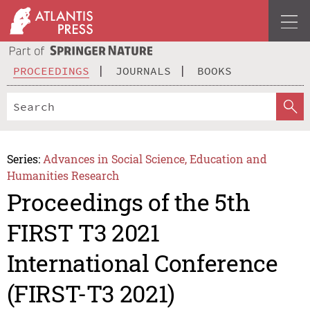
PROCEEDINGS
JOURNALS
BOOKS
Series:
Advances in Social Science, Education and
Humanities Research
Proceedings of the 5th
FIRST T3 2021
International Conference
(FIRST-T3 2021)