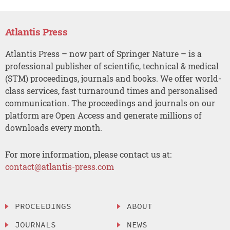
Atlantis Press
Atlantis Press – now part of Springer Nature – is a
professional publisher of scientific, technical & medical
(STM) proceedings, journals and books. We offer world-
class services, fast turnaround times and personalised
communication. The proceedings and journals on our
platform are Open Access and generate millions of
downloads every month.
For more information, please contact us at:
contact@atlantis-press.com
PROCEEDINGS
ABOUT
JOURNALS
NEWS