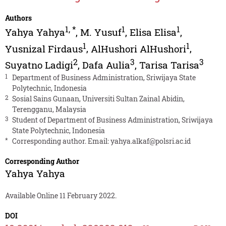
Authors
1
,
*
1
1
Yahya Yahya
,
M. Yusuf
,
Elisa Elisa
,
1
1
Yusnizal Firdaus
,
AlHushori AlHushori
,
2
3
3
Suyatno Ladigi
,
Dafa Aulia
,
Tarisa Tarisa
1
Department of Business Administration, Sriwijaya State
Polytechnic, Indonesia
2
Sosial Sains Gunaan, Universiti Sultan Zainal Abidin,
Terengganu, Malaysia
3
Student of Department of Business Administration, Sriwijaya
State Polytechnic, Indonesia
*
Corresponding author. Email:
yahya.alkaf@polsri.ac.id
Corresponding Author
Yahya Yahya
Available Online 11 February 2022.
DOI