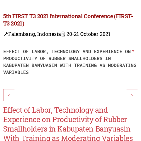
5th FIRST T3 2021 International Conference (FIRST-
T3 2021)
📍Palembang, Indonesia
🗓️ 20-21 October 2021
EFFECT OF LABOR, TECHNOLOGY AND EXPERIENCE ON
PRODUCTIVITY OF RUBBER SMALLHOLDERS IN
KABUPATEN BANYUASIN WITH TRAINING AS MODERATING
VARIABLES
<
>
Effect of Labor, Technology and
Experience on Productivity of Rubber
Smallholders in Kabupaten Banyuasin
With Training as Moderating Variables