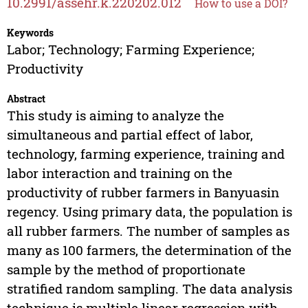
10.2991/assehr.k.220202.012
How to use a DOI?
Keywords
Labor; Technology; Farming Experience;
Productivity
Abstract
This study is aiming to analyze the
simultaneous and partial effect of labor,
technology, farming experience, training and
labor interaction and training on the
productivity of rubber farmers in Banyuasin
regency. Using primary data, the population is
all rubber farmers. The number of samples as
many as 100 farmers, the determination of the
sample by the method of proportionate
stratified random sampling. The data analysis
technique is multiple linear regression with