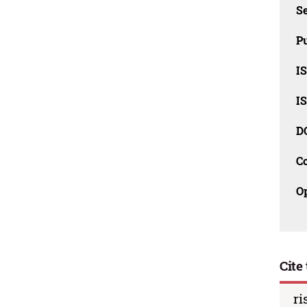
Se
Pu
I
I
D
C
O
Cite 
ri