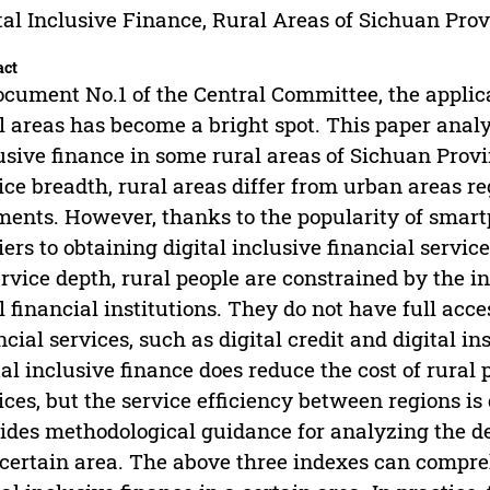
tal Inclusive Finance, Rural Areas of Sichuan Pro
act
ocument No.1 of the Central Committee, the applicat
l areas has become a bright spot. This paper anal
usive finance in some rural areas of Sichuan Provi
ice breadth, rural areas differ from urban areas reg
ents. However, thanks to the popularity of smart
iers to obtaining digital inclusive financial servic
ervice depth, rural people are constrained by the i
l financial institutions. They do not have full acce
ncial services, such as digital credit and digital in
tal inclusive finance does reduce the cost of rural 
ices, but the service efficiency between regions is q
ides methodological guidance for analyzing the de
 certain area. The above three indexes can compre