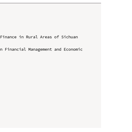
Finance in Rural Areas of Sichuan 
n Financial Management and Economic 