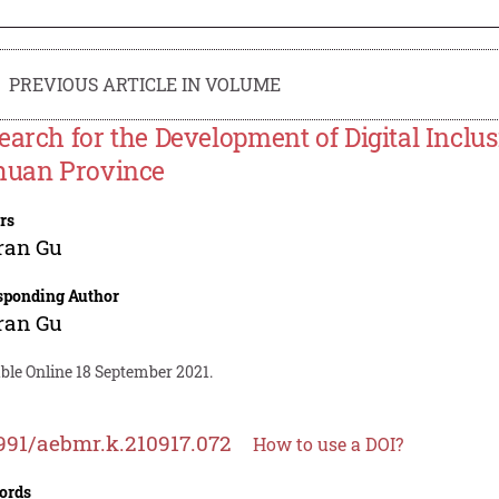
PREVIOUS ARTICLE IN VOLUME
earch for the Development of Digital Inclus
huan Province
rs
ran Gu
sponding Author
ran Gu
ble Online 18 September 2021.
991/aebmr.k.210917.072
How to use a DOI?
ords