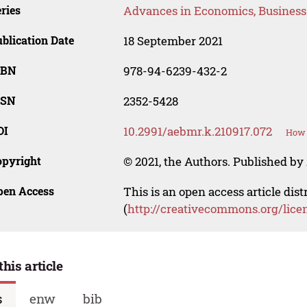
ries
Advances in Economics, Busines
blication Date
18 September 2021
SBN
978-94-6239-432-2
SSN
2352-5428
OI
10.2991/aebmr.k.210917.072
How 
opyright
© 2021, the Authors. Published by 
pen Access
This is an open access article dis
(
http://creativecommons.org/lice
this article
s
enw
bib