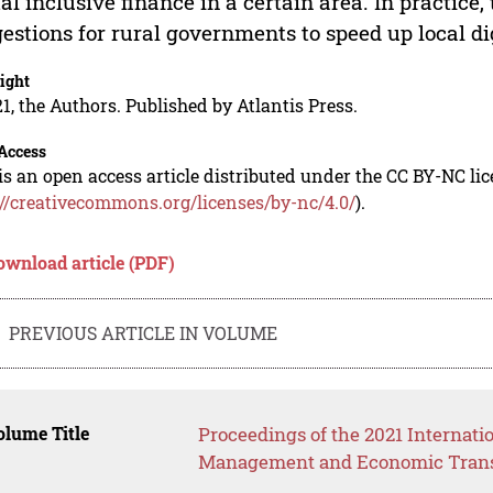
tal inclusive finance in a certain area. In practice,
estions for rural governments to speed up local di
ight
1, the Authors. Published by Atlantis Press.
Access
is an open access article distributed under the CC BY-NC li
://creativecommons.org/licenses/by-nc/4.0/
).
ownload article (PDF)
PREVIOUS ARTICLE IN VOLUME
lume Title
Proceedings of the 2021 Internati
Management and Economic Trans