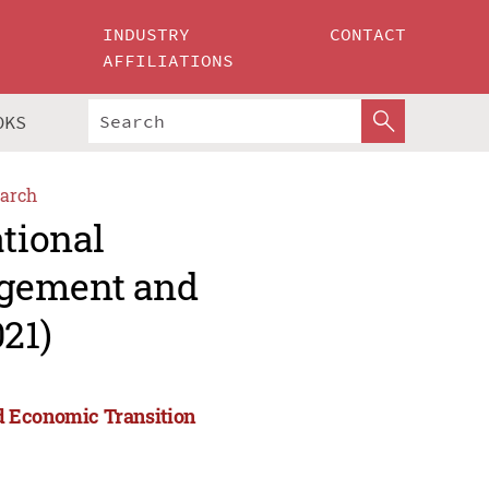
INDUSTRY
CONTACT
AFFILIATIONS
OKS
arch
ational
agement and
21)
d Economic Transition