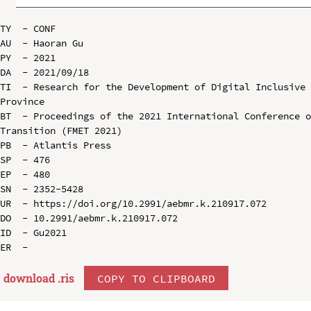
TY  - CONF

AU  - Haoran Gu

PY  - 2021

DA  - 2021/09/18

TI  - Research for the Development of Digital Inclusive 
Province

BT  - Proceedings of the 2021 International Conference o
Transition (FMET 2021)

PB  - Atlantis Press

SP  - 476

EP  - 480

SN  - 2352-5428

UR  - https://doi.org/10.2991/aebmr.k.210917.072

DO  - 10.2991/aebmr.k.210917.072

ID  - Gu2021

download .
ris
COPY TO CLIPBOARD