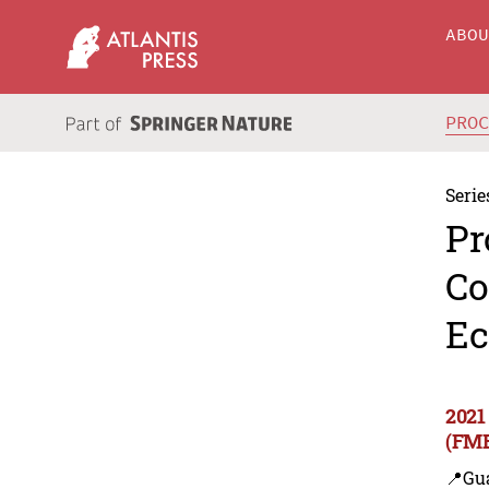
ABO
PRO
Serie
Pr
Co
Ec
2021
(FME
📍Gu