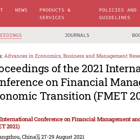
UT
NEWS
PRODUCTS &
POLICIES AND
SERVICES
GUIDELINES
CEEDINGS
JOURNALS
BO
s:
Advances in Economics, Business and Management Rese
oceedings of the 2021 Intern
nference on Financial Man
onomic Transition (FMET 20
 International Conference on Financial Management an
T 2021)
angzhou, China
🗓️ 27-29 August 2021