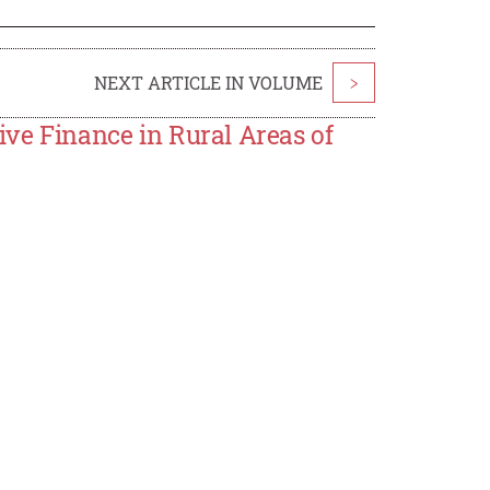
NEXT ARTICLE IN VOLUME
>
ive Finance in Rural Areas of