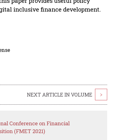
 this paper provides useful policy
gital inclusive finance development.
cense
NEXT ARTICLE IN VOLUME
>
onal Conference on Financial
ition (FMET 2021)