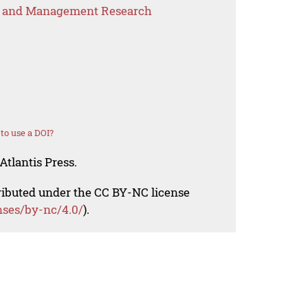
s and Management Research
to use a DOI?
Atlantis Press.
tributed under the CC BY-NC license
nses/by-nc/4.0/
).