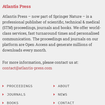
Atlantis Press
Atlantis Press – now part of Springer Nature – is a
professional publisher of scientific, technical & medical
(STM) proceedings, journals and books. We offer world-
class services, fast turnaround times and personalised
communication. The proceedings and journals on our
platform are Open Access and generate millions of
downloads every month.
For more information, please contact us at:
contact@atlantis-press.com
PROCEEDINGS
ABOUT
JOURNALS
NEWS
BOOKS
CONTACT