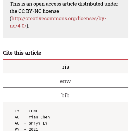
This is an open access article distributed under
the CC BY-NC license
(
http://creativecommons.org/licenses/by-
nc/4.0/
).
Cite this article
ris
enw
bib
TY  - CONF

AU  - Yian Chen

AU  - Shiyi Li

PY  - 2021
