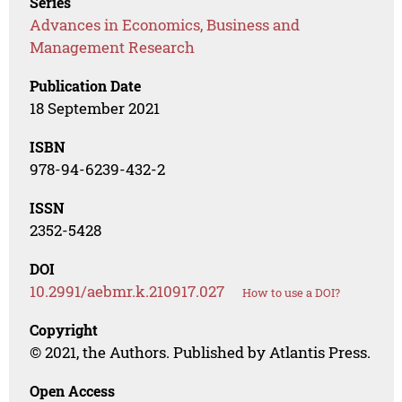
Series
Advances in Economics, Business and
Management Research
Publication Date
18 September 2021
ISBN
978-94-6239-432-2
ISSN
2352-5428
DOI
10.2991/aebmr.k.210917.027
How to use a DOI?
Copyright
© 2021, the Authors. Published by Atlantis Press.
Open Access