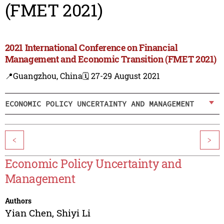
(FMET 2021)
2021 International Conference on Financial
Management and Economic Transition (FMET 2021)
📍Guangzhou, China
🗓️ 27-29 August 2021
ECONOMIC POLICY UNCERTAINTY AND MANAGEMENT
<
>
Economic Policy Uncertainty and
Management
Authors
Yian Chen
,
Shiyi Li