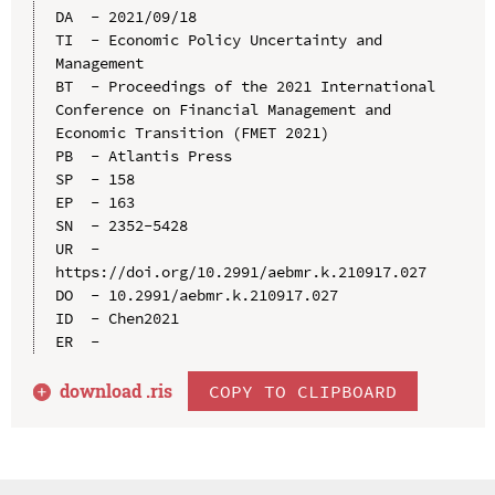
DA  - 2021/09/18

TI  - Economic Policy Uncertainty and 
Management

BT  - Proceedings of the 2021 International 
Conference on Financial Management and 
Economic Transition (FMET 2021)

PB  - Atlantis Press

SP  - 158

EP  - 163

SN  - 2352-5428

UR  - 
https://doi.org/10.2991/aebmr.k.210917.027

DO  - 10.2991/aebmr.k.210917.027

ID  - Chen2021

download .
ris
COPY TO CLIPBOARD