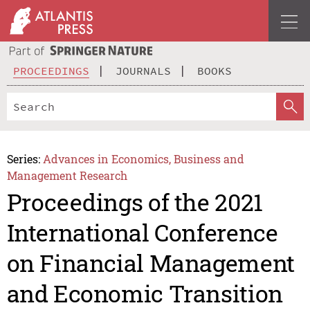
PROCEEDINGS
JOURNALS
BOOKS
Series:
Advances in Economics, Business and
Management Research
Proceedings of the 2021
International Conference
on Financial Management
and Economic Transition