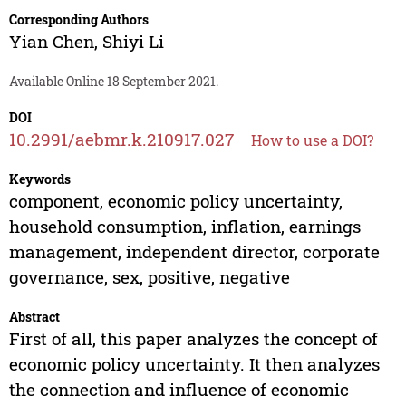
Corresponding Authors
Yian Chen
,
Shiyi Li
Available Online 18 September 2021.
DOI
10.2991/aebmr.k.210917.027
How to use a DOI?
Keywords
component, economic policy uncertainty,
household consumption, inflation, earnings
management, independent director, corporate
governance, sex, positive, negative
Abstract
First of all, this paper analyzes the concept of
economic policy uncertainty. It then analyzes
the connection and influence of economic