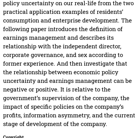
policy uncertainty on our real-life from the two
practical application examples of residents’
consumption and enterprise development. The
following paper introduces the definition of
earnings management and describes its
relationship with the independent director,
corporate governance, and sex according to
former experience. And then investigate that
the relationship between economic policy
uncertainty and earnings management can be
negative or positive. It is relative to the
government’s supervision of the company, the
impact of specific policies on the company’s
profits, information asymmetry, and the current
stage of development of the company.
Copyright