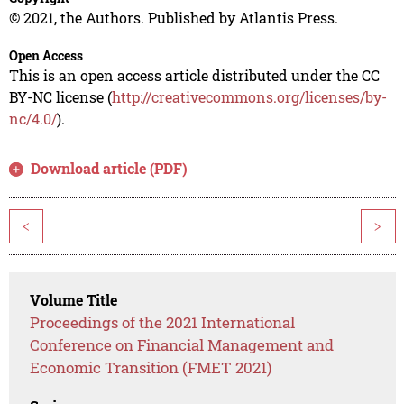
© 2021, the Authors. Published by Atlantis Press.
Open Access
This is an open access article distributed under the CC
BY-NC license (
http://creativecommons.org/licenses/by-
nc/4.0/
).
Download article (PDF)
<
>
Volume Title
Proceedings of the 2021 International
Conference on Financial Management and
Economic Transition (FMET 2021)