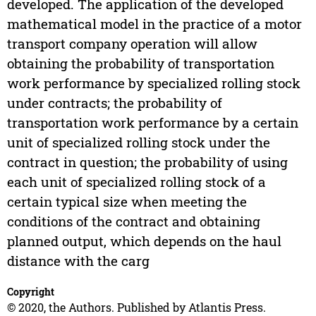
developed. The application of the developed
mathematical model in the practice of a motor
transport company operation will allow
obtaining the probability of transportation
work performance by specialized rolling stock
under contracts; the probability of
transportation work performance by a certain
unit of specialized rolling stock under the
contract in question; the probability of using
each unit of specialized rolling stock of a
certain typical size when meeting the
conditions of the contract and obtaining
planned output, which depends on the haul
distance with the carg
Copyright
© 2020, the Authors. Published by Atlantis Press.