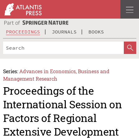
PROCEEDINGS
JOURNALS
BOOKS
Series:
Advances in Economics, Business and
Management Research
Proceedings of the
International Session on
Factors of Regional
Extensive Development