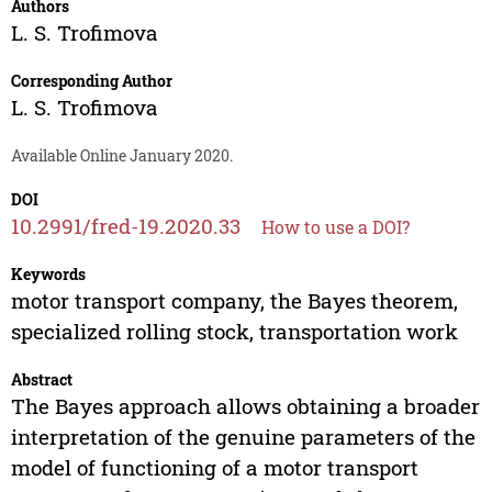
Authors
L. S. Trofimova
Corresponding Author
L. S. Trofimova
Available Online January 2020.
DOI
10.2991/fred-19.2020.33
How to use a DOI?
Keywords
motor transport company, the Bayes theorem,
specialized rolling stock, transportation work
Abstract
The Bayes approach allows obtaining a broader
interpretation of the genuine parameters of the
model of functioning of a motor transport