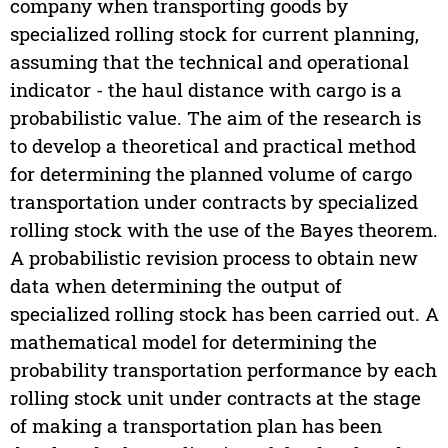
company when transporting goods by
specialized rolling stock for current planning,
assuming that the technical and operational
indicator - the haul distance with cargo is a
probabilistic value. The aim of the research is
to develop a theoretical and practical method
for determining the planned volume of cargo
transportation under contracts by specialized
rolling stock with the use of the Bayes theorem.
A probabilistic revision process to obtain new
data when determining the output of
specialized rolling stock has been carried out. A
mathematical model for determining the
probability transportation performance by each
rolling stock unit under contracts at the stage
of making a transportation plan has been