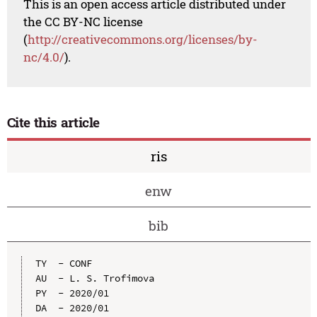
This is an open access article distributed under
the CC BY-NC license
(
http://creativecommons.org/licenses/by-
nc/4.0/
).
Cite this article
ris
enw
bib
TY  - CONF

AU  - L. S. Trofimova

PY  - 2020/01

DA  - 2020/01
