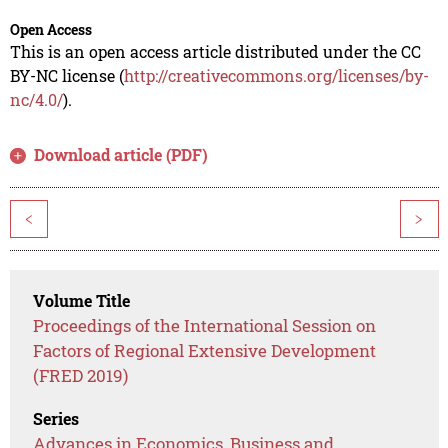
Open Access
This is an open access article distributed under the CC
BY-NC license (
http://creativecommons.org/licenses/by-
nc/4.0/
).
Download article (PDF)
<
>
Volume Title
Proceedings of the International Session on
Factors of Regional Extensive Development
(FRED 2019)
Series
Advances in Economics, Business and