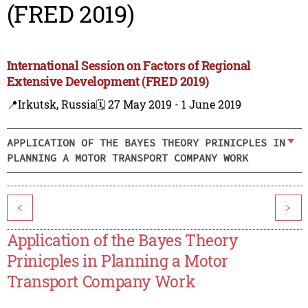
(FRED 2019)
International Session on Factors of Regional
Extensive Development (FRED 2019)
📍Irkutsk, Russia
🗓️ 27 May 2019 - 1 June 2019
APPLICATION OF THE BAYES THEORY PRINICPLES IN
PLANNING A MOTOR TRANSPORT COMPANY WORK
<
>
Application of the Bayes Theory
Prinicples in Planning a Motor
Transport Company Work