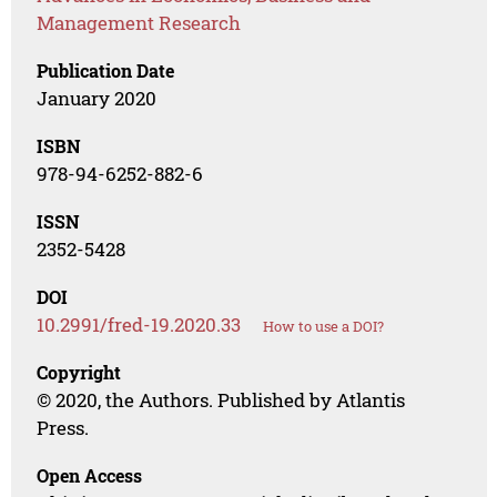
Management Research
Publication Date
January 2020
ISBN
978-94-6252-882-6
ISSN
2352-5428
DOI
10.2991/fred-19.2020.33
How to use a DOI?
Copyright
© 2020, the Authors. Published by Atlantis
Press.
Open Access