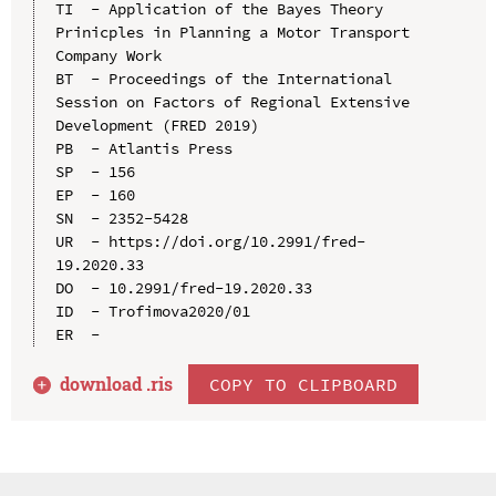
TI  - Application of the Bayes Theory 
Prinicples in Planning a Motor Transport 
Company Work

BT  - Proceedings of the International 
Session on Factors of Regional Extensive 
Development (FRED 2019)

PB  - Atlantis Press

SP  - 156

EP  - 160

SN  - 2352-5428

UR  - https://doi.org/10.2991/fred-
19.2020.33

DO  - 10.2991/fred-19.2020.33

ID  - Trofimova2020/01

download .
ris
COPY TO CLIPBOARD