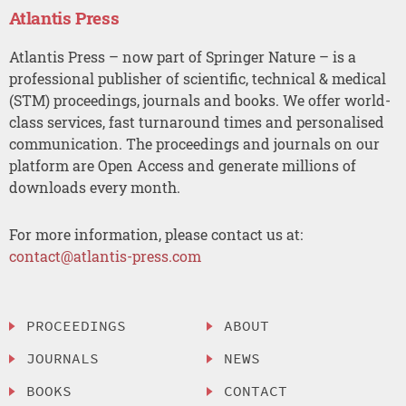
Atlantis Press
Atlantis Press – now part of Springer Nature – is a
professional publisher of scientific, technical & medical
(STM) proceedings, journals and books. We offer world-
class services, fast turnaround times and personalised
communication. The proceedings and journals on our
platform are Open Access and generate millions of
downloads every month.
For more information, please contact us at:
contact@atlantis-press.com
PROCEEDINGS
ABOUT
JOURNALS
NEWS
BOOKS
CONTACT