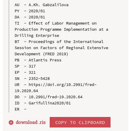
AU  - A.Kh. Gabzalilova

PY  - 2020/01

DA  - 2020/01

TI  - Effect of Labor Management on 
Production Programme Implementation at a 
Drilling Enterprise

BT  - Proceedings of the International 
Session on Factors of Regional Extensive 
Development (FRED 2019)

PB  - Atlantis Press

SP  - 317

EP  - 321

SN  - 2352-5428

UR  - https://doi.org/10.2991/fred-
19.2020.64

DO  - 10.2991/fred-19.2020.64

ID  - Garifullina2020/01

download .
ris
COPY TO CLIPBOARD