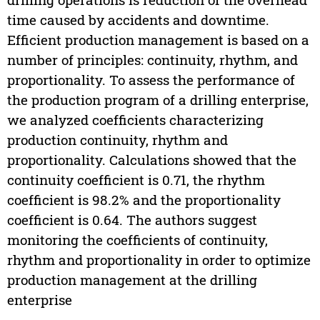
time caused by accidents and downtime.
Efficient production management is based on a
number of principles: continuity, rhythm, and
proportionality. To assess the performance of
the production program of a drilling enterprise,
we analyzed coefficients characterizing
production continuity, rhythm and
proportionality. Calculations showed that the
continuity coefficient is 0.71, the rhythm
coefficient is 98.2% and the proportionality
coefficient is 0.64. The authors suggest
monitoring the coefficients of continuity,
rhythm and proportionality in order to optimize
production management at the drilling
enterprise