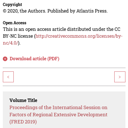
Copyright
© 2020, the Authors. Published by Atlantis Press.
Open Access
This is an open access article distributed under the CC
BY-NC license (
http://creativecommons.org/licenses/by-
nc/4.0/
).
Download article (PDF)
<
>
Volume Title
Proceedings of the International Session on
Factors of Regional Extensive Development
(FRED 2019)