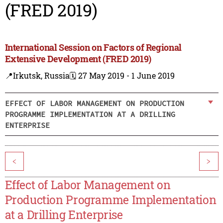
(FRED 2019)
International Session on Factors of Regional
Extensive Development (FRED 2019)
📍Irkutsk, Russia
🗓️ 27 May 2019 - 1 June 2019
EFFECT OF LABOR MANAGEMENT ON PRODUCTION
PROGRAMME IMPLEMENTATION AT A DRILLING
ENTERPRISE
<
>
Effect of Labor Management on
Production Programme Implementation
at a Drilling Enterprise