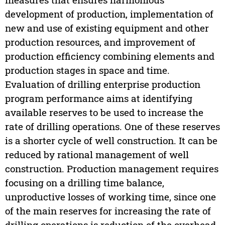
development of production, implementation of
new and use of existing equipment and other
production resources, and improvement of
production efficiency combining elements and
production stages in space and time.
Evaluation of drilling enterprise production
program performance aims at identifying
available reserves to be used to increase the
rate of drilling operations. One of these reserves
is a shorter cycle of well construction. It can be
reduced by rational management of well
construction. Production management requires
focusing on a drilling time balance,
unproductive losses of working time, since one
of the main reserves for increasing the rate of
drilling operations is reduction of the overhead