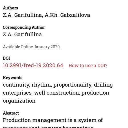
Authors
Z.A. Garifullina
,
A.Kh. Gabzalilova
Corresponding Author
Z.A. Garifullina
Available Online January 2020.
DOI
10.2991/fred-19.2020.64
How to use a DOI?
Keywords
continuity, rhythm, proportionality, drilling
enterprises, well construction, production
organization
Abstract
Production management is a system of
measures that ensures harmonious