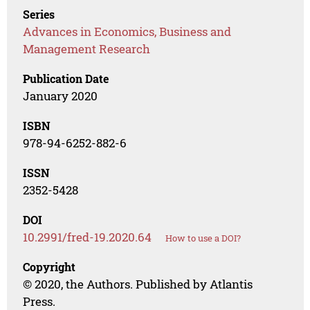
Series
Advances in Economics, Business and
Management Research
Publication Date
January 2020
ISBN
978-94-6252-882-6
ISSN
2352-5428
DOI
10.2991/fred-19.2020.64
How to use a DOI?
Copyright
© 2020, the Authors. Published by Atlantis
Press.