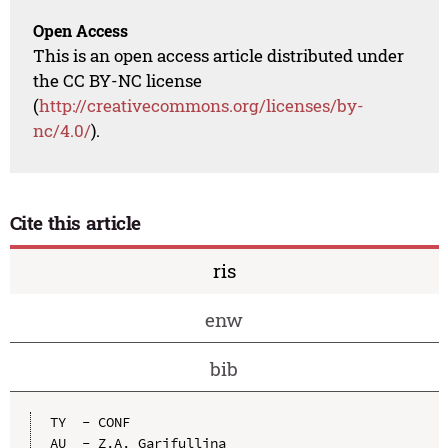
Open Access
This is an open access article distributed under
the CC BY-NC license
(
http://creativecommons.org/licenses/by-
nc/4.0/
).
Cite this article
ris
enw
bib
TY  - CONF

AU  - Z.A. Garifullina
