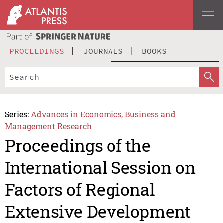
PROCEEDINGS
JOURNALS
BOOKS
Series:
Advances in Economics, Business and
Management Research
Proceedings of the
International Session on
Factors of Regional
Extensive Development