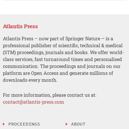
Atlantis Press
Atlantis Press – now part of Springer Nature – is a
professional publisher of scientific, technical & medical
(STM) proceedings, journals and books. We offer world-
class services, fast turnaround times and personalised
communication. The proceedings and journals on our
platform are Open Access and generate millions of
downloads every month.
For more information, please contact us at:
contact@atlantis-press.com
PROCEEDINGS
ABOUT