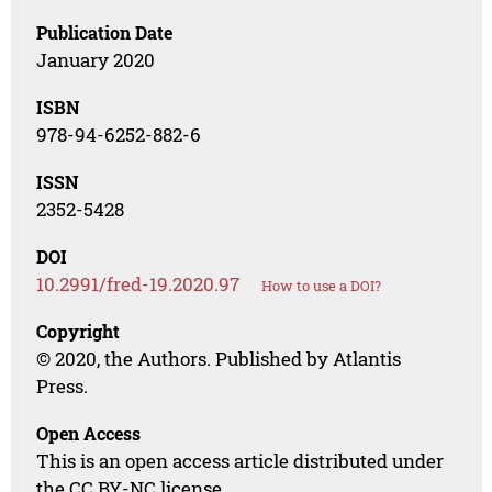
Publication Date
January 2020
ISBN
978-94-6252-882-6
ISSN
2352-5428
DOI
10.2991/fred-19.2020.97
How to use a DOI?
Copyright
© 2020, the Authors. Published by Atlantis
Press.
Open Access
This is an open access article distributed under
the CC BY-NC license