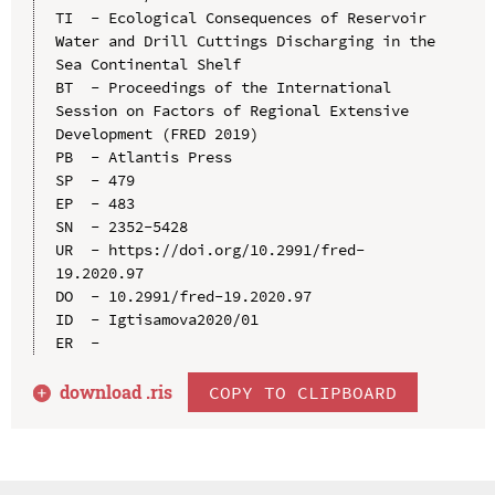
TI  - Ecological Consequences of Reservoir 
Water and Drill Cuttings Discharging in the 
Sea Continental Shelf

BT  - Proceedings of the International 
Session on Factors of Regional Extensive 
Development (FRED 2019)

PB  - Atlantis Press

SP  - 479

EP  - 483

SN  - 2352-5428

UR  - https://doi.org/10.2991/fred-
19.2020.97

DO  - 10.2991/fred-19.2020.97

ID  - Igtisamova2020/01

download .
ris
COPY TO CLIPBOARD