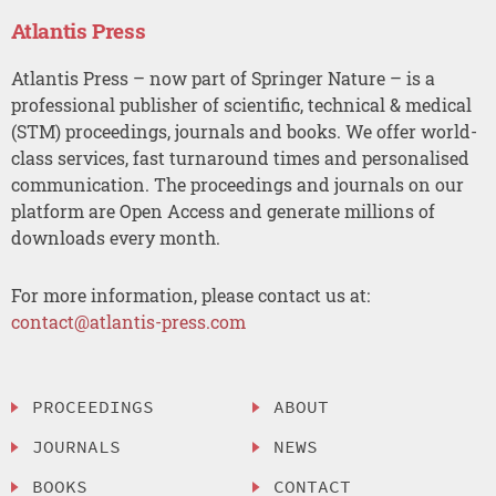
Atlantis Press
Atlantis Press – now part of Springer Nature – is a
professional publisher of scientific, technical & medical
(STM) proceedings, journals and books. We offer world-
class services, fast turnaround times and personalised
communication. The proceedings and journals on our
platform are Open Access and generate millions of
downloads every month.
For more information, please contact us at:
contact@atlantis-press.com
PROCEEDINGS
ABOUT
JOURNALS
NEWS
BOOKS
CONTACT