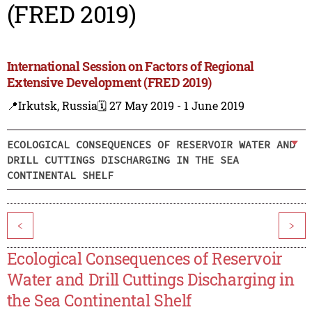
(FRED 2019)
International Session on Factors of Regional
Extensive Development (FRED 2019)
📍Irkutsk, Russia
🗓️ 27 May 2019 - 1 June 2019
ECOLOGICAL CONSEQUENCES OF RESERVOIR WATER AND
DRILL CUTTINGS DISCHARGING IN THE SEA
CONTINENTAL SHELF
<
>
Ecological Consequences of Reservoir
Water and Drill Cuttings Discharging in
the Sea Continental Shelf