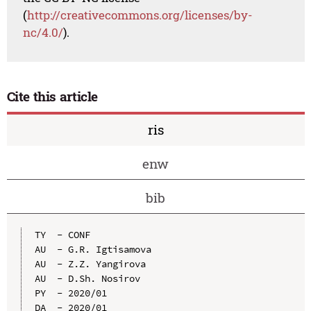
(
http://creativecommons.org/licenses/by-
nc/4.0/
).
Cite this article
ris
enw
bib
TY  - CONF

AU  - G.R. Igtisamova

AU  - Z.Z. Yangirova

AU  - D.Sh. Nosirov

PY  - 2020/01

DA  - 2020/01
