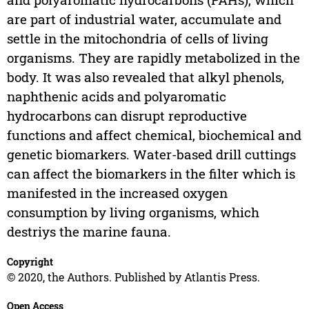
are part of industrial water, accumulate and
settle in the mitochondria of cells of living
organisms. They are rapidly metabolized in the
body. It was also revealed that alkyl phenols,
naphthenic acids and polyaromatic
hydrocarbons can disrupt reproductive
functions and affect chemical, biochemical and
genetic biomarkers. Water-based drill cuttings
can affect the biomarkers in the filter which is
manifested in the increased oxygen
consumption by living organisms, which
destriys the marine fauna.
Copyright
© 2020, the Authors. Published by Atlantis Press.
Open Access