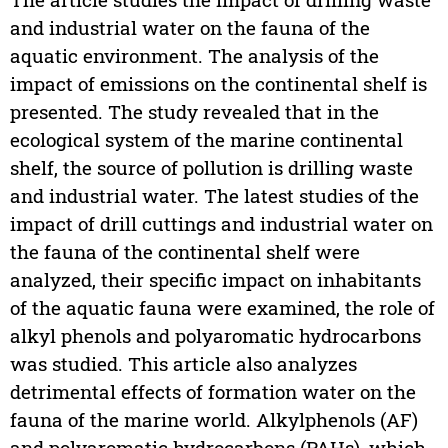
and industrial water on the fauna of the
aquatic environment. The analysis of the
impact of emissions on the continental shelf is
presented. The study revealed that in the
ecological system of the marine continental
shelf, the source of pollution is drilling waste
and industrial water. The latest studies of the
impact of drill cuttings and industrial water on
the fauna of the continental shelf were
analyzed, their specific impact on inhabitants
of the aquatic fauna were examined, the role of
alkyl phenols and polyaromatic hydrocarbons
was studied. This article also analyzes
detrimental effects of formation water on the
fauna of the marine world. Alkylphenols (AF)
and polyaromatic hydrocarbons (PAHs), which