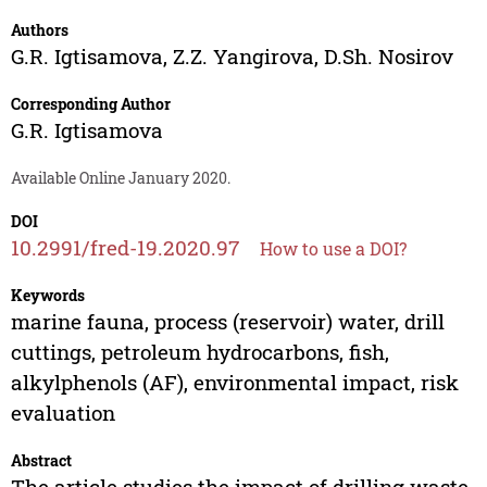
Authors
G.R. Igtisamova
,
Z.Z. Yangirova
,
D.Sh. Nosirov
Corresponding Author
G.R. Igtisamova
Available Online January 2020.
DOI
10.2991/fred-19.2020.97
How to use a DOI?
Keywords
marine fauna, process (reservoir) water, drill
cuttings, petroleum hydrocarbons, fish,
alkylphenols (AF), environmental impact, risk
evaluation
Abstract
The article studies the impact of drilling waste