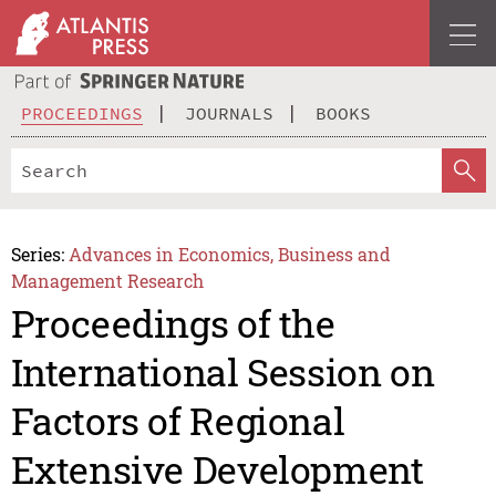
PROCEEDINGS
JOURNALS
BOOKS
Series:
Advances in Economics, Business and
Management Research
Proceedings of the
International Session on
Factors of Regional
Extensive Development