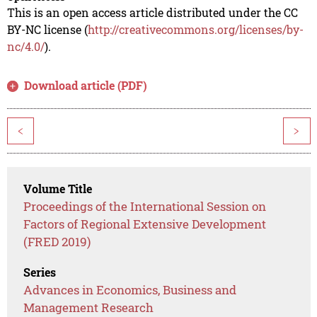
This is an open access article distributed under the CC
BY-NC license (
http://creativecommons.org/licenses/by-
nc/4.0/
).
Download article (PDF)
<
>
Volume Title
Proceedings of the International Session on
Factors of Regional Extensive Development
(FRED 2019)
Series
Advances in Economics, Business and
Management Research