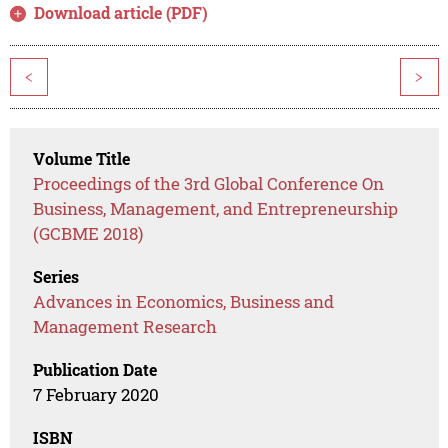
Download article (PDF)
<
>
Volume Title
Proceedings of the 3rd Global Conference On
Business, Management, and Entrepreneurship
(GCBME 2018)
Series
Advances in Economics, Business and
Management Research
Publication Date
7 February 2020
ISBN