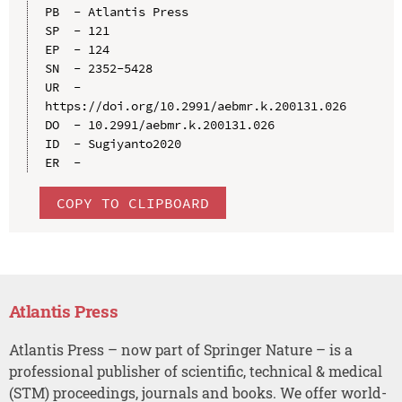
PB  - Atlantis Press

SP  - 121

EP  - 124

SN  - 2352-5428

UR  - 
https://doi.org/10.2991/aebmr.k.200131.026

DO  - 10.2991/aebmr.k.200131.026

ID  - Sugiyanto2020

COPY TO CLIPBOARD
Atlantis Press
Atlantis Press – now part of Springer Nature – is a
professional publisher of scientific, technical & medical
(STM) proceedings, journals and books. We offer world-