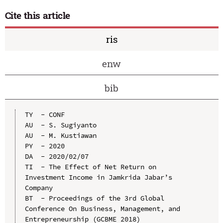
Cite this article
ris
enw
bib
TY  - CONF

AU  - S. Sugiyanto

AU  - M. Kustiawan

PY  - 2020

DA  - 2020/02/07

TI  - The Effect of Net Return on 
Investment Income in Jamkrida Jabar’s 
Company

BT  - Proceedings of the 3rd Global 
Conference On Business, Management, and 
Entrepreneurship (GCBME 2018)
