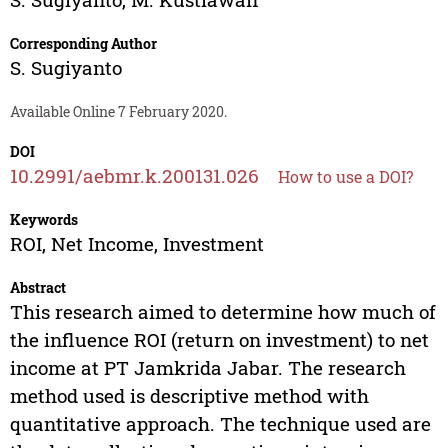
Corresponding Author
S. Sugiyanto
Available Online 7 February 2020.
DOI
10.2991/aebmr.k.200131.026
How to use a DOI?
Keywords
ROI, Net Income, Investment
Abstract
This research aimed to determine how much of
the influence ROI (return on investment) to net
income at PT Jamkrida Jabar. The research
method used is descriptive method with
quantitative approach. The technique used are