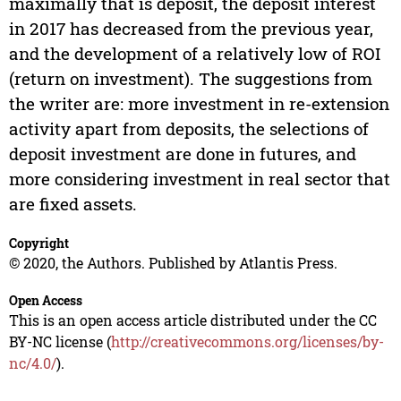
maximally that is deposit, the deposit interest
in 2017 has decreased from the previous year,
and the development of a relatively low of ROI
(return on investment). The suggestions from
the writer are: more investment in re-extension
activity apart from deposits, the selections of
deposit investment are done in futures, and
more considering investment in real sector that
are fixed assets.
Copyright
© 2020, the Authors. Published by Atlantis Press.
Open Access
This is an open access article distributed under the CC
BY-NC license (
http://creativecommons.org/licenses/by-
nc/4.0/
).