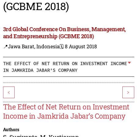
(GCBME 2018)
3rd Global Conference On Business, Management,
and Entrepreneurship (GCBME 2018)
📍Jawa Barat, Indonesia
🗓️ 8 August 2018
THE EFFECT OF NET RETURN ON INVESTMENT INCOME
IN JAMKRIDA JABAR’S COMPANY
<
>
The Effect of Net Return on Investment
Income in Jamkrida Jabar’s Company
Authors
S. Sugiyanto
,
M. Kustiawan