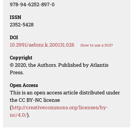
978-94-6252-897-0
ISSN
2352-5428
DOI
10.2991/aebmr.k.200131.026
How to use a DOI?
Copyright
© 2020, the Authors. Published by Atlantis
Press.
Open Access
This is an open access article distributed under
the CC BY-NC license
(
http://creativecommons.org/licenses/by-
nc/4.0/
).