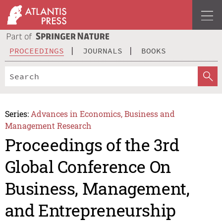
PROCEEDINGS
JOURNALS
BOOKS
Series:
Advances in Economics, Business and
Management Research
Proceedings of the 3rd
Global Conference On
Business, Management,
and Entrepreneurship