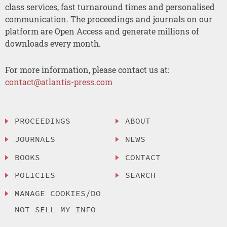
class services, fast turnaround times and personalised
communication. The proceedings and journals on our
platform are Open Access and generate millions of
downloads every month.
For more information, please contact us at:
contact@atlantis-press.com
PROCEEDINGS
ABOUT
JOURNALS
NEWS
BOOKS
CONTACT
POLICIES
SEARCH
MANAGE COOKIES/DO
NOT SELL MY INFO