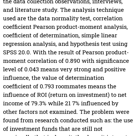
the data collection observations, interviews,
and literature study. The analysis technique
used are the data normality test, correlation
coefficient Pearson product-moment analysis,
coefficient of determination, simple linear
regression analysis, and hypothesis test using
SPSS 20.0. With the result of Pearson product-
moment correlation of 0.890 with significance
level of 0.043 means very strong and positive
influence, the value of determination
coefficient of 0.793 roommates means the
influence of ROI (return on investment) to net
income of 79.3% while 21 7% influenced by
other factors not examined. The problem were
found from research conducted such as: the use
of investment funds that are still not