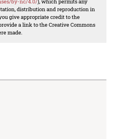
nses/by-nc/4.0/
), which permits any
ation, distribution and reproduction in
ou give appropriate credit to the
 provide a link to the Creative Commons
ere made.