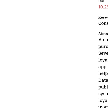
DOI
10.2
Keyw
Cons
Abstr
A ga
purc
Seve
loya
appl
help
Data
publ
syst
loya
in e