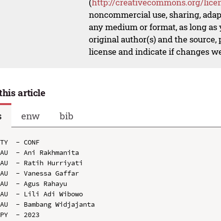
(
http://creativecommons.org/lice
noncommercial use, sharing, adapt
any medium or format, as long as y
original author(s) and the source,
license and indicate if changes w
this article
s
enw
bib
TY  - CONF

AU  - Ani Rakhmanita

AU  - Ratih Hurriyati

AU  - Vanessa Gaffar

AU  - Agus Rahayu

AU  - Lili Adi Wibowo

AU  - Bambang Widjajanta

PY  - 2023
