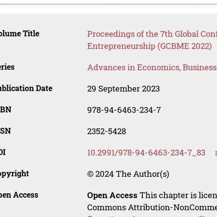
lume Title
Proceedings of the 7th Global Co
Entrepreneurship (GCBME 2022)
ries
Advances in Economics, Busines
blication Date
29 September 2023
SBN
978-94-6463-234-7
SSN
2352-5428
OI
10.2991/978-94-6463-234-7_83
opyright
© 2024 The Author(s)
pen Access
Open Access
This chapter is lice
Commons Attribution-NonCommerci