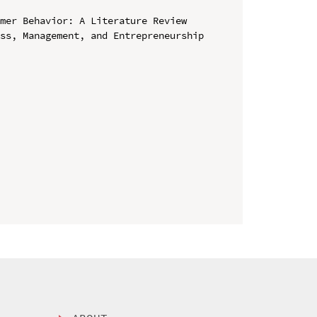
mer Behavior: A Literature Review

ss, Management, and Entrepreneurship 