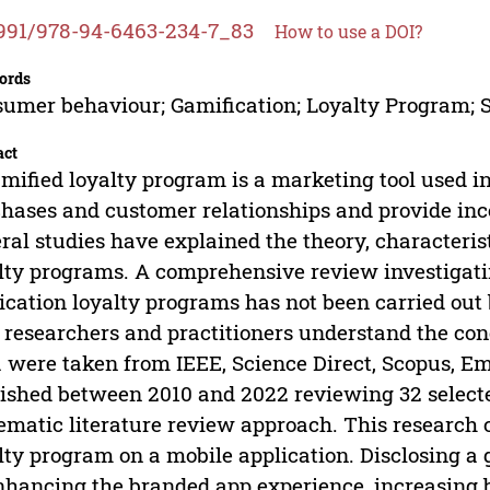
991/978-94-6463-234-7_83
How to use a DOI?
ords
umer behaviour; Gamification; Loyalty Program; 
act
mified loyalty program is a marketing tool used i
hases and customer relationships and provide in
ral studies have explained the theory, characterist
lty programs. A comprehensive review investigatin
ication loyalty programs has not been carried out 
 researchers and practitioners understand the con
 were taken from IEEE, Science Direct, Scopus, Em
ished between 2010 and 2022 reviewing 32 selected
ematic literature review approach. This research c
lty program on a mobile application. Disclosing a 
nhancing the branded app experience, increasing