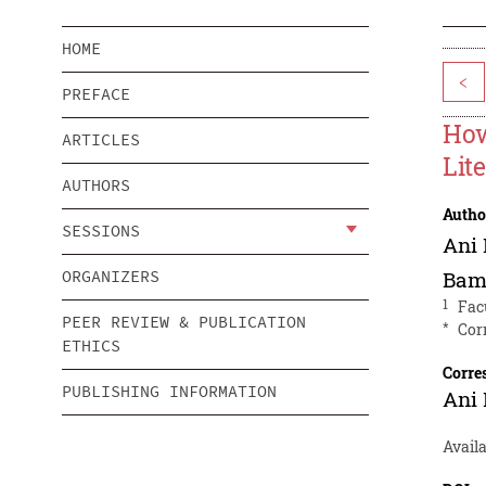
HOME
<
PREFACE
How
ARTICLES
Lit
AUTHORS
Autho
SESSIONS
Ani
ORGANIZERS
Bam
1
Fac
PEER REVIEW & PUBLICATION
*
Cor
ETHICS
Corre
PUBLISHING INFORMATION
Ani
Avail