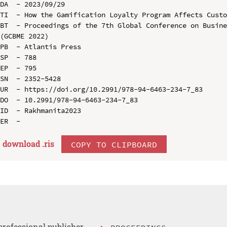
DA  - 2023/09/29

TI  - How the Gamification Loyalty Program Affects Custo
BT  - Proceedings of the 7th Global Conference on Busine
(GCBME 2022)

PB  - Atlantis Press

SP  - 788

EP  - 795

SN  - 2352-5428

UR  - https://doi.org/10.2991/978-94-6463-234-7_83

DO  - 10.2991/978-94-6463-234-7_83

ID  - Rakhmanita2023

download .
ris
COPY TO CLIPBOARD
professional publisher