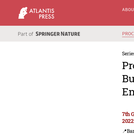
ABO
PRO
Serie
Pr
Bu
En
7th 
2022
📍Ba