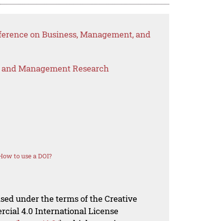
nference on Business, Management, and
s and Management Research
How to use a DOI?
nsed under the terms of the Creative
al 4.0 International License