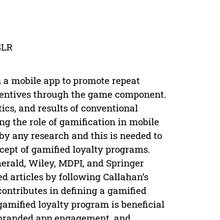
SLR
n a mobile app to promote repeat
centives through the game component.
ics, and results of conventional
g the role of gamification in mobile
by any research and this is needed to
cept of gamified loyalty programs.
erald, Wiley, MDPI, and Springer
 articles by following Callahan’s
ontributes in defining a gamified
gamified loyalty program is beneficial
 branded app engagement, and