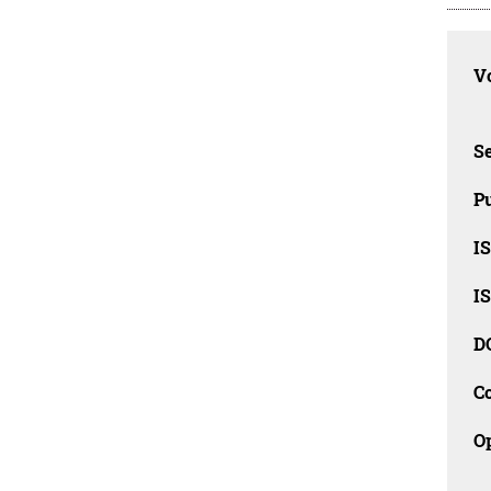
Vo
Se
Pu
I
I
D
C
O