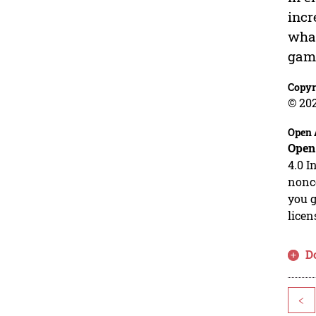
incr
what
gami
Copyr
© 20
Open 
Open
4.0 I
nonco
you g
licen
D
<