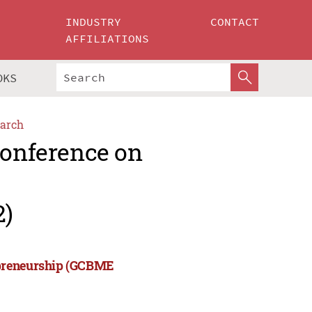
INDUSTRY
CONTACT
AFFILIATIONS
OKS
arch
Conference on
2)
epreneurship (GCBME