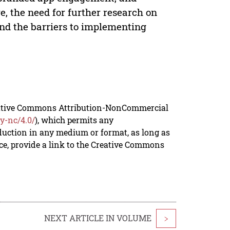
, the need for further research on
nd the barriers to implementing
reative Commons Attribution-NonCommercial
y-nc/4.0/
), which permits any
duction in any medium or format, as long as
rce, provide a link to the Creative Commons
NEXT ARTICLE IN VOLUME
>