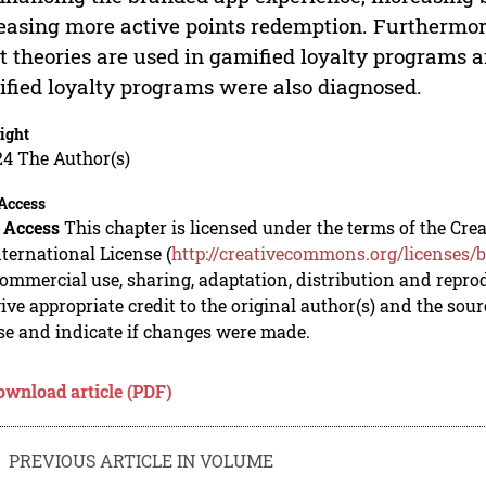
easing more active points redemption. Furthermore
 theories are used in gamified loyalty programs a
fied loyalty programs were also diagnosed.
ight
24 The Author(s)
Access
 Access
This chapter is licensed under the terms of the C
nternational License (
http://creativecommons.org/licenses/b
mmercial use, sharing, adaptation, distribution and repro
ive appropriate credit to the original author(s) and the sou
se and indicate if changes were made.
ownload article (PDF)
PREVIOUS ARTICLE IN VOLUME