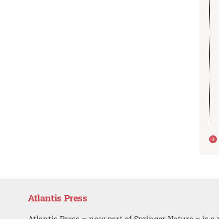
Atlantis Press
Atlantis Press – now part of Springer Nature – is a 