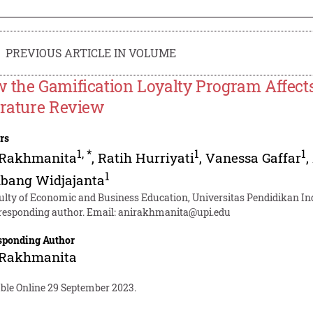
PREVIOUS ARTICLE IN VOLUME
 the Gamification Loyalty Program Affect
erature Review
rs
1
,
*
1
1
 Rakhmanita
,
Ratih Hurriyati
,
Vanessa Gaffar
,
1
bang Widjajanta
ulty of Economic and Business Education, Universitas Pendidikan In
responding author. Email:
anirakhmanita@upi.edu
sponding Author
 Rakhmanita
able Online 29 September 2023.