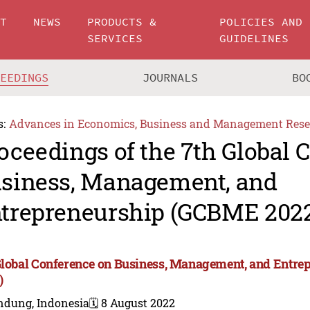
UT
NEWS
PRODUCTS &
POLICIES AND
SERVICES
GUIDELINES
CEEDINGS
JOURNALS
BO
s:
Advances in Economics, Business and Management Rese
oceedings of the 7th Global 
siness, Management, and
trepreneurship (GCBME 202
Global Conference on Business, Management, and Entr
)
ndung, Indonesia
🗓️ 8 August 2022