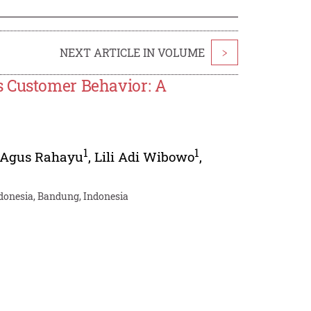
NEXT ARTICLE IN VOLUME
>
s Customer Behavior: A
1
1
Agus Rahayu
,
Lili Adi Wibowo
,
donesia, Bandung, Indonesia