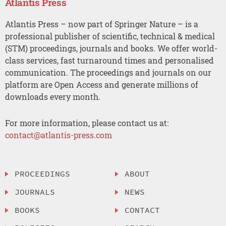
Atlantis Press
Atlantis Press – now part of Springer Nature – is a
professional publisher of scientific, technical & medical
(STM) proceedings, journals and books. We offer world-
class services, fast turnaround times and personalised
communication. The proceedings and journals on our
platform are Open Access and generate millions of
downloads every month.
For more information, please contact us at:
contact@atlantis-press.com
PROCEEDINGS
ABOUT
JOURNALS
NEWS
BOOKS
CONTACT