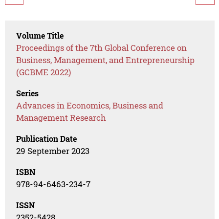
Volume Title
Proceedings of the 7th Global Conference on
Business, Management, and Entrepreneurship
(GCBME 2022)
Series
Advances in Economics, Business and
Management Research
Publication Date
29 September 2023
ISBN
978-94-6463-234-7
ISSN
2352-5428