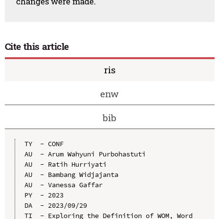
changes were made.
Cite this article
ris
enw
bib
TY  - CONF

AU  - Arum Wahyuni Purbohastuti

AU  - Ratih Hurriyati

AU  - Bambang Widjajanta

AU  - Vanessa Gaffar

PY  - 2023

DA  - 2023/09/29

TI  - Exploring the Definition of WOM, Word 