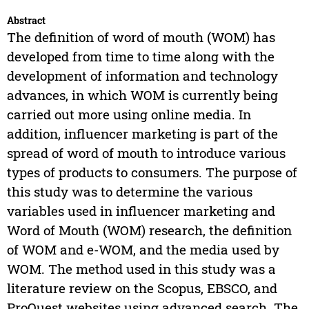
Abstract
The definition of word of mouth (WOM) has
developed from time to time along with the
development of information and technology
advances, in which WOM is currently being
carried out more using online media. In
addition, influencer marketing is part of the
spread of word of mouth to introduce various
types of products to consumers. The purpose of
this study was to determine the various
variables used in influencer marketing and
Word of Mouth (WOM) research, the definition
of WOM and e-WOM, and the media used by
WOM. The method used in this study was a
literature review on the Scopus, EBSCO, and
ProQuest websites using advanced search. The