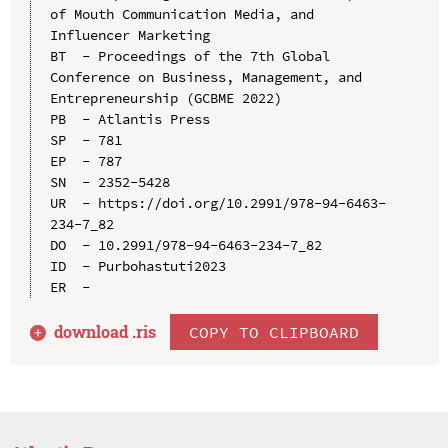
of Mouth Communication Media, and 
Influencer Marketing

BT  - Proceedings of the 7th Global 
Conference on Business, Management, and 
Entrepreneurship (GCBME 2022)

PB  - Atlantis Press

SP  - 781

EP  - 787

SN  - 2352-5428

UR  - https://doi.org/10.2991/978-94-6463-
234-7_82

DO  - 10.2991/978-94-6463-234-7_82

ID  - Purbohastuti2023

download .
ris
COPY TO CLIPBOARD