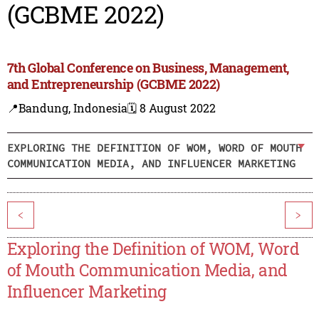
(GCBME 2022)
7th Global Conference on Business, Management,
and Entrepreneurship (GCBME 2022)
📍Bandung, Indonesia
🗓️ 8 August 2022
EXPLORING THE DEFINITION OF WOM, WORD OF MOUTH
COMMUNICATION MEDIA, AND INFLUENCER MARKETING
<
>
Exploring the Definition of WOM, Word
of Mouth Communication Media, and
Influencer Marketing