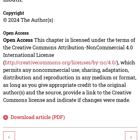
Copyright
© 2024 The Author(s)
Open Access
Open Access
This chapter is licensed under the terms of
the Creative Commons Attribution-NonCommercial 4.0
International License
(
http://creativecommons.org/licenses/by-nc/4.0/
), which
permits any noncommercial use, sharing, adaptation,
distribution and reproduction in any medium or format,
as long as you give appropriate credit to the original
author(s) and the source, provide a link to the Creative
Commons license and indicate if changes were made.
Download article (PDF)
<
>