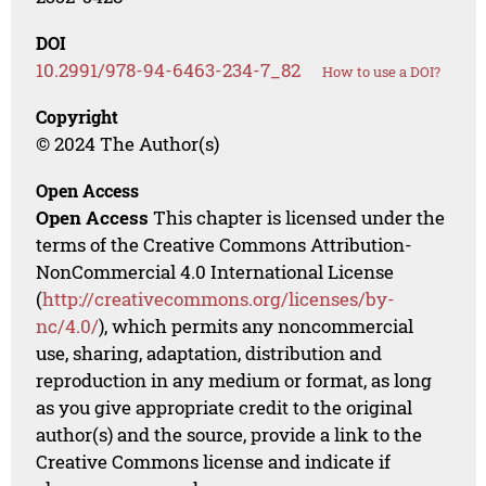
DOI
10.2991/978-94-6463-234-7_82
How to use a DOI?
Copyright
© 2024 The Author(s)
Open Access
Open Access
This chapter is licensed under the
terms of the Creative Commons Attribution-
NonCommercial 4.0 International License
(
http://creativecommons.org/licenses/by-
nc/4.0/
), which permits any noncommercial
use, sharing, adaptation, distribution and
reproduction in any medium or format, as long
as you give appropriate credit to the original
author(s) and the source, provide a link to the
Creative Commons license and indicate if