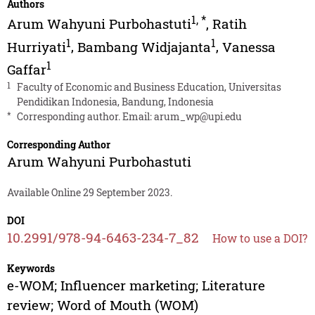
Authors
1
,
*
Arum Wahyuni Purbohastuti
,
Ratih
1
1
Hurriyati
,
Bambang Widjajanta
,
Vanessa
1
Gaffar
1
Faculty of Economic and Business Education, Universitas
Pendidikan Indonesia, Bandung, Indonesia
*
Corresponding author. Email:
arum_wp@upi.edu
Corresponding Author
Arum Wahyuni Purbohastuti
Available Online 29 September 2023.
DOI
10.2991/978-94-6463-234-7_82
How to use a DOI?
Keywords
e-WOM; Influencer marketing; Literature
review; Word of Mouth (WOM)