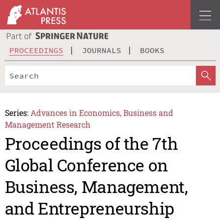
PROCEEDINGS
JOURNALS
BOOKS
Series:
Advances in Economics, Business and
Management Research
Proceedings of the 7th
Global Conference on
Business, Management,
and Entrepreneurship