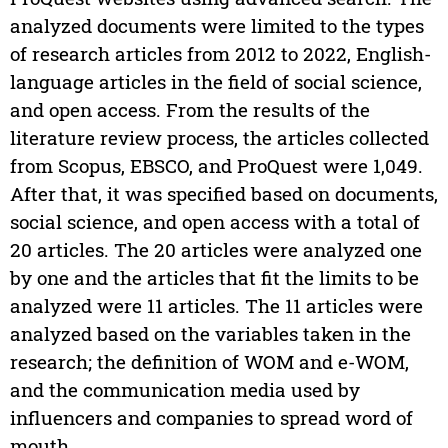
analyzed documents were limited to the types
of research articles from 2012 to 2022, English-
language articles in the field of social science,
and open access. From the results of the
literature review process, the articles collected
from Scopus, EBSCO, and ProQuest were 1,049.
After that, it was specified based on documents,
social science, and open access with a total of
20 articles. The 20 articles were analyzed one
by one and the articles that fit the limits to be
analyzed were 11 articles. The 11 articles were
analyzed based on the variables taken in the
research; the definition of WOM and e-WOM,
and the communication media used by
influencers and companies to spread word of
mouth.