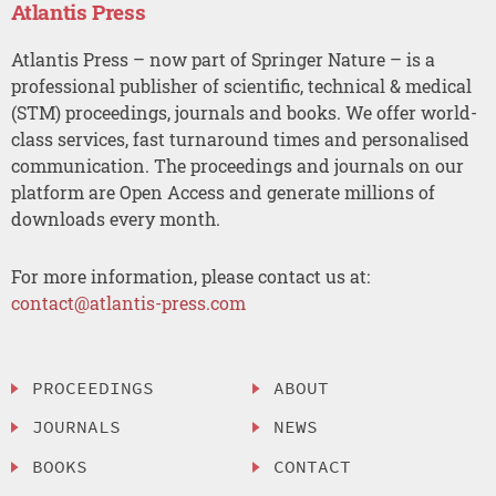
Atlantis Press
Atlantis Press – now part of Springer Nature – is a
professional publisher of scientific, technical & medical
(STM) proceedings, journals and books. We offer world-
class services, fast turnaround times and personalised
communication. The proceedings and journals on our
platform are Open Access and generate millions of
downloads every month.
For more information, please contact us at:
contact@atlantis-press.com
PROCEEDINGS
ABOUT
JOURNALS
NEWS
BOOKS
CONTACT