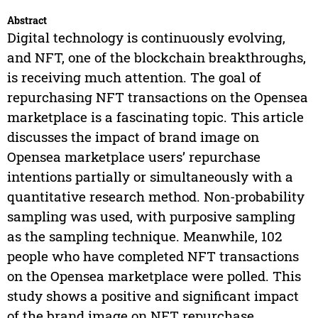
Abstract
Digital technology is continuously evolving,
and NFT, one of the blockchain breakthroughs,
is receiving much attention. The goal of
repurchasing NFT transactions on the Opensea
marketplace is a fascinating topic. This article
discusses the impact of brand image on
Opensea marketplace users’ repurchase
intentions partially or simultaneously with a
quantitative research method. Non-probability
sampling was used, with purposive sampling
as the sampling technique. Meanwhile, 102
people who have completed NFT transactions
on the Opensea marketplace were polled. This
study shows a positive and significant impact
of the brand image on NFT repurchase