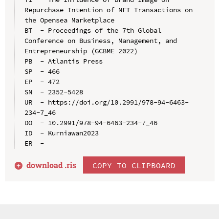
Repurchase Intention of NFT Transactions on 
the Opensea Marketplace

BT  - Proceedings of the 7th Global 
Conference on Business, Management, and 
Entrepreneurship (GCBME 2022)

PB  - Atlantis Press

SP  - 466

EP  - 472

SN  - 2352-5428

UR  - https://doi.org/10.2991/978-94-6463-
234-7_46

DO  - 10.2991/978-94-6463-234-7_46

ID  - Kurniawan2023

download .
ris
COPY TO CLIPBOARD