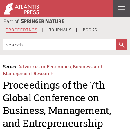
PROCEEDINGS
JOURNALS
BOOKS
Series:
Advances in Economics, Business and
Management Research
Proceedings of the 7th
Global Conference on
Business, Management,
and Entrepreneurship