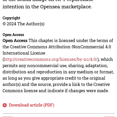
intention in the Opensea marketplace.
Copyright
© 2024 The Author(s)
Open Access
Open Access
This chapter is licensed under the terms of
the Creative Commons Attribution-NonCommercial 4.0
International License
(
http://creativecommons.org/licenses/by-nc/4.0/
), which
permits any noncommercial use, sharing, adaptation,
distribution and reproduction in any medium or format,
as long as you give appropriate credit to the original
author(s) and the source, provide a link to the Creative
Commons license and indicate if changes were made.
Download article (PDF)