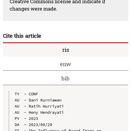
Creative Commons license and indicate if
changes were made.
Cite this article
ris
enw
bib
TY  - CONF

AU  - Dani Kurniawan

AU  - Ratih Hurriyati

AU  - Heny Hendrayati

PY  - 2023

DA  - 2023/09/29

TI  - The Influence of Brand Image on 