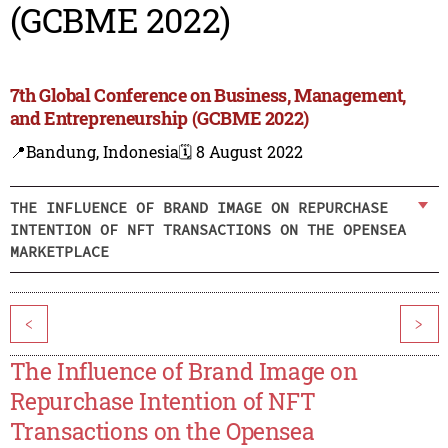
(GCBME 2022)
7th Global Conference on Business, Management,
and Entrepreneurship (GCBME 2022)
📍Bandung, Indonesia
🗓️ 8 August 2022
THE INFLUENCE OF BRAND IMAGE ON REPURCHASE
INTENTION OF NFT TRANSACTIONS ON THE OPENSEA
MARKETPLACE
<
>
The Influence of Brand Image on
Repurchase Intention of NFT
Transactions on the Opensea