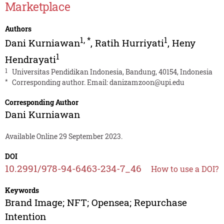
Marketplace
Authors
1
,
*
1
Dani Kurniawan
,
Ratih Hurriyati
,
Heny
1
Hendrayati
1
Universitas Pendidikan Indonesia, Bandung, 40154, Indonesia
*
Corresponding author. Email:
danizamzoon@upi.edu
Corresponding Author
Dani Kurniawan
Available Online 29 September 2023.
DOI
10.2991/978-94-6463-234-7_46
How to use a DOI?
Keywords
Brand Image; NFT; Opensea; Repurchase
Intention