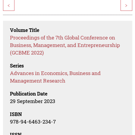
<
>
Volume Title
Proceedings of the 7th Global Conference on
Business, Management, and Entrepreneurship
(GCBME 2022)
Series
Advances in Economics, Business and
Management Research
Publication Date
29 September 2023
ISBN
978-94-6463-234-7
ISSN