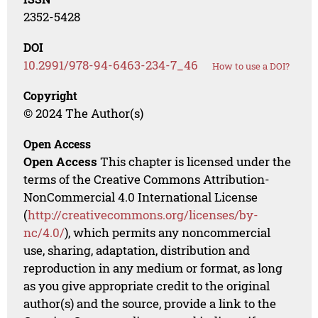
2352-5428
DOI
10.2991/978-94-6463-234-7_46
How to use a DOI?
Copyright
© 2024 The Author(s)
Open Access
Open Access
This chapter is licensed under the
terms of the Creative Commons Attribution-
NonCommercial 4.0 International License
(
http://creativecommons.org/licenses/by-
nc/4.0/
), which permits any noncommercial
use, sharing, adaptation, distribution and
reproduction in any medium or format, as long
as you give appropriate credit to the original
author(s) and the source, provide a link to the