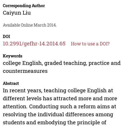
Corresponding Author
Caiyun Liu
Available Online March 2014.
DOI
10.2991/gefhr-14.2014.65
How to use a DOI?
Keywords
college English, graded teaching, practice and
countermeasures
Abstract
In recent years, teaching college English at
different levels has attracted more and more
attention. Conducting such a reform aims at
resolving the individual differences among
students and embodying the principle of