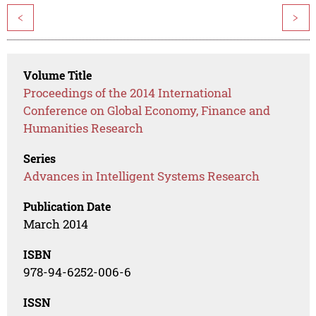
<
>
Volume Title
Proceedings of the 2014 International
Conference on Global Economy, Finance and
Humanities Research
Series
Advances in Intelligent Systems Research
Publication Date
March 2014
ISBN
978-94-6252-006-6
ISSN