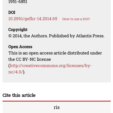
1951-6851
DOI
10.2991/gefhr-14.2014.65
How to use a DOI?
Copyright
© 2014, the Authors. Published by Atlantis Press.
Open Access
This is an open access article distributed under
the CC BY-NC license
(
http://creativecommons.org/licenses/by-
nc/4.0/
).
Cite this article
ris