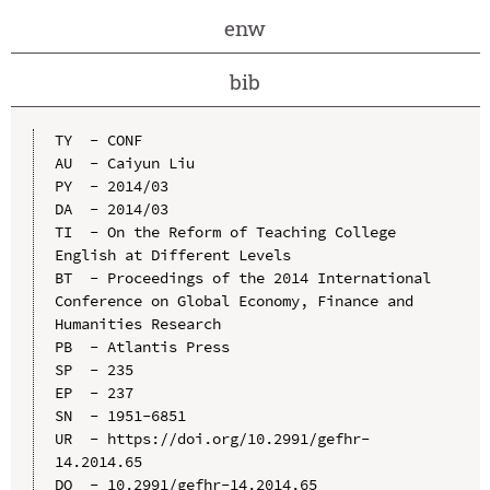
enw
bib
TY  - CONF

AU  - Caiyun Liu

PY  - 2014/03

DA  - 2014/03

TI  - On the Reform of Teaching College 
English at Different Levels

BT  - Proceedings of the 2014 International 
Conference on Global Economy, Finance and 
Humanities Research

PB  - Atlantis Press

SP  - 235

EP  - 237

SN  - 1951-6851

UR  - https://doi.org/10.2991/gefhr-
14.2014.65

DO  - 10.2991/gefhr-14.2014.65
