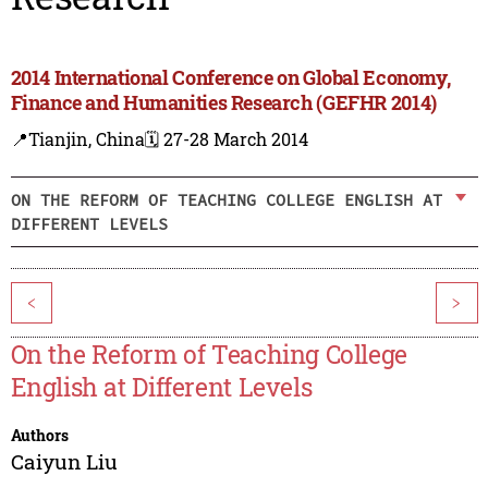
2014 International Conference on Global Economy,
Finance and Humanities Research (GEFHR 2014)
📍Tianjin, China
🗓️ 27-28 March 2014
ON THE REFORM OF TEACHING COLLEGE ENGLISH AT
DIFFERENT LEVELS
<
>
On the Reform of Teaching College
English at Different Levels
Authors
Caiyun Liu