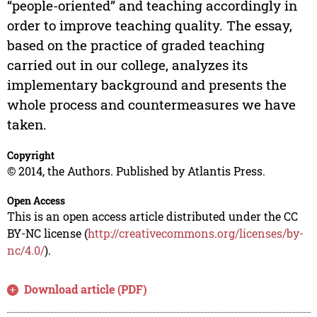
“people-oriented” and teaching accordingly in
order to improve teaching quality. The essay,
based on the practice of graded teaching
carried out in our college, analyzes its
implementary background and presents the
whole process and countermeasures we have
taken.
Copyright
© 2014, the Authors. Published by Atlantis Press.
Open Access
This is an open access article distributed under the CC
BY-NC license (
http://creativecommons.org/licenses/by-
nc/4.0/
).
Download article (PDF)