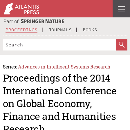
PROCEEDINGS
JOURNALS
BOOKS
Series:
Advances in Intelligent Systems Research
Proceedings of the 2014
International Conference
on Global Economy,
Finance and Humanities
Research