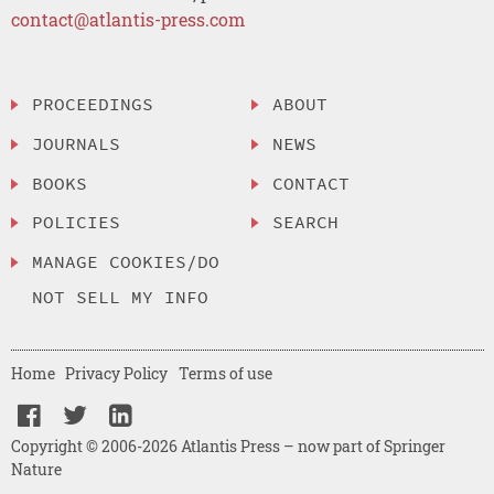
contact@atlantis-press.com
PROCEEDINGS
ABOUT
JOURNALS
NEWS
BOOKS
CONTACT
POLICIES
SEARCH
MANAGE COOKIES/DO
NOT SELL MY INFO
Home
Privacy Policy
Terms of use
Copyright © 2006-2026 Atlantis Press – now part of Springer
Nature