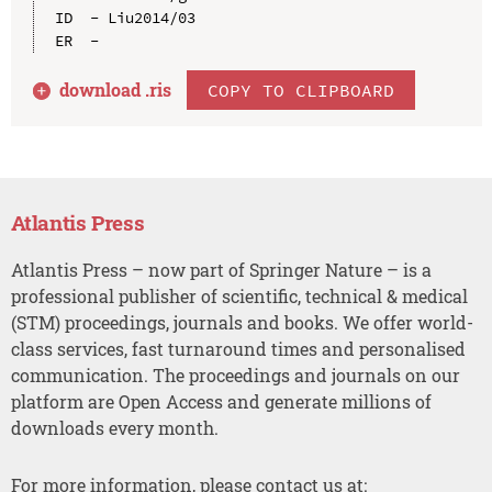
ID  - Liu2014/03

download .
ris
COPY TO CLIPBOARD
Atlantis Press
Atlantis Press – now part of Springer Nature – is a
professional publisher of scientific, technical & medical
(STM) proceedings, journals and books. We offer world-
class services, fast turnaround times and personalised
communication. The proceedings and journals on our
platform are Open Access and generate millions of
downloads every month.
For more information, please contact us at: