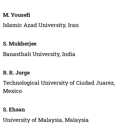
M. Yousefi
Islamic Azad University, Iran
S. Mukherjee
Banasthali University, India
R. R. Jorge
Technological University of Ciudad Juarez,
Mexico
S. Ehsan
University of Malaysia, Malaysia