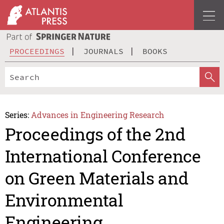
PROCEEDINGS
JOURNALS
BOOKS
Series:
Advances in Engineering Research
Proceedings of the 2nd
International Conference
on Green Materials and
Environmental
Engineering