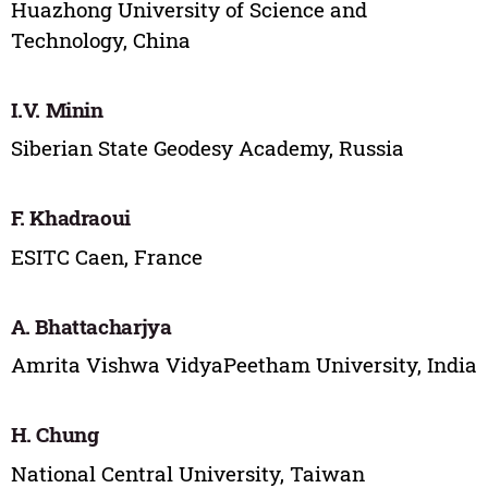
Huazhong University of Science and
Technology, China
I.V. Minin
Siberian State Geodesy Academy, Russia
F. Khadraoui
ESITC Caen, France
A. Bhattacharjya
Amrita Vishwa VidyaPeetham University, India
H. Chung
National Central University, Taiwan