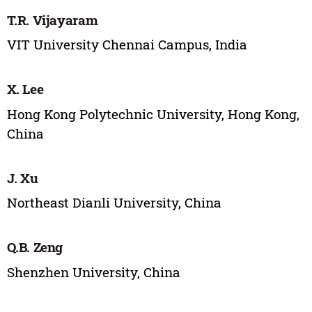
T.R. Vijayaram
VIT University Chennai Campus, India
X. Lee
Hong Kong Polytechnic University, Hong Kong,
China
J. Xu
Northeast Dianli University, China
Q.B. Zeng
Shenzhen University, China