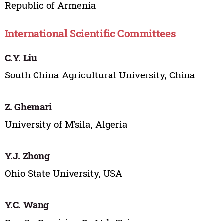
Republic of Armenia
International Scientific Committees
C.Y. Liu
South China Agricultural University, China
Z. Ghemari
University of M'sila, Algeria
Y.J. Zhong
Ohio State University, USA
Y.C. Wang