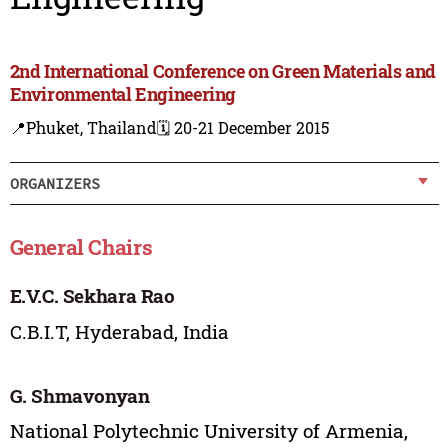
2nd International Conference on Green Materials and
Environmental Engineering
📍Phuket, Thailand
🗓️ 20-21 December 2015
ORGANIZERS
General Chairs
E.V.C. Sekhara Rao
C.B.I.T, Hyderabad, India
G. Shmavonyan
National Polytechnic University of Armenia,