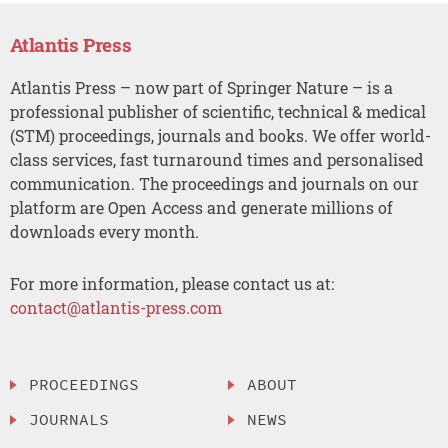
Atlantis Press
Atlantis Press – now part of Springer Nature – is a
professional publisher of scientific, technical & medical
(STM) proceedings, journals and books. We offer world-
class services, fast turnaround times and personalised
communication. The proceedings and journals on our
platform are Open Access and generate millions of
downloads every month.
For more information, please contact us at:
contact@atlantis-press.com
PROCEEDINGS
ABOUT
JOURNALS
NEWS