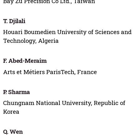
Bay Zu Precision Co Ltd., Taiwan
T. Djilali
Houari Boumedien University of Sciences and
Technology, Algeria
F. Abed-Meraim
Arts et Métiers ParisTech, France
P. Sharma
Chungnam National University, Republic of
Korea
Q. Wen