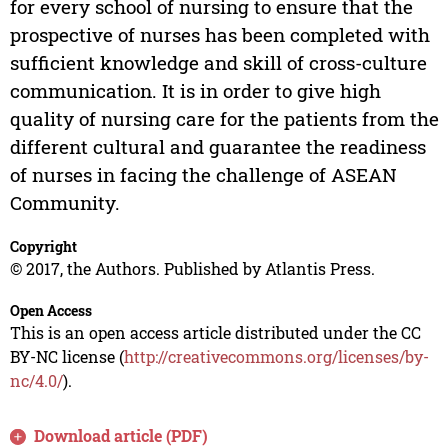
for every school of nursing to ensure that the
prospective of nurses has been completed with
sufficient knowledge and skill of cross-culture
communication. It is in order to give high
quality of nursing care for the patients from the
different cultural and guarantee the readiness
of nurses in facing the challenge of ASEAN
Community.
Copyright
© 2017, the Authors. Published by Atlantis Press.
Open Access
This is an open access article distributed under the CC
BY-NC license (
http://creativecommons.org/licenses/by-
nc/4.0/
).
Download article (PDF)