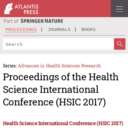
PROCEEDINGS
JOURNALS
BOOKS
Series:
Advances in Health Sciences Research
Proceedings of the Health
Science International
Conference (HSIC 2017)
Health Science International Conference (HSIC 2017)