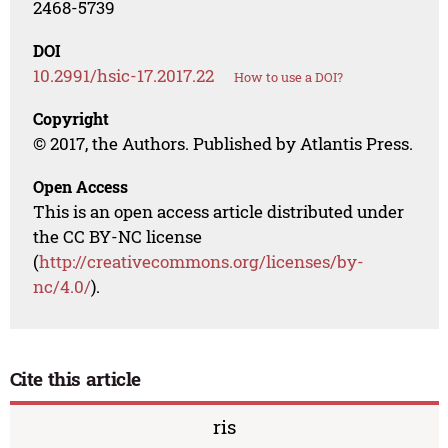
2468-5739
DOI
10.2991/hsic-17.2017.22
How to use a DOI?
Copyright
© 2017, the Authors. Published by Atlantis Press.
Open Access
This is an open access article distributed under
the CC BY-NC license
(
http://creativecommons.org/licenses/by-
nc/4.0/
).
Cite this article
ris