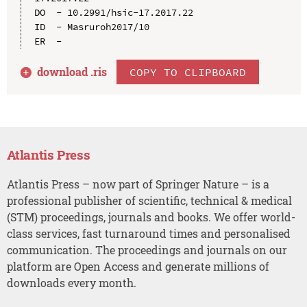
DO  - 10.2991/hsic-17.2017.22

ID  - Masruroh2017/10

download .
ris
COPY TO CLIPBOARD
Atlantis Press
Atlantis Press – now part of Springer Nature – is a
professional publisher of scientific, technical & medical
(STM) proceedings, journals and books. We offer world-
class services, fast turnaround times and personalised
communication. The proceedings and journals on our
platform are Open Access and generate millions of
downloads every month.