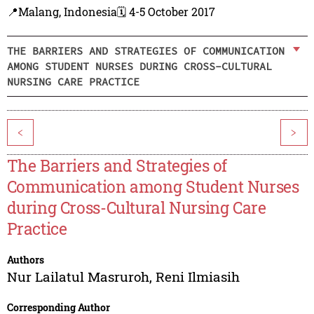
📍Malang, Indonesia
🗓️ 4-5 October 2017
THE BARRIERS AND STRATEGIES OF COMMUNICATION
AMONG STUDENT NURSES DURING CROSS-CULTURAL
NURSING CARE PRACTICE
<
>
The Barriers and Strategies of
Communication among Student Nurses
during Cross-Cultural Nursing Care
Practice
Authors
Nur Lailatul Masruroh
,
Reni Ilmiasih
Corresponding Author