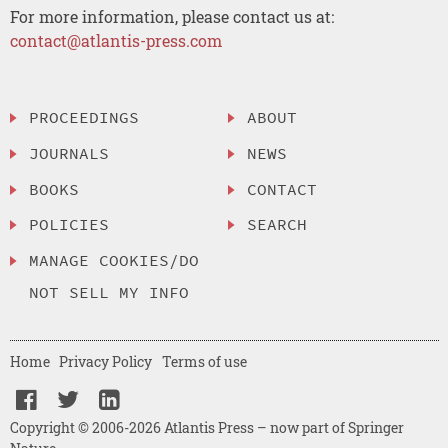
For more information, please contact us at:
contact@atlantis-press.com
PROCEEDINGS
ABOUT
JOURNALS
NEWS
BOOKS
CONTACT
POLICIES
SEARCH
MANAGE COOKIES/DO
NOT SELL MY INFO
Home
Privacy Policy
Terms of use
Copyright © 2006-2026 Atlantis Press – now part of Springer