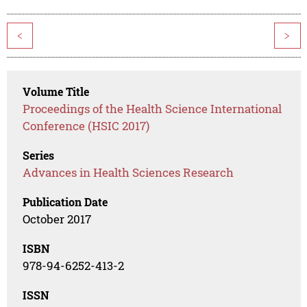
<
>
Volume Title
Proceedings of the Health Science International
Conference (HSIC 2017)
Series
Advances in Health Sciences Research
Publication Date
October 2017
ISBN
978-94-6252-413-2
ISSN