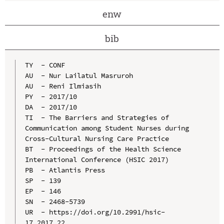
enw
bib
TY  - CONF

AU  - Nur Lailatul Masruroh

AU  - Reni Ilmiasih

PY  - 2017/10

DA  - 2017/10

TI  - The Barriers and Strategies of 
Communication among Student Nurses during 
Cross-Cultural Nursing Care Practice

BT  - Proceedings of the Health Science 
International Conference (HSIC 2017)

PB  - Atlantis Press

SP  - 139

EP  - 146

SN  - 2468-5739

UR  - https://doi.org/10.2991/hsic-
17.2017.22
