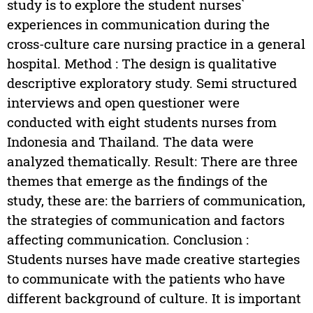
study is to explore the student nurses`
experiences in communication during the
cross-culture care nursing practice in a general
hospital. Method : The design is qualitative
descriptive exploratory study. Semi structured
interviews and open questioner were
conducted with eight students nurses from
Indonesia and Thailand. The data were
analyzed thematically. Result: There are three
themes that emerge as the findings of the
study, these are: the barriers of communication,
the strategies of communication and factors
affecting communication. Conclusion :
Students nurses have made creative startegies
to communicate with the patients who have
different background of culture. It is important