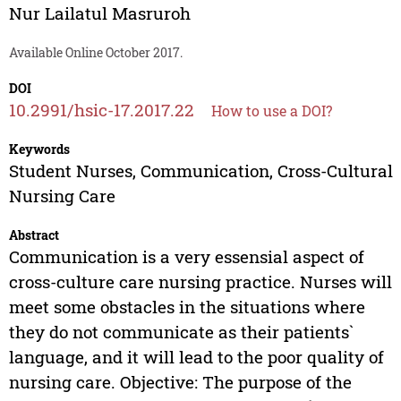
Nur Lailatul Masruroh
Available Online October 2017.
DOI
10.2991/hsic-17.2017.22
How to use a DOI?
Keywords
Student Nurses, Communication, Cross-Cultural
Nursing Care
Abstract
Communication is a very essensial aspect of
cross-culture care nursing practice. Nurses will
meet some obstacles in the situations where
they do not communicate as their patients`
language, and it will lead to the poor quality of
nursing care. Objective: The purpose of the