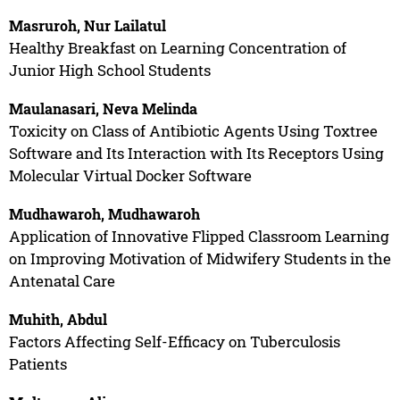
Masruroh, Nur Lailatul
Healthy Breakfast on Learning Concentration of
Junior High School Students
Maulanasari, Neva Melinda
Toxicity on Class of Antibiotic Agents Using Toxtree
Software and Its Interaction with Its Receptors Using
Molecular Virtual Docker Software
Mudhawaroh, Mudhawaroh
Application of Innovative Flipped Classroom Learning
on Improving Motivation of Midwifery Students in the
Antenatal Care
Muhith, Abdul
Factors Affecting Self-Efficacy on Tuberculosis
Patients