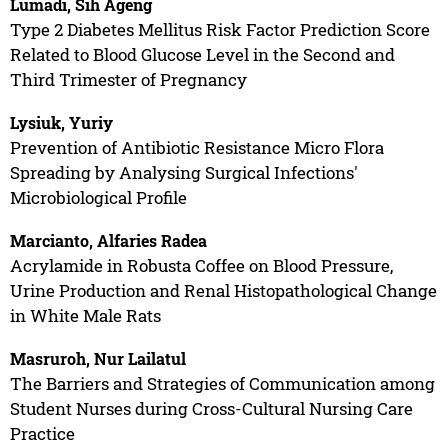
Lumadi, Sih Ageng
Type 2 Diabetes Mellitus Risk Factor Prediction Score
Related to Blood Glucose Level in the Second and
Third Trimester of Pregnancy
Lysiuk, Yuriy
Prevention of Antibiotic Resistance Micro Flora
Spreading by Analysing Surgical Infections'
Microbiological Profile
Marcianto, Alfaries Radea
Acrylamide in Robusta Coffee on Blood Pressure,
Urine Production and Renal Histopathological Change
in White Male Rats
Masruroh, Nur Lailatul
The Barriers and Strategies of Communication among
Student Nurses during Cross-Cultural Nursing Care
Practice