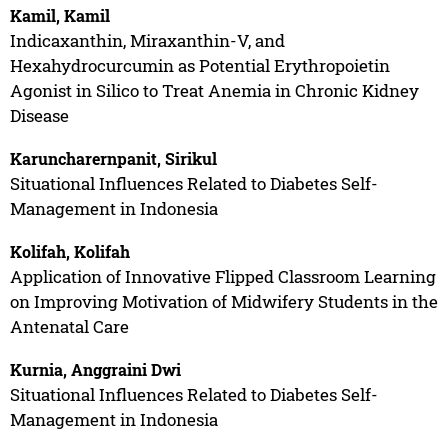
Kamil, Kamil
Indicaxanthin, Miraxanthin-V, and
Hexahydrocurcumin as Potential Erythropoietin
Agonist in Silico to Treat Anemia in Chronic Kidney
Disease
Karuncharernpanit, Sirikul
Situational Influences Related to Diabetes Self-
Management in Indonesia
Kolifah, Kolifah
Application of Innovative Flipped Classroom Learning
on Improving Motivation of Midwifery Students in the
Antenatal Care
Kurnia, Anggraini Dwi
Situational Influences Related to Diabetes Self-
Management in Indonesia