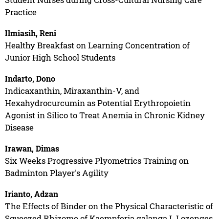
Practice
Ilmiasih, Reni
Healthy Breakfast on Learning Concentration of
Junior High School Students
Indarto, Dono
Indicaxanthin, Miraxanthin-V, and
Hexahydrocurcumin as Potential Erythropoietin
Agonist in Silico to Treat Anemia in Chronic Kidney
Disease
Irawan, Dimas
Six Weeks Progressive Plyometrics Training on
Badminton Player's Agility
Irianto, Adzan
The Effects of Binder on the Physical Characteristic of
Squeezed Rhizome of Kaempferia galanga L Lozenges