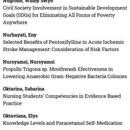
Nugroho, Winny Setyo
Civil Society Involvement in Sustainable Development
Goals (SDGs) for Eliminating All Forms of Poverty
Anywhere
Nurhayati, Eny
Selected Benefits of Pentoxifylline in Acute Ischemic
Stroke Management: Consideration of Risk Factors
Nursyamsi, Nursyamsi
Propolis Trigona sp. Mouthwash Efectiveness in
Lowering Anaerobic Gram-Negative Bacteria Colonies
Oktarina, Sabarina
Nursing Students' Competencies in Evidence Based
Practice
Oktaviana, Elys
Knowledge Levels and Paracetamol Self-Medication