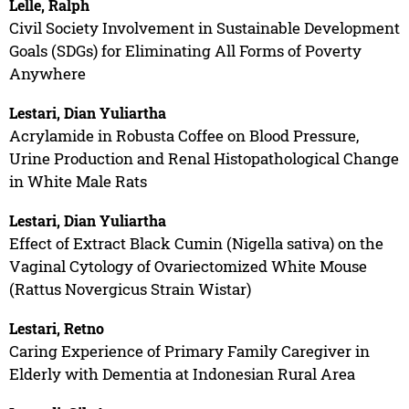
Lelle, Ralph
Civil Society Involvement in Sustainable Development
Goals (SDGs) for Eliminating All Forms of Poverty
Anywhere
Lestari, Dian Yuliartha
Acrylamide in Robusta Coffee on Blood Pressure,
Urine Production and Renal Histopathological Change
in White Male Rats
Lestari, Dian Yuliartha
Effect of Extract Black Cumin (Nigella sativa) on the
Vaginal Cytology of Ovariectomized White Mouse
(Rattus Novergicus Strain Wistar)
Lestari, Retno
Caring Experience of Primary Family Caregiver in
Elderly with Dementia at Indonesian Rural Area