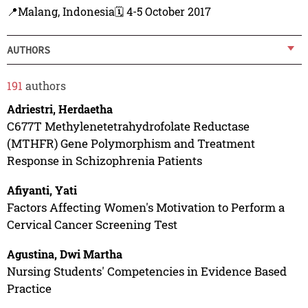
📍Malang, Indonesia
🗓️ 4-5 October 2017
AUTHORS
191
authors
Adriestri, Herdaetha
C677T Methylenetetrahydrofolate Reductase
(MTHFR) Gene Polymorphism and Treatment
Response in Schizophrenia Patients
Afiyanti, Yati
Factors Affecting Women's Motivation to Perform a
Cervical Cancer Screening Test
Agustina, Dwi Martha
Nursing Students' Competencies in Evidence Based
Practice