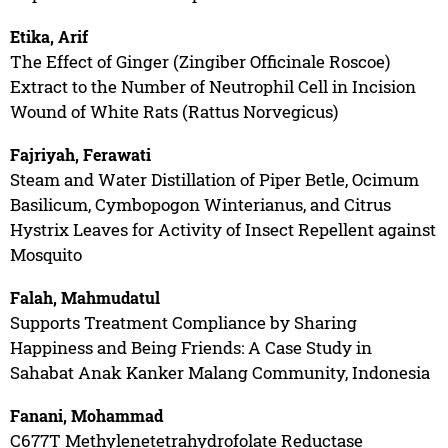
Etika, Arif
The Effect of Ginger (Zingiber Officinale Roscoe)
Extract to the Number of Neutrophil Cell in Incision
Wound of White Rats (Rattus Norvegicus)
Fajriyah, Ferawati
Steam and Water Distillation of Piper Betle, Ocimum
Basilicum, Cymbopogon Winterianus, and Citrus
Hystrix Leaves for Activity of Insect Repellent against
Mosquito
Falah, Mahmudatul
Supports Treatment Compliance by Sharing
Happiness and Being Friends: A Case Study in
Sahabat Anak Kanker Malang Community, Indonesia
Fanani, Mohammad
C677T Methylenetetrahydrofolate Reductase