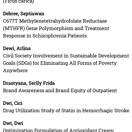
(Ficus carica)
Debree, Septiawan
C677T Methylenetetrahydrofolate Reductase
(MTHFR) Gene Polymorphism and Treatment
Response in Schizophrenia Patients
Dewi, Arlina
Civil Society Involvement in Sustainable Development
Goals (SDGs) for Eliminating All Forms of Poverty
Anywhere
Drastyana, Serlly Frida
Brand Awareness and Brand Equity of Outpatient
Dwi, Cici
Drug Utilization Study of Statin in Hemorrhagic Stroke
Dwi, Dwi
Optimization Formulation of Antioxidant Cream