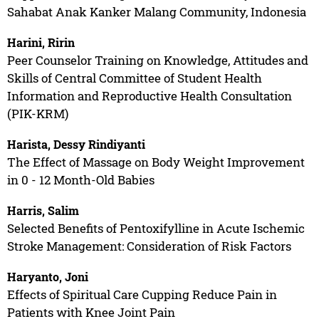
Sahabat Anak Kanker Malang Community, Indonesia
Harini, Ririn
Peer Counselor Training on Knowledge, Attitudes and
Skills of Central Committee of Student Health
Information and Reproductive Health Consultation
(PIK-KRM)
Harista, Dessy Rindiyanti
The Effect of Massage on Body Weight Improvement
in 0 - 12 Month-Old Babies
Harris, Salim
Selected Benefits of Pentoxifylline in Acute Ischemic
Stroke Management: Consideration of Risk Factors
Haryanto, Joni
Effects of Spiritual Care Cupping Reduce Pain in
Patients with Knee Joint Pain