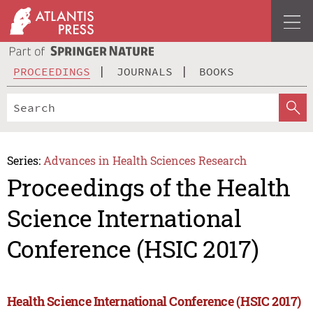
PROCEEDINGS
JOURNALS
BOOKS
Series:
Advances in Health Sciences Research
Proceedings of the Health
Science International
Conference (HSIC 2017)
Health Science International Conference (HSIC 2017)