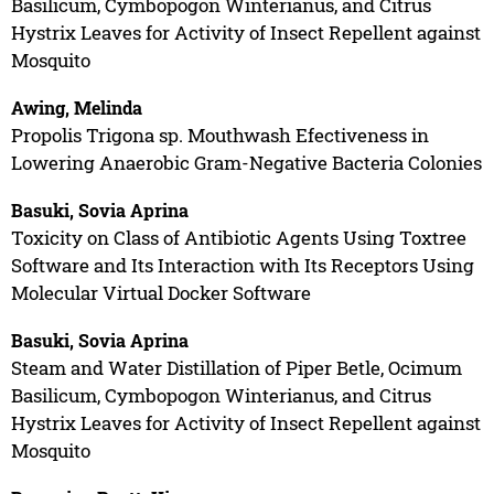
Basilicum, Cymbopogon Winterianus, and Citrus
Hystrix Leaves for Activity of Insect Repellent against
Mosquito
Awing, Melinda
Propolis Trigona sp. Mouthwash Efectiveness in
Lowering Anaerobic Gram-Negative Bacteria Colonies
Basuki, Sovia Aprina
Toxicity on Class of Antibiotic Agents Using Toxtree
Software and Its Interaction with Its Receptors Using
Molecular Virtual Docker Software
Basuki, Sovia Aprina
Steam and Water Distillation of Piper Betle, Ocimum
Basilicum, Cymbopogon Winterianus, and Citrus
Hystrix Leaves for Activity of Insect Repellent against
Mosquito