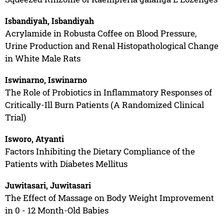
Isbandiyah, Isbandiyah
Acrylamide in Robusta Coffee on Blood Pressure,
Urine Production and Renal Histopathological Change
in White Male Rats
Iswinarno, Iswinarno
The Role of Probiotics in Inflammatory Responses of
Critically-Ill Burn Patients (A Randomized Clinical
Trial)
Isworo, Atyanti
Factors Inhibiting the Dietary Compliance of the
Patients with Diabetes Mellitus
Juwitasari, Juwitasari
The Effect of Massage on Body Weight Improvement
in 0 - 12 Month-Old Babies