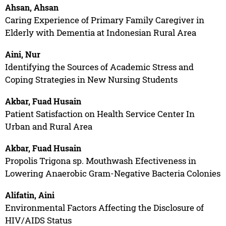
Ahsan, Ahsan
Caring Experience of Primary Family Caregiver in
Elderly with Dementia at Indonesian Rural Area
Aini, Nur
Identifying the Sources of Academic Stress and
Coping Strategies in New Nursing Students
Akbar, Fuad Husain
Patient Satisfaction on Health Service Center In
Urban and Rural Area
Akbar, Fuad Husain
Propolis Trigona sp. Mouthwash Efectiveness in
Lowering Anaerobic Gram-Negative Bacteria Colonies
Alifatin, Aini
Environmental Factors Affecting the Disclosure of
HIV/AIDS Status