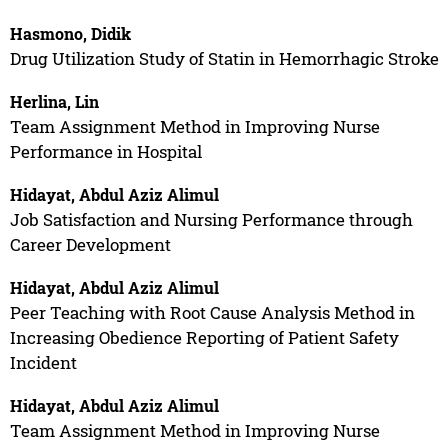
Hasmono, Didik
Drug Utilization Study of Statin in Hemorrhagic Stroke
Herlina, Lin
Team Assignment Method in Improving Nurse
Performance in Hospital
Hidayat, Abdul Aziz Alimul
Job Satisfaction and Nursing Performance through
Career Development
Hidayat, Abdul Aziz Alimul
Peer Teaching with Root Cause Analysis Method in
Increasing Obedience Reporting of Patient Safety
Incident
Hidayat, Abdul Aziz Alimul
Team Assignment Method in Improving Nurse