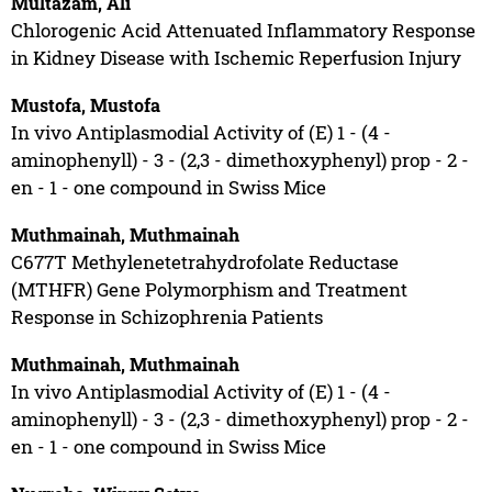
Multazam, Ali
Chlorogenic Acid Attenuated Inflammatory Response
in Kidney Disease with Ischemic Reperfusion Injury
Mustofa, Mustofa
In vivo Antiplasmodial Activity of (E) 1 - (4 -
aminophenyll) - 3 - (2,3 - dimethoxyphenyl) prop - 2 -
en - 1 - one compound in Swiss Mice
Muthmainah, Muthmainah
C677T Methylenetetrahydrofolate Reductase
(MTHFR) Gene Polymorphism and Treatment
Response in Schizophrenia Patients
Muthmainah, Muthmainah
In vivo Antiplasmodial Activity of (E) 1 - (4 -
aminophenyll) - 3 - (2,3 - dimethoxyphenyl) prop - 2 -
en - 1 - one compound in Swiss Mice