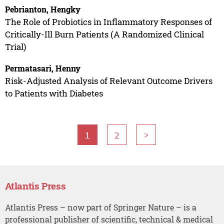
Pebrianton, Hengky
The Role of Probiotics in Inflammatory Responses of
Critically-Ill Burn Patients (A Randomized Clinical
Trial)
Permatasari, Henny
Risk-Adjusted Analysis of Relevant Outcome Drivers
to Patients with Diabetes
1
2
>
Atlantis Press
Atlantis Press – now part of Springer Nature – is a
professional publisher of scientific, technical & medical