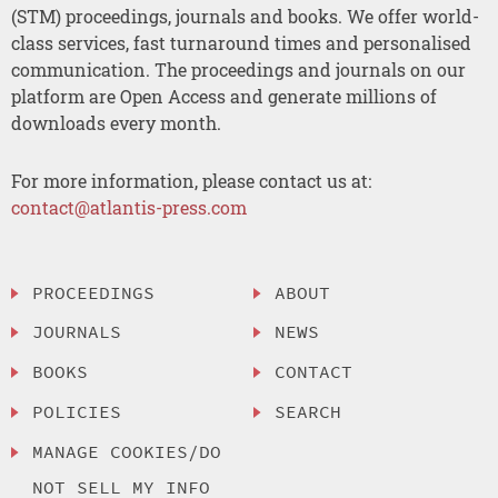
(STM) proceedings, journals and books. We offer world-
class services, fast turnaround times and personalised
communication. The proceedings and journals on our
platform are Open Access and generate millions of
downloads every month.
For more information, please contact us at:
contact@atlantis-press.com
PROCEEDINGS
ABOUT
JOURNALS
NEWS
BOOKS
CONTACT
POLICIES
SEARCH
MANAGE COOKIES/DO
NOT SELL MY INFO