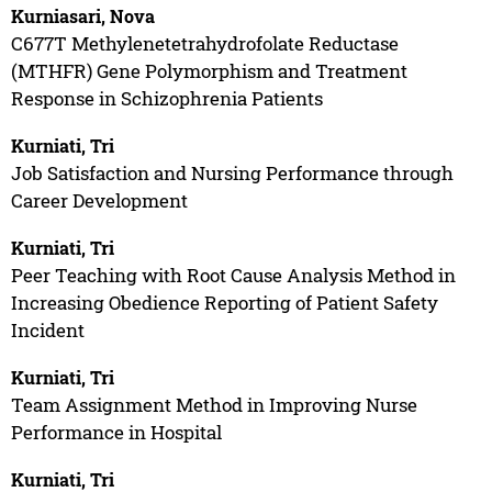
Kurniasari, Nova
C677T Methylenetetrahydrofolate Reductase
(MTHFR) Gene Polymorphism and Treatment
Response in Schizophrenia Patients
Kurniati, Tri
Job Satisfaction and Nursing Performance through
Career Development
Kurniati, Tri
Peer Teaching with Root Cause Analysis Method in
Increasing Obedience Reporting of Patient Safety
Incident
Kurniati, Tri
Team Assignment Method in Improving Nurse
Performance in Hospital
Kurniati, Tri