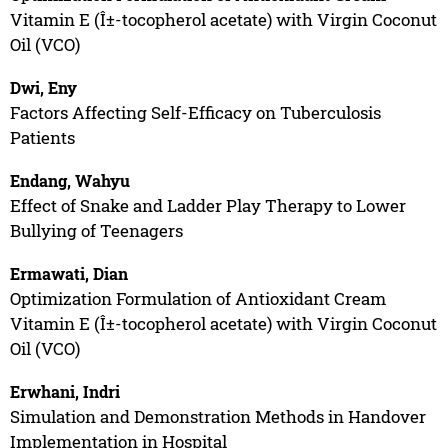
Vitamin E (Î±-tocopherol acetate) with Virgin Coconut
Oil (VCO)
Dwi, Eny
Factors Affecting Self-Efficacy on Tuberculosis
Patients
Endang, Wahyu
Effect of Snake and Ladder Play Therapy to Lower
Bullying of Teenagers
Ermawati, Dian
Optimization Formulation of Antioxidant Cream
Vitamin E (Î±-tocopherol acetate) with Virgin Coconut
Oil (VCO)
Erwhani, Indri
Simulation and Demonstration Methods in Handover
Implementation in Hospital