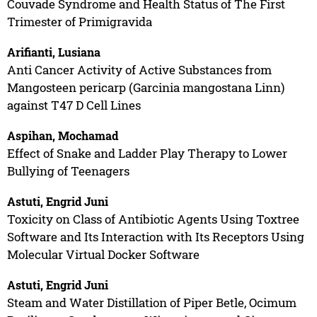
Couvade Syndrome and Health Status of The First
Trimester of Primigravida
Arifianti, Lusiana
Anti Cancer Activity of Active Substances from
Mangosteen pericarp (Garcinia mangostana Linn)
against T47 D Cell Lines
Aspihan, Mochamad
Effect of Snake and Ladder Play Therapy to Lower
Bullying of Teenagers
Astuti, Engrid Juni
Toxicity on Class of Antibiotic Agents Using Toxtree
Software and Its Interaction with Its Receptors Using
Molecular Virtual Docker Software
Astuti, Engrid Juni
Steam and Water Distillation of Piper Betle, Ocimum