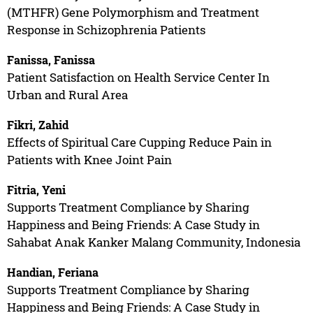
(MTHFR) Gene Polymorphism and Treatment
Response in Schizophrenia Patients
Fanissa, Fanissa
Patient Satisfaction on Health Service Center In
Urban and Rural Area
Fikri, Zahid
Effects of Spiritual Care Cupping Reduce Pain in
Patients with Knee Joint Pain
Fitria, Yeni
Supports Treatment Compliance by Sharing
Happiness and Being Friends: A Case Study in
Sahabat Anak Kanker Malang Community, Indonesia
Handian, Feriana
Supports Treatment Compliance by Sharing
Happiness and Being Friends: A Case Study in