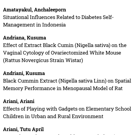
Amatayakul, Anchaleeporn
Situational Influences Related to Diabetes Self-
Management in Indonesia
Andriana, Kusuma
Effect of Extract Black Cumin (Nigella sativa) on the
Vaginal Cytology of Ovariectomized White Mouse
(Rattus Novergicus Strain Wistar)
Andriani, Kusuma
Black Cummin Extract (Nigella sativa Linn) on Spatial
Memory Performance in Menopausal Model of Rat
Ariani, Ariani
Effects of Playing with Gadgets on Elementary School
Children in Urban and Rural Environment
Ariani, Tutu April