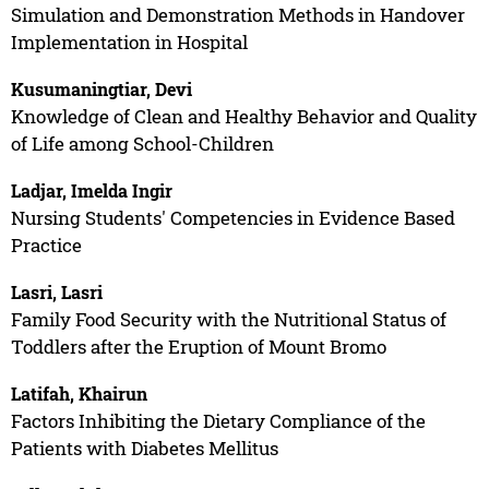
Simulation and Demonstration Methods in Handover
Implementation in Hospital
Kusumaningtiar, Devi
Knowledge of Clean and Healthy Behavior and Quality
of Life among School-Children
Ladjar, Imelda Ingir
Nursing Students' Competencies in Evidence Based
Practice
Lasri, Lasri
Family Food Security with the Nutritional Status of
Toddlers after the Eruption of Mount Bromo
Latifah, Khairun
Factors Inhibiting the Dietary Compliance of the
Patients with Diabetes Mellitus