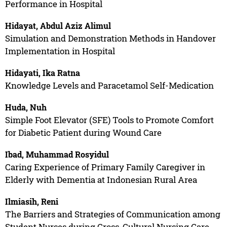
Performance in Hospital
Hidayat, Abdul Aziz Alimul
Simulation and Demonstration Methods in Handover
Implementation in Hospital
Hidayati, Ika Ratna
Knowledge Levels and Paracetamol Self-Medication
Huda, Nuh
Simple Foot Elevator (SFE) Tools to Promote Comfort
for Diabetic Patient during Wound Care
Ibad, Muhammad Rosyidul
Caring Experience of Primary Family Caregiver in
Elderly with Dementia at Indonesian Rural Area
Ilmiasih, Reni
The Barriers and Strategies of Communication among
Student Nurses during Cross-Cultural Nursing Care