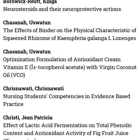
Borowicz-Reutt, Kinga
Neurosteroids and their neuroprotective actions
Chasanah, Uswatun
The Effects of Binder on the Physical Characteristic of
Squeezed Rhizome of Kaempferia galanga L Lozenges
Chasanah, Uswatun
Optimization Formulation of Antioxidant Cream
Vitamin E (Î±-tocopherol acetate) with Virgin Coconut
Oil (VCO)
Chrisnawati, Chrisnawati
Nursing Students' Competencies in Evidence Based
Practice
Christi, Jean Patricia
Effect of Lactic Acid Fermentation on Total Phenolic
Content and Antioxidant Activity of Fig Fruit Juice