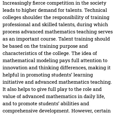
Increasingly fierce competition in the society
leads to higher demand for talents. Technical
colleges shoulder the responsibility of training
professional and skilled talents, during which
process advanced mathematics teaching serves
as an important course. Talent training should
be based on the training purpose and
characteristics of the college. The idea of
mathematical modeling pays full attention to
innovation and thinking differences, making it
helpful in promoting students’ learning
initiative and advanced mathematics teaching.
It also helps to give full play to the role and
value of advanced mathematics in daily life,
and to promote students’ abilities and
comprehensive development. However, certain