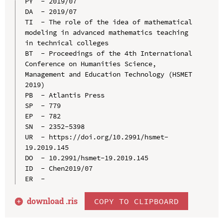
PY  - 2019/07

DA  - 2019/07

TI  - The role of the idea of mathematical 
modeling in advanced mathematics teaching 
in technical colleges

BT  - Proceedings of the 4th International 
Conference on Humanities Science, 
Management and Education Technology (HSMET 
2019)

PB  - Atlantis Press

SP  - 779

EP  - 782

SN  - 2352-5398

UR  - https://doi.org/10.2991/hsmet-
19.2019.145

DO  - 10.2991/hsmet-19.2019.145

ID  - Chen2019/07

download .
ris
COPY TO CLIPBOARD