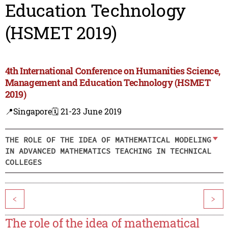
Education Technology
(HSMET 2019)
4th International Conference on Humanities Science,
Management and Education Technology (HSMET
2019)
📍Singapore
🗓️ 21-23 June 2019
THE ROLE OF THE IDEA OF MATHEMATICAL MODELING
IN ADVANCED MATHEMATICS TEACHING IN TECHNICAL
COLLEGES
<
>
The role of the idea of mathematical