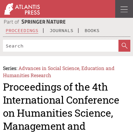
PROCEEDINGS
JOURNALS
BOOKS
Series:
Advances in Social Science, Education and
Humanities Research
Proceedings of the 4th
International Conference
on Humanities Science,
Management and