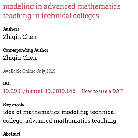
modeling in advanced mathematics
teaching in technical colleges
Authors
Zhiqin Chen
Corresponding Author
Zhiqin Chen
Available Online July 2019.
DOI
10.2991/hsmet-19.2019.145
How to use a DOI?
Keywords
idea of mathematics modeling; technical
college; advanced mathematics teaching
Abstract