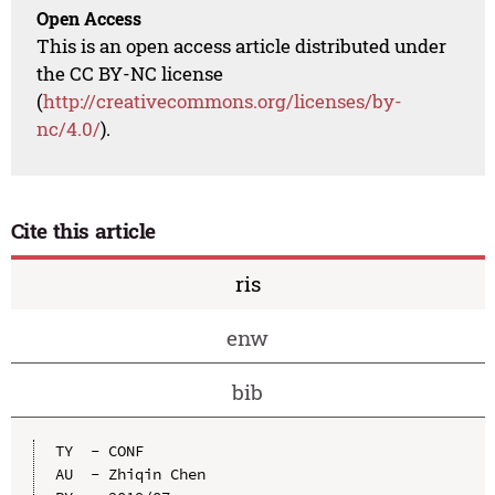
Open Access
This is an open access article distributed under
the CC BY-NC license
(
http://creativecommons.org/licenses/by-
nc/4.0/
).
Cite this article
ris
enw
bib
TY  - CONF

AU  - Zhiqin Chen
