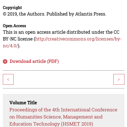
Copyright
© 2019, the Authors. Published by Atlantis Press.
Open Access
This is an open access article distributed under the CC
BY-NC license (
http://creativecommons.org/licenses/by-
nc/4.0/
).
Download article (PDF)
<
>
Volume Title
Proceedings of the 4th International Conference
on Humanities Science, Management and
Education Technology (HSMET 2019)