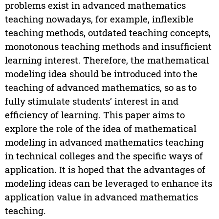
problems exist in advanced mathematics
teaching nowadays, for example, inflexible
teaching methods, outdated teaching concepts,
monotonous teaching methods and insufficient
learning interest. Therefore, the mathematical
modeling idea should be introduced into the
teaching of advanced mathematics, so as to
fully stimulate students’ interest in and
efficiency of learning. This paper aims to
explore the role of the idea of mathematical
modeling in advanced mathematics teaching
in technical colleges and the specific ways of
application. It is hoped that the advantages of
modeling ideas can be leveraged to enhance its
application value in advanced mathematics
teaching.