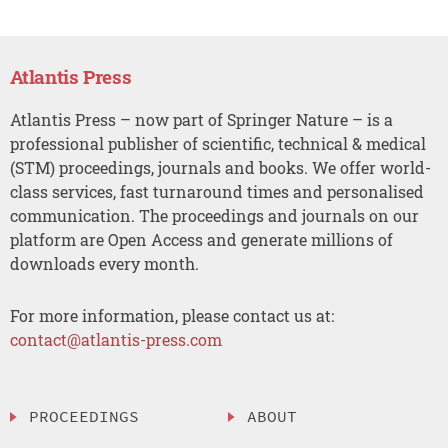
Atlantis Press
Atlantis Press – now part of Springer Nature – is a
professional publisher of scientific, technical & medical
(STM) proceedings, journals and books. We offer world-
class services, fast turnaround times and personalised
communication. The proceedings and journals on our
platform are Open Access and generate millions of
downloads every month.
For more information, please contact us at:
contact@atlantis-press.com
PROCEEDINGS
ABOUT