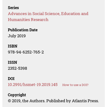
Series
Advances in Social Science, Education and
Humanities Research
Publication Date
July 2019
ISBN
978-94-6252-765-2
ISSN
2352-5398
DOI
10.2991/hsmet-19.2019.145
How to use a DOI?
Copyright
© 2019, the Authors. Published by Atlantis Press.