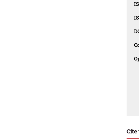
I
I
D
C
O
Cite 