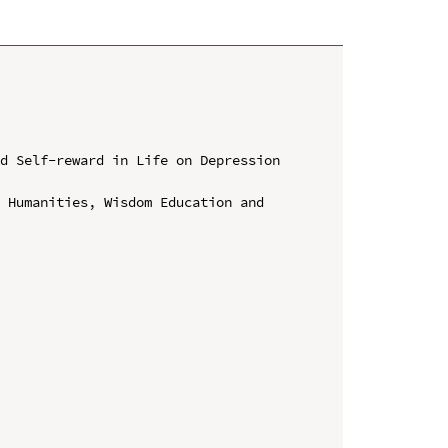
d Self-reward in Life on Depression 
 Humanities, Wisdom Education and 