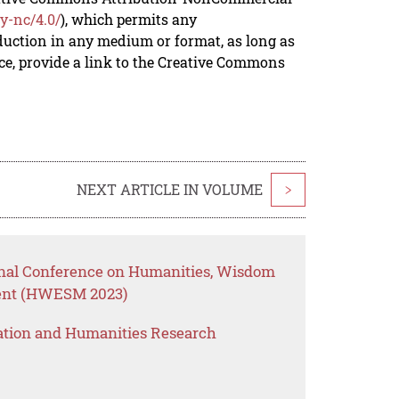
y-nc/4.0/
), which permits any
duction in any medium or format, as long as
rce, provide a link to the Creative Commons
NEXT ARTICLE IN VOLUME
>
onal Conference on Humanities, Wisdom
ent (HWESM 2023)
ation and Humanities Research