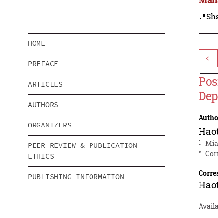
📍Sh
HOME
<
PREFACE
Pos
ARTICLES
Dep
AUTHORS
Autho
ORGANIZERS
Hao
1
Mia
PEER REVIEW & PUBLICATION
*
Cor
ETHICS
Corre
PUBLISHING INFORMATION
Hao
Availa