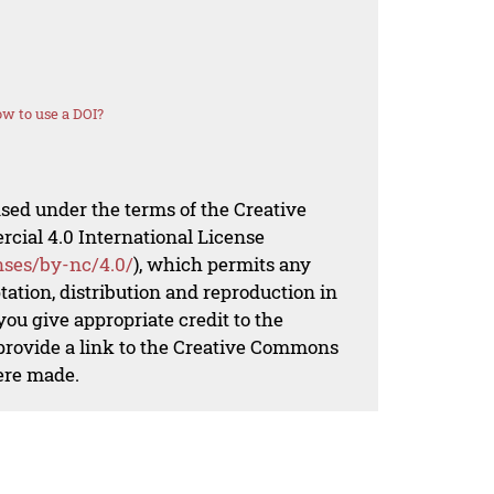
w to use a DOI?
nsed under the terms of the Creative
al 4.0 International License
nses/by-nc/4.0/
), which permits any
ation, distribution and reproduction in
ou give appropriate credit to the
 provide a link to the Creative Commons
ere made.