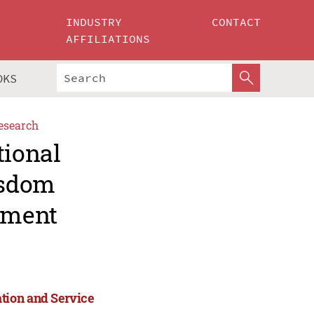
INDUSTRY
CONTACT
AFFILIATIONS
OKS
esearch
tional
isdom
ement
tion and Service