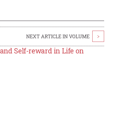
NEXT ARTICLE IN VOLUME
>
 and Self-reward in Life on