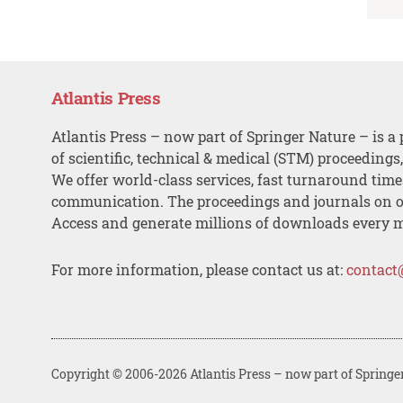
Atlantis Press
Atlantis Press – now part of Springer Nature – is a 
of scientific, technical & medical (STM) proceedings
We offer world-class services, fast turnaround tim
communication. The proceedings and journals on o
Access and generate millions of downloads every 
For more information, please contact us at:
contact
Copyright © 2006-2026 Atlantis Press – now part of Springe