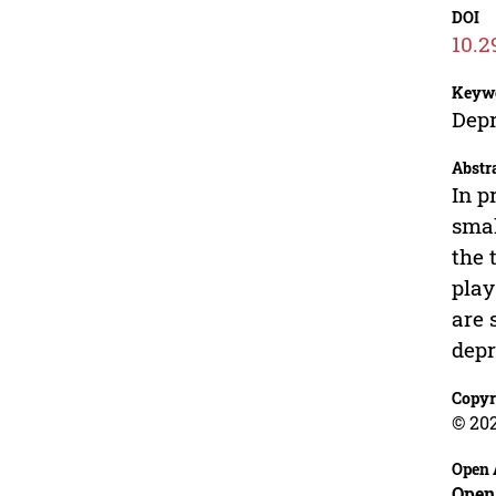
DOI
10.2
Keyw
Depr
Abstr
In p
smal
the 
play
are 
depr
Copyr
© 20
Open 
Open