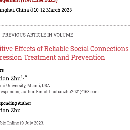
anghai, China
🗓️ 10-12 March 2023
PREVIOUS ARTICLE IN VOLUME
itive Effects of Reliable Social Connections
ression Treatment and Prevention
rs
1
,
*
tian Zhu
mi University, Miami, USA
responding author. Email:
haotianzhu2021@163.com
sponding Author
tian Zhu
ble Online 19 July 2023.