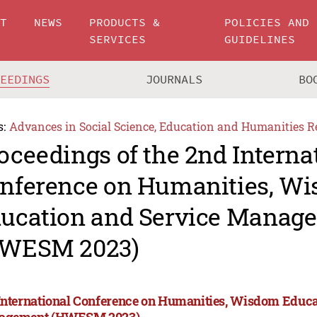
UT
NEWS
PRODUCTS &
POLICIES AND
SERVICES
GUIDELINES
CEEDINGS
JOURNALS
BO
s:
Advances in Social Science, Education and Humanities R
oceedings of the 2nd Interna
nference on Humanities, W
ucation and Service Manag
WESM 2023)
International Conference on Humanities, Wisdom Educa
agement (HWESM 2023)