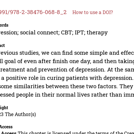
991/978-2-38476-068-8_2
How to use a DOI?
ords
ession; social connect; CBT; IPT; therapy
act
revious studies, we can find some simple and effe
l goal of even after finish one day, and then takin
treatment and prevention of depression. At the same
 a positive role in curing patients with depression
some similarities between these two factors. They 
essed people in their normal lives rather than im
ight
23 The Author(s)
Access
 Access
This chapter is licensed under the terms of the C