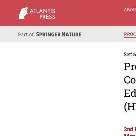
ABO
PRO
Serie
Pr
Co
Ed
(H
2nd 
Man