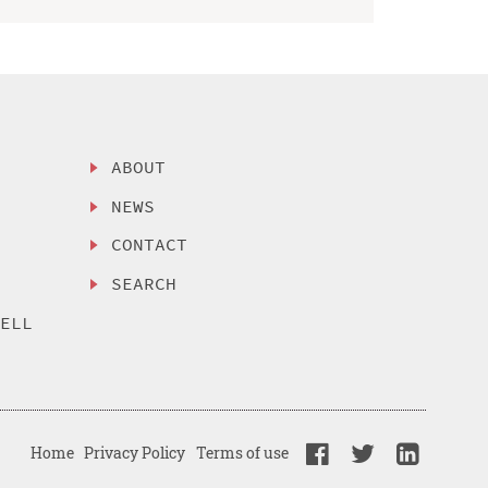
ABOUT
NEWS
CONTACT
SEARCH
SELL
Home
Privacy Policy
Terms of use