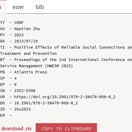
s
enw
bib
TY  - CONF

AU  - Haotian Zhu

PY  - 2023

DA  - 2023/07/19

TI  - Positive Effects of Reliable Social Connections an
Treatment and Prevention

BT  - Proceedings of the 2nd International Conference on
Service Management (HWESM 2023)

PB  - Atlantis Press

SP  - 4

EP  - 9

SN  - 2352-5398

UR  - https://doi.org/10.2991/978-2-38476-068-8_2

DO  - 10.2991/978-2-38476-068-8_2

ID  - Zhu2023

download .
ris
COPY TO CLIPBOARD