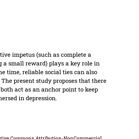
ctive impetus (such as complete a
g a small reward) plays a key role in
 time, reliable social ties can also
. The present study proposes that there
both act as an anchor point to keep
mersed in depression.
reative Commons Attribution-NonCommercial