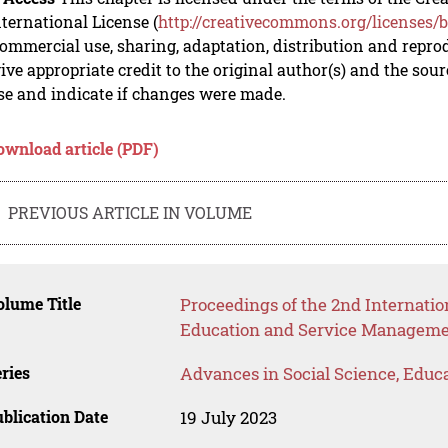
nternational License (
http://creativecommons.org/licenses/b
mmercial use, sharing, adaptation, distribution and repro
ive appropriate credit to the original author(s) and the sou
se and indicate if changes were made.
ownload article (PDF)
PREVIOUS ARTICLE IN VOLUME
lume Title
Proceedings of the 2nd Internati
Education and Service Managem
ries
Advances in Social Science, Educ
blication Date
19 July 2023