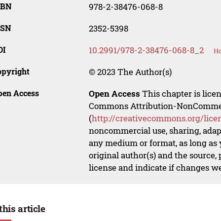
SBN
978-2-38476-068-8
SSN
2352-5398
OI
10.2991/978-2-38476-068-8_2
Ho
opyright
© 2023 The Author(s)
pen Access
Open Access
This chapter is lice
Commons Attribution-NonCommerci
(
http://creativecommons.org/lice
noncommercial use, sharing, adapt
any medium or format, as long as y
original author(s) and the source,
license and indicate if changes w
this article