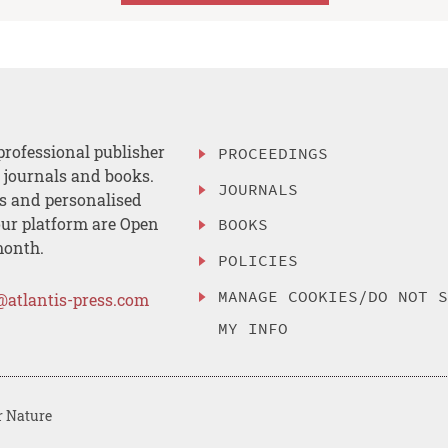
professional publisher
PROCEEDINGS
, journals and books.
JOURNALS
es and personalised
ur platform are Open
BOOKS
month.
POLICIES
MANAGE COOKIES/DO NOT 
@atlantis-press.com
MY INFO
r Nature