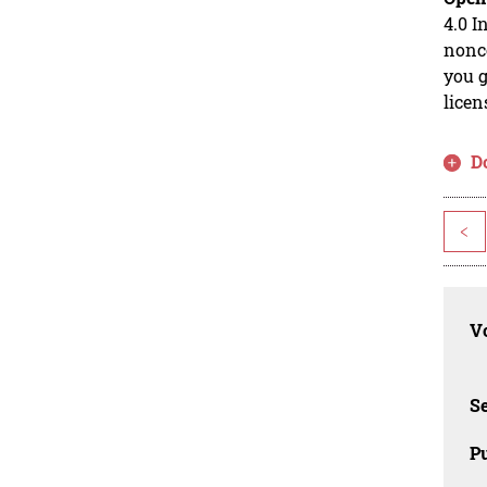
4.0 I
nonco
you g
licen
D
<
Vo
Se
Pu