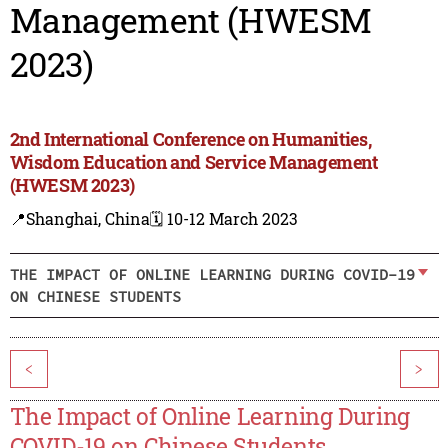
Management (HWESM
2023)
2nd International Conference on Humanities,
Wisdom Education and Service Management
(HWESM 2023)
📍Shanghai, China
🗓️ 10-12 March 2023
THE IMPACT OF ONLINE LEARNING DURING COVID-19
ON CHINESE STUDENTS
<
>
The Impact of Online Learning During
COVID-19 on Chinese Students