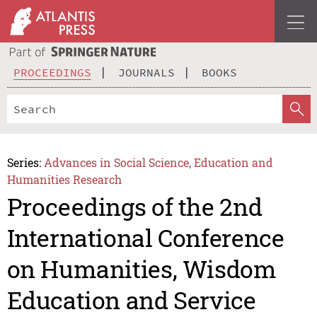
PROCEEDINGS
JOURNALS
BOOKS
Series:
Advances in Social Science, Education and
Humanities Research
Proceedings of the 2nd
International Conference
on Humanities, Wisdom
Education and Service