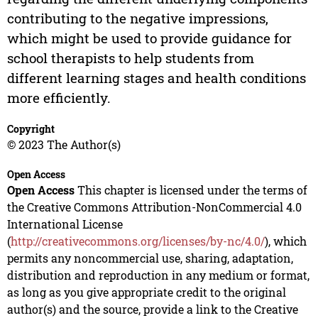
contributing to the negative impressions,
which might be used to provide guidance for
school therapists to help students from
different learning stages and health conditions
more efficiently.
Copyright
© 2023 The Author(s)
Open Access
Open Access
This chapter is licensed under the terms of
the Creative Commons Attribution-NonCommercial 4.0
International License
(
http://creativecommons.org/licenses/by-nc/4.0/
), which
permits any noncommercial use, sharing, adaptation,
distribution and reproduction in any medium or format,
as long as you give appropriate credit to the original
author(s) and the source, provide a link to the Creative