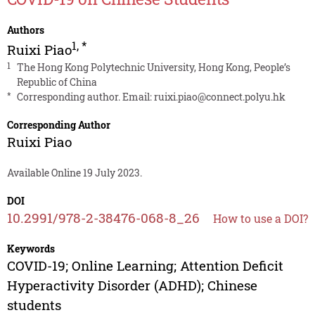
Authors
1
,
*
Ruixi Piao
1
The Hong Kong Polytechnic University, Hong Kong, People’s
Republic of China
*
Corresponding author. Email:
ruixi.piao@connect.polyu.hk
Corresponding Author
Ruixi Piao
Available Online 19 July 2023.
DOI
10.2991/978-2-38476-068-8_26
How to use a DOI?
Keywords
COVID-19; Online Learning; Attention Deficit
Hyperactivity Disorder (ADHD); Chinese
students