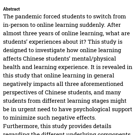
Abstract
The pandemic forced students to switch from
in-person to online learning suddenly. After
almost three years of online learning, what are
students’ experiences about it? This study is
designed to investigate how online learning
affects Chinese students’ mental/physical
health and learning experience. It is revealed in
this study that online learning in general
negatively impacts all three aforementioned
perspectives of Chinese students, and many
students from different learning stages might
be in urgent need to have psychological support
to minimize such negative effects.
Furthermore, this study provides details
regarding the different underlying components