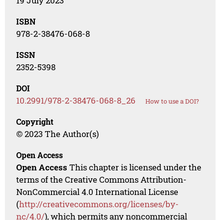
19 July 2023
ISBN
978-2-38476-068-8
ISSN
2352-5398
DOI
10.2991/978-2-38476-068-8_26
How to use a DOI?
Copyright
© 2023 The Author(s)
Open Access
Open Access
This chapter is licensed under the
terms of the Creative Commons Attribution-
NonCommercial 4.0 International License
(
http://creativecommons.org/licenses/by-
nc/4.0/
), which permits any noncommercial