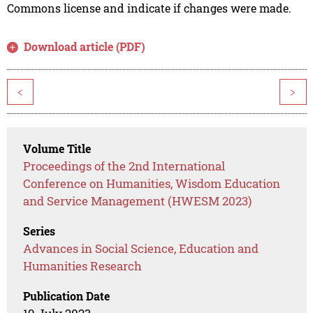
Commons license and indicate if changes were made.
Download article (PDF)
<
>
Volume Title
Proceedings of the 2nd International
Conference on Humanities, Wisdom Education
and Service Management (HWESM 2023)
Series
Advances in Social Science, Education and
Humanities Research
Publication Date