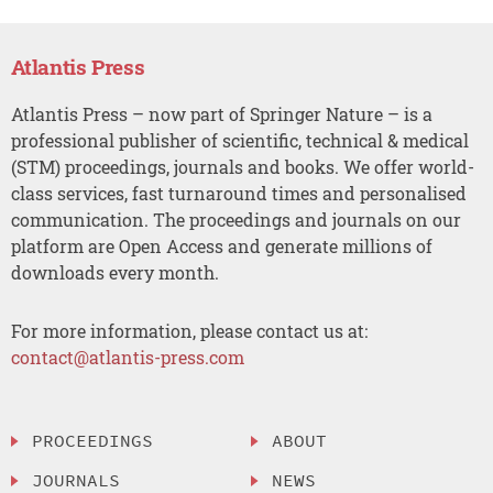
Atlantis Press
Atlantis Press – now part of Springer Nature – is a
professional publisher of scientific, technical & medical
(STM) proceedings, journals and books. We offer world-
class services, fast turnaround times and personalised
communication. The proceedings and journals on our
platform are Open Access and generate millions of
downloads every month.
For more information, please contact us at:
contact@atlantis-press.com
PROCEEDINGS
ABOUT
JOURNALS
NEWS