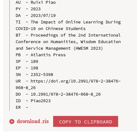
AU  - Ruixi Piao

PY  - 2023

DA  - 2023/07/19

TI  - The Impact of Online Learning During 
COVID-19 on Chinese Students

BT  - Proceedings of the 2nd International 
Conference on Humanities, Wisdom Education 
and Service Management (HWESM 2023)

PB  - Atlantis Press

SP  - 189

EP  - 198

SN  - 2352-5398

UR  - https://doi.org/10.2991/978-2-38476-
068-8_26

DO  - 10.2991/978-2-38476-068-8_26

ID  - Piao2023

download .
ris
COPY TO CLIPBOARD