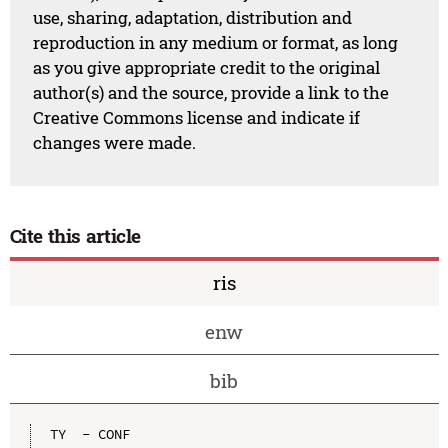
use, sharing, adaptation, distribution and
reproduction in any medium or format, as long
as you give appropriate credit to the original
author(s) and the source, provide a link to the
Creative Commons license and indicate if
changes were made.
Cite this article
ris
enw
bib
TY  - CONF
