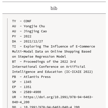
bib
TY  - CONF

AU  - Yongjie Chu

AU  - Jingjing Cao

PY  - 2022

DA  - 2022/12/27

TI  - Exploring The Influence of E-Commerce 
Multi-Modal Data on Online Shopping Based 
on Stepwise Regression Model

BT  - Proceedings of the 2022 3rd 
International Conference on Artificial 
Intelligence and Education (IC-ICAIE 2022)

PB  - Atlantis Press

SP  - 1345

EP  - 1351

SN  - 2589-4900

UR  - https://doi.org/10.2991/978-94-6463-
040-4_200

DO  - 10.2991/978-94-6463-040-4_200
