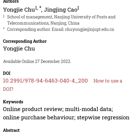
Authors
1
,
*
1
Yongjie Chu
,
Jingjing Cao
1
School of management, Nanjing University of Posts and
Telecommunications, Nanjing, China
*
Corresponding author. Email:
chuyongjie@njupt.edu.cn
Corresponding Author
Yongjie Chu
Available Online 27 December 2022.
DOI
10.2991/978-94-6463-040-4_200
How to use a
DOI?
Keywords
Online product review; multi-modal data;
online purchase behaviour; stepwise regression
Abstract