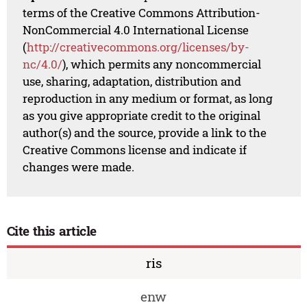
terms of the Creative Commons Attribution-
NonCommercial 4.0 International License
(
http://creativecommons.org/licenses/by-
nc/4.0/
), which permits any noncommercial
use, sharing, adaptation, distribution and
reproduction in any medium or format, as long
as you give appropriate credit to the original
author(s) and the source, provide a link to the
Creative Commons license and indicate if
changes were made.
Cite this article
ris
enw