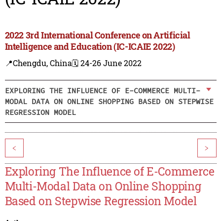
2022 3rd International Conference on Artificial
Intelligence and Education (IC-ICAIE 2022)
📍Chengdu, China
🗓️ 24-26 June 2022
EXPLORING THE INFLUENCE OF E-COMMERCE MULTI-
MODAL DATA ON ONLINE SHOPPING BASED ON STEPWISE
REGRESSION MODEL
<
>
Exploring The Influence of E-Commerce
Multi-Modal Data on Online Shopping
Based on Stepwise Regression Model