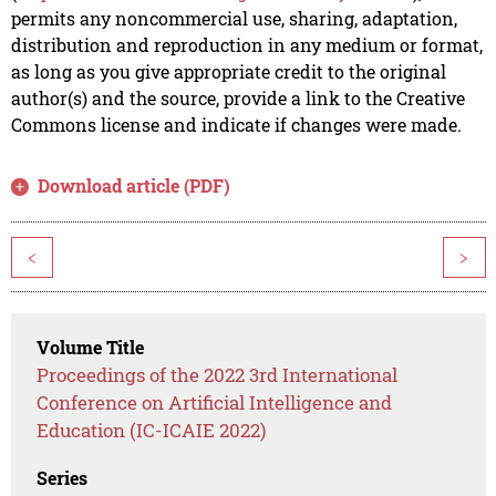
permits any noncommercial use, sharing, adaptation,
distribution and reproduction in any medium or format,
as long as you give appropriate credit to the original
author(s) and the source, provide a link to the Creative
Commons license and indicate if changes were made.
Download article (PDF)
<
>
Volume Title
Proceedings of the 2022 3rd International
Conference on Artificial Intelligence and
Education (IC-ICAIE 2022)
Series