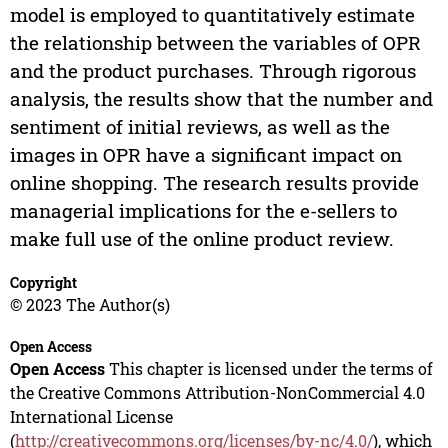
model is employed to quantitatively estimate
the relationship between the variables of OPR
and the product purchases. Through rigorous
analysis, the results show that the number and
sentiment of initial reviews, as well as the
images in OPR have a significant impact on
online shopping. The research results provide
managerial implications for the e-sellers to
make full use of the online product review.
Copyright
© 2023 The Author(s)
Open Access
Open Access
This chapter is licensed under the terms of
the Creative Commons Attribution-NonCommercial 4.0
International License
(
http://creativecommons.org/licenses/by-nc/4.0/
), which