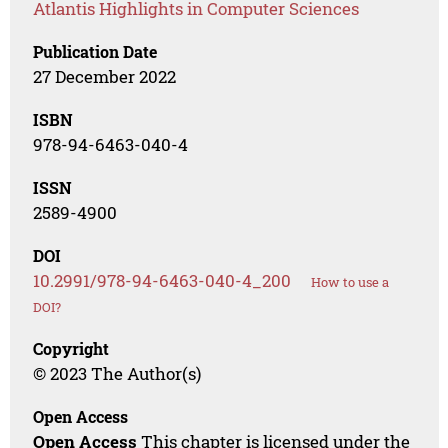
Atlantis Highlights in Computer Sciences
Publication Date
27 December 2022
ISBN
978-94-6463-040-4
ISSN
2589-4900
DOI
10.2991/978-94-6463-040-4_200
How to use a
DOI?
Copyright
© 2023 The Author(s)
Open Access
Open Access
This chapter is licensed under the