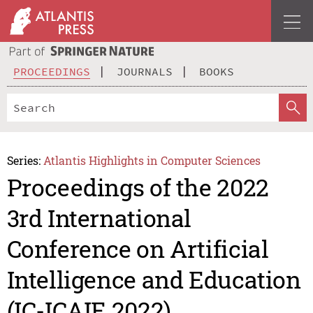
PROCEEDINGS
JOURNALS
BOOKS
Series:
Atlantis Highlights in Computer Sciences
Proceedings of the 2022
3rd International
Conference on Artificial
Intelligence and Education
(IC-ICAIE 2022)