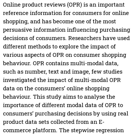
Online product reviews (OPR) is an important
reference information for consumers for online
shopping, and has become one of the most
persuasive information influencing purchasing
decisions of consumers. Researchers have used
different methods to explore the impact of
various aspects of OPR on consumer shopping
behaviour. OPR contains multi-modal data,
such as number, text and image, few studies
investigated the impact of multi-modal OPR
data on the consumers’ online shopping
behaviour. This study aims to analyse the
importance of different modal data of OPR to
consumers’ purchasing decisions by using real
product data sets collected from an E-
commerce platform. The stepwise regression