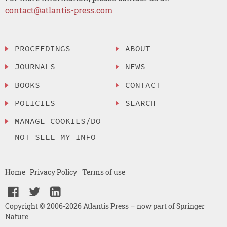
contact@atlantis-press.com
PROCEEDINGS
ABOUT
JOURNALS
NEWS
BOOKS
CONTACT
POLICIES
SEARCH
MANAGE COOKIES/DO
NOT SELL MY INFO
Home
Privacy Policy
Terms of use
Copyright © 2006-2026 Atlantis Press – now part of Springer
Nature