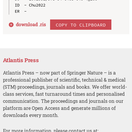
ID  - Chu2022

download .
ris
COPY TO CLIPBOARD
Atlantis Press
Atlantis Press – now part of Springer Nature – is a
professional publisher of scientific, technical & medical
(STM) proceedings, journals and books. We offer world-
class services, fast turnaround times and personalised
communication. The proceedings and journals on our
platform are Open Access and generate millions of
downloads every month.
For more information, please contact us at: