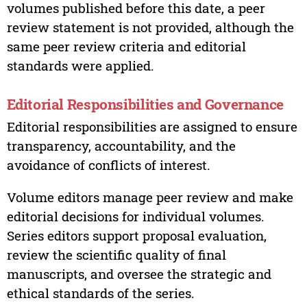
volumes published before this date, a peer
review statement is not provided, although the
same peer review criteria and editorial
standards were applied.
Editorial Responsibilities and Governance
Editorial responsibilities are assigned to ensure
transparency, accountability, and the
avoidance of conflicts of interest.
Volume editors manage peer review and make
editorial decisions for individual volumes.
Series editors support proposal evaluation,
review the scientific quality of final
manuscripts, and oversee the strategic and
ethical standards of the series.