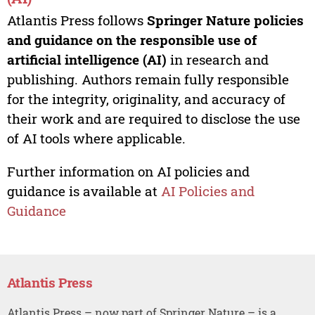
Atlantis Press follows
Springer Nature policies
and guidance on the responsible use of
artificial intelligence (AI)
in research and
publishing. Authors remain fully responsible
for the integrity, originality, and accuracy of
their work and are required to disclose the use
of AI tools where applicable.
Further information on AI policies and
guidance is available at
AI Policies and
Guidance
Atlantis Press
Atlantis Press – now part of Springer Nature – is a