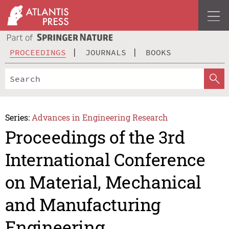
PROCEEDINGS
JOURNALS
BOOKS
Series:
Advances in Engineering Research
Proceedings of the 3rd
International Conference
on Material, Mechanical
and Manufacturing
Engineering