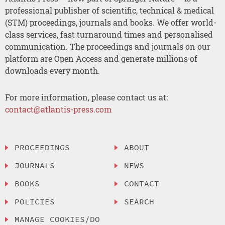
professional publisher of scientific, technical & medical
(STM) proceedings, journals and books. We offer world-
class services, fast turnaround times and personalised
communication. The proceedings and journals on our
platform are Open Access and generate millions of
downloads every month.
For more information, please contact us at:
contact@atlantis-press.com
PROCEEDINGS
ABOUT
JOURNALS
NEWS
BOOKS
CONTACT
POLICIES
SEARCH
MANAGE COOKIES/DO