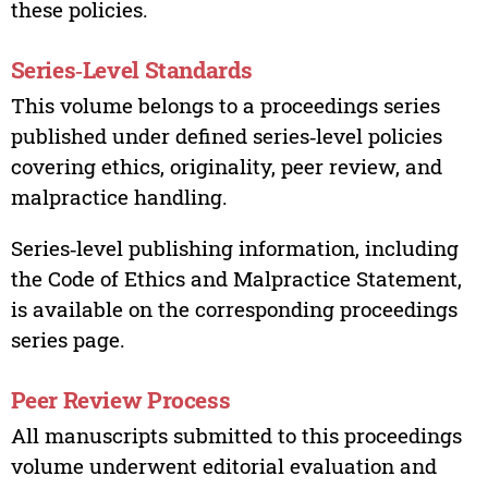
these policies.
Series‑Level Standards
This volume belongs to a proceedings series
published under defined series‑level policies
covering ethics, originality, peer review, and
malpractice handling.
Series‑level publishing information, including
the Code of Ethics and Malpractice Statement,
is available on the corresponding proceedings
series page.
Peer Review Process
All manuscripts submitted to this proceedings
volume underwent editorial evaluation and