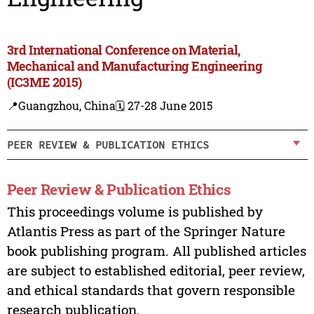
3rd International Conference on Material,
Mechanical and Manufacturing Engineering
(IC3ME 2015)
📍Guangzhou, China
🗓️ 27-28 June 2015
PEER REVIEW & PUBLICATION ETHICS
Peer Review & Publication Ethics
This proceedings volume is published by
Atlantis Press as part of the Springer Nature
book publishing program. All published articles
are subject to established editorial, peer review,
and ethical standards that govern responsible
research publication.