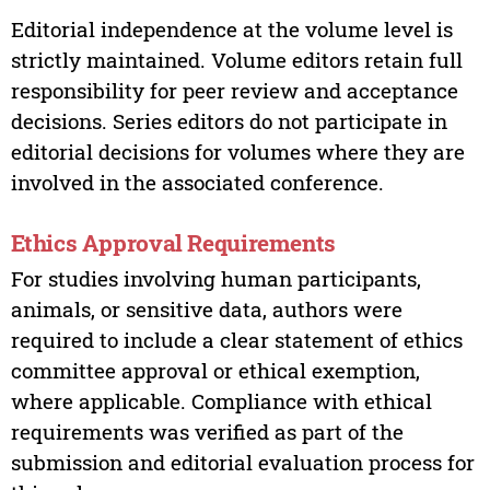
Editorial independence at the volume level is
strictly maintained. Volume editors retain full
responsibility for peer review and acceptance
decisions. Series editors do not participate in
editorial decisions for volumes where they are
involved in the associated conference.
Ethics Approval Requirements
For studies involving human participants,
animals, or sensitive data, authors were
required to include a clear statement of ethics
committee approval or ethical exemption,
where applicable. Compliance with ethical
requirements was verified as part of the
submission and editorial evaluation process for