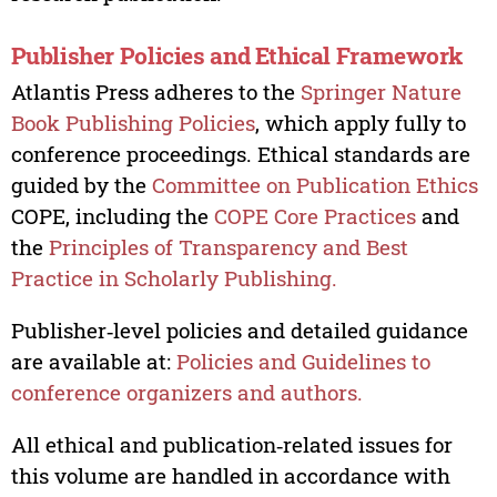
Publisher Policies and Ethical Framework
Atlantis Press adheres to the
Springer Nature
Book Publishing Policies
, which apply fully to
conference proceedings. Ethical standards are
guided by the
Committee on Publication Ethics
COPE, including the
COPE Core Practices
and
the
Principles of Transparency and Best
Practice in Scholarly Publishing.
Publisher‑level policies and detailed guidance
are available at:
Policies and Guidelines to
conference organizers and authors.
All ethical and publication‑related issues for
this volume are handled in accordance with