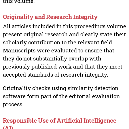
this volume.
Originality and Research Integrity
All articles included in this proceedings volume
present original research and clearly state their
scholarly contribution to the relevant field.
Manuscripts were evaluated to ensure that
they do not substantially overlap with
previously published work and that they meet
accepted standards of research integrity.
Originality checks using similarity detection
software form part of the editorial evaluation
process.
Responsible Use of Artificial Intelligence
(AI)