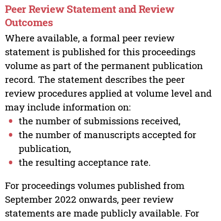
Peer Review Statement and Review
Outcomes
Where available, a formal peer review
statement is published for this proceedings
volume as part of the permanent publication
record. The statement describes the peer
review procedures applied at volume level and
may include information on:
the number of submissions received,
the number of manuscripts accepted for
publication,
the resulting acceptance rate.
For proceedings volumes published from
September 2022 onwards, peer review
statements are made publicly available. For