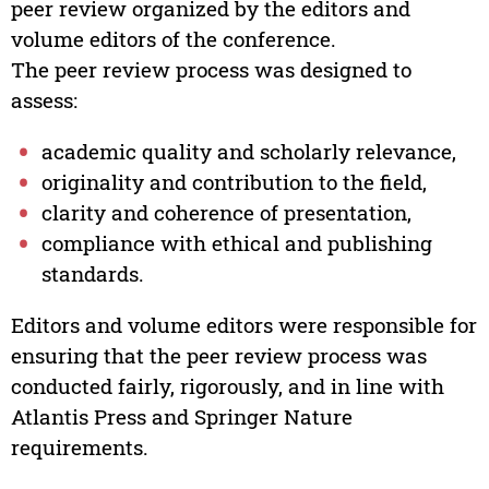
peer review organized by the editors and
volume editors of the conference.
The peer review process was designed to
assess:
academic quality and scholarly relevance,
originality and contribution to the field,
clarity and coherence of presentation,
compliance with ethical and publishing
standards.
Editors and volume editors were responsible for
ensuring that the peer review process was
conducted fairly, rigorously, and in line with
Atlantis Press and Springer Nature
requirements.