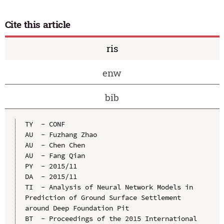
Cite this article
ris
enw
bib
TY  - CONF

AU  - Fuzhang Zhao

AU  - Chen Chen

AU  - Fang Qian

PY  - 2015/11

DA  - 2015/11

TI  - Analysis of Neural Network Models in 
Prediction of Ground Surface Settlement 
around Deep Foundation Pit

BT  - Proceedings of the 2015 International 