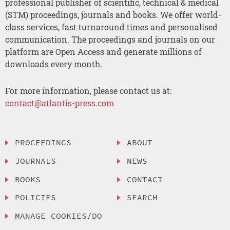
professional publisher of scientific, technical & medical
(STM) proceedings, journals and books. We offer world-
class services, fast turnaround times and personalised
communication. The proceedings and journals on our
platform are Open Access and generate millions of
downloads every month.
For more information, please contact us at:
contact@atlantis-press.com
PROCEEDINGS
ABOUT
JOURNALS
NEWS
BOOKS
CONTACT
POLICIES
SEARCH
MANAGE COOKIES/DO