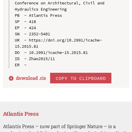
Conference on Architectural, Civil and 
Hydraulics Engineering

PB  - Atlantis Press

SP  - 418

EP  - 424

SN  - 2352-5401

UR  - https://doi.org/10.2991/icache-
15.2015.81

DO  - 10.2991/icache-15.2015.81

ID  - Zhao2015/11

download .
ris
COPY TO CLIPBOARD
Atlantis Press
Atlantis Press – now part of Springer Nature – is a