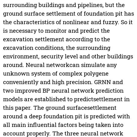
surrounding buildings and pipelines, but the
ground surface settlement of foundation pit has
the characteristics of nonlinear and fuzzy. So it
is necessary to monitor and predict the
excavation settlement according to the
excavation conditions, the surrounding
environment, security level and other buildings
around. Neural networkcan simulate any
unknown system of complex polygene
conveniently and high precision. GRNN and
two improved BP neural network prediction
models are established to predictsettlement in
this paper. The ground surfacesettlement
around a deep foundation pit is predicted with
all main influential factors being taken into
account properly. The three neural network