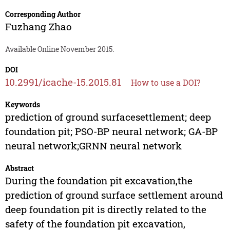
Corresponding Author
Fuzhang Zhao
Available Online November 2015.
DOI
10.2991/icache-15.2015.81
How to use a DOI?
Keywords
prediction of ground surfacesettlement; deep
foundation pit; PSO-BP neural network; GA-BP
neural network;GRNN neural network
Abstract
During the foundation pit excavation,the
prediction of ground surface settlement around
deep foundation pit is directly related to the
safety of the foundation pit excavation,