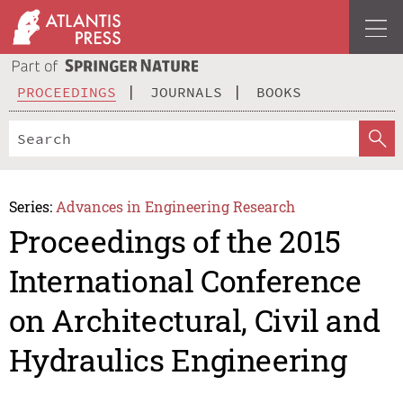
PROCEEDINGS
JOURNALS
BOOKS
Series:
Advances in Engineering Research
Proceedings of the 2015
International Conference
on Architectural, Civil and
Hydraulics Engineering