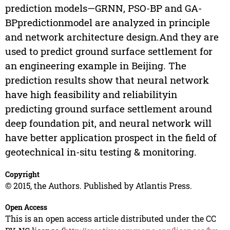
prediction models—GRNN, PSO-BP and GA-
BPpredictionmodel are analyzed in principle
and network architecture design.And they are
used to predict ground surface settlement for
an engineering example in Beijing. The
prediction results show that neural network
have high feasibility and reliabilityin
predicting ground surface settlement around
deep foundation pit, and neural network will
have better application prospect in the field of
geotechnical in-situ testing & monitoring.
Copyright
© 2015, the Authors. Published by Atlantis Press.
Open Access
This is an open access article distributed under the CC