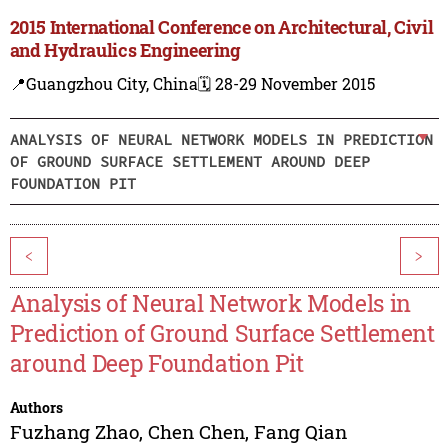
2015 International Conference on Architectural, Civil
and Hydraulics Engineering
📍Guangzhou City, China
🗓️ 28-29 November 2015
ANALYSIS OF NEURAL NETWORK MODELS IN PREDICTION
OF GROUND SURFACE SETTLEMENT AROUND DEEP
FOUNDATION PIT
<
>
Analysis of Neural Network Models in
Prediction of Ground Surface Settlement
around Deep Foundation Pit
Authors
Fuzhang Zhao
,
Chen Chen
,
Fang Qian