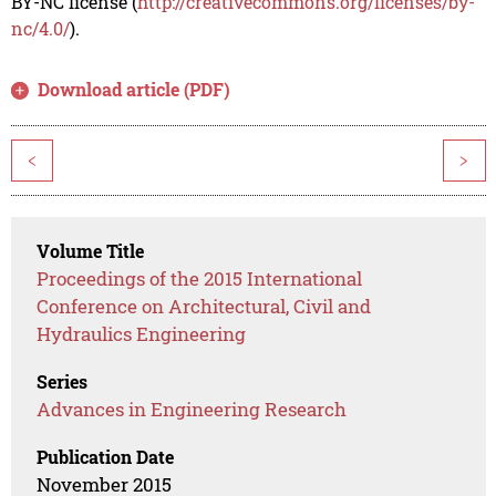
BY-NC license (
http://creativecommons.org/licenses/by-
nc/4.0/
).
Download article (PDF)
<
>
Volume Title
Proceedings of the 2015 International
Conference on Architectural, Civil and
Hydraulics Engineering
Series
Advances in Engineering Research
Publication Date
November 2015