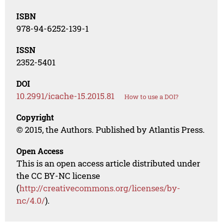
ISBN
978-94-6252-139-1
ISSN
2352-5401
DOI
10.2991/icache-15.2015.81
How to use a DOI?
Copyright
© 2015, the Authors. Published by Atlantis Press.
Open Access
This is an open access article distributed under
the CC BY-NC license
(
http://creativecommons.org/licenses/by-
nc/4.0/
).